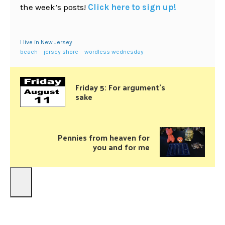
the week’s posts!
Click here to sign up!
I live in New Jersey
beach
jersey shore
wordless wednesday
Friday 5: For argument’s
sake
Pennies from heaven for
you and for me