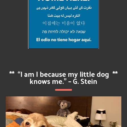
**
“I am I because my little dog
**
knows me.” – G. Stein