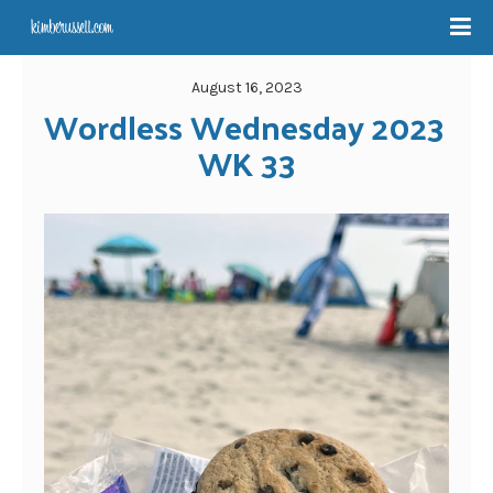
August 16, 2023
Wordless Wednesday 2023 
WK 33