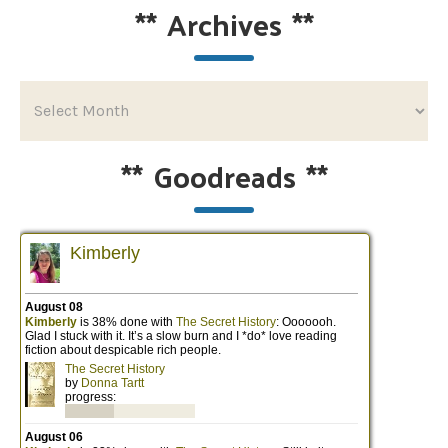
**
Archives
**
**
Goodreads
**