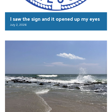
I saw the sign and it opened up my eyes
July 2, 2026