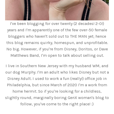
I've been blogging for over twenty (2 decades! 2-0!)
years and I'm apparently one of the few over-50 female
bloggers who haven't sold out to THE MAN yet; hence
this blog remains quirky, homespun, and unprofitable.
No big. However, if you're from Disney, Doritos, or Dave
Matthews Band, I'm open to talk about selling out.
I live in Southern New Jersey with my husband WM, and
our dog Murphy. I'm an adult who likes Disney but not a
Disney Adult. I used to work a fun (really!) office job in
Philadelphia, but since March of 2020 I'm a work from
home hermit. So if you're looking for a childless,
slightly round, marginally boring GenX woman's blog to
follow, you've come to the right place! :)