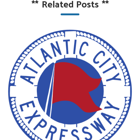
**
Related Posts
**