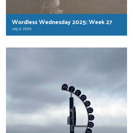
Wordless Wednesday 2025: Week 27
July 2, 2025