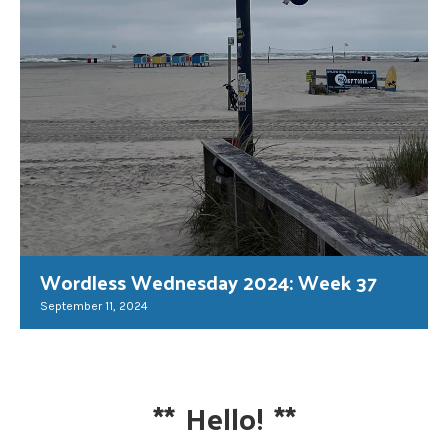
Wordless Wednesday 2024: Week 37
September 11, 2024
**
Hello!
**