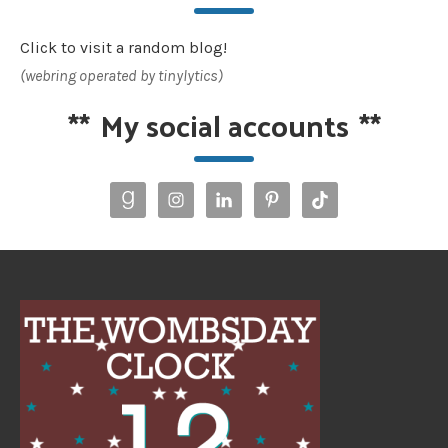
Click to visit a random blog!
(webring operated by tinylytics)
**
My social accounts
**