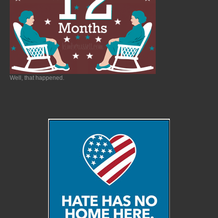
Well, that happened.