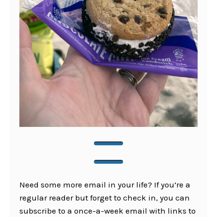
Need some more email in your life? If you’re a
regular reader but forget to check in, you can
subscribe to a once-a-week email with links to