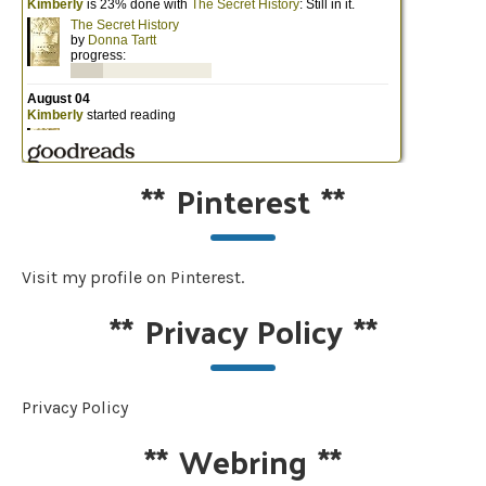
**
Pinterest
**
Visit my profile on Pinterest.
**
Privacy Policy
**
Privacy Policy
**
Webring
**