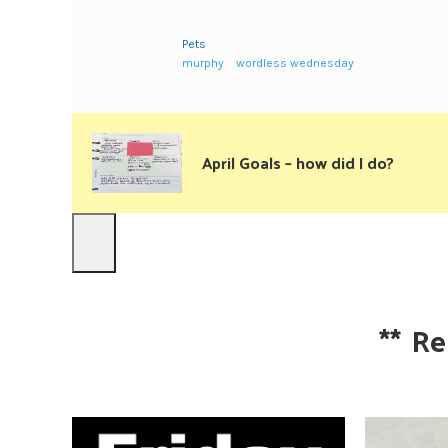
Pets
murphy
wordless wednesday
April Goals – how did I do?
**
Re