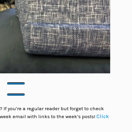
 If you’re a regular reader but forget to check
week email with links to the week’s posts!
Click