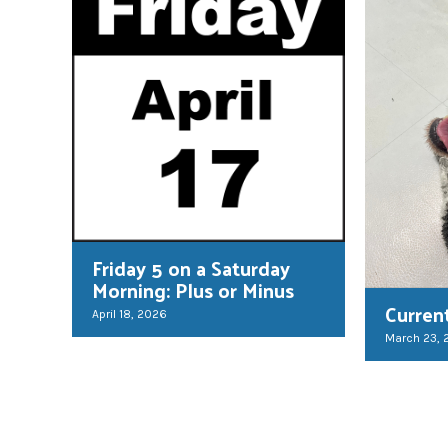
Friday 5 on a Saturday
Morning: Plus or Minus
Curren
April 18, 2026
March 23,