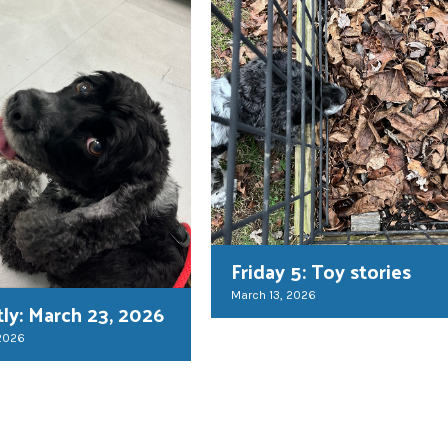
Friday 5: Toy stories
March 13, 2026
tly: March 23, 2026
 2026