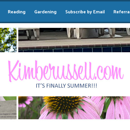
Reading
Gardening
Subscribe by Email
Referra