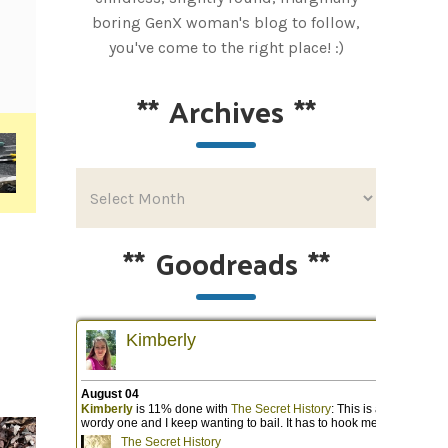
boring GenX woman's blog to follow,
you've come to the right place! :)
**
Archives
**
**
Goodreads
**