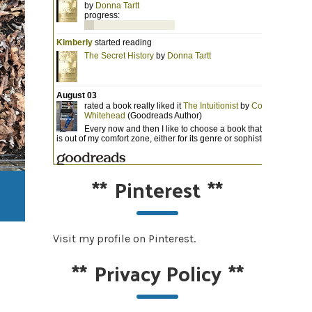
**
Pinterest
**
Visit my profile on Pinterest.
**
Privacy Policy
**