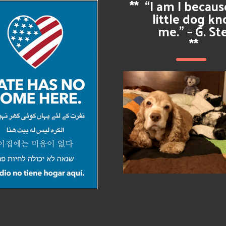
**
“I am I becau
little dog k
me.” – G. St
**