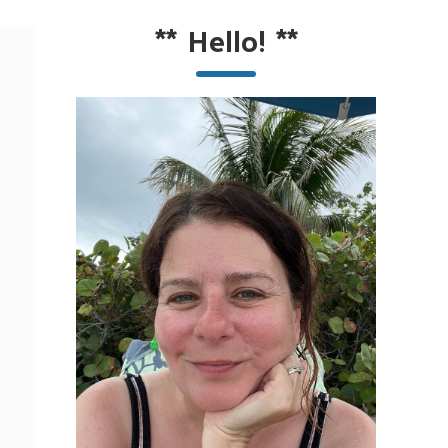
**
Hello!
**