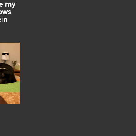
se my
nows
ein