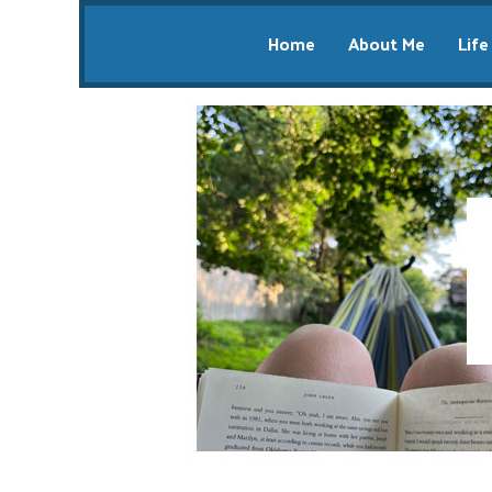
Home
About Me
Life