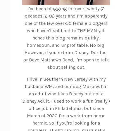
I've been blogging for over twenty (2
decades! 2-0!) years and I'm apparently
one of the few over-50 female bloggers
who haven't sold out to THE MAN yet;
hence this blog remains quirky,
homespun, and unprofitable. No big.
However, if you're from Disney, Doritos,
or Dave Matthews Band, I'm open to talk
about selling out.
I live in Southern New Jersey with my
husband WM, and our dog Murphy. I'm
an adult who likes Disney but not a
Disney Adult. I used to work a fun (really!)
office job in Philadelphia, but since
March of 2020 I'm a work from home
hermit. So if you're looking for a
childless, slightly round, marginally