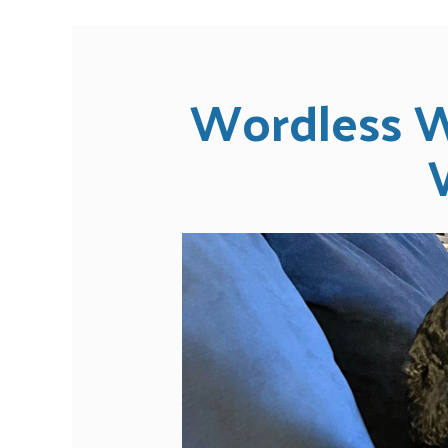
Wordless W