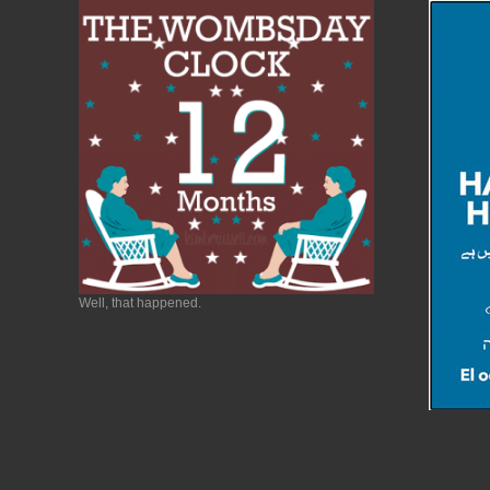
Well, that happened.