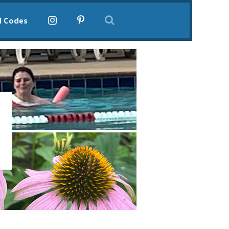
l Codes