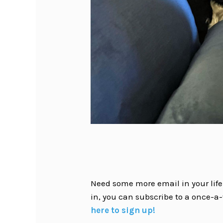
Need some more email in your life?
in, you can subscribe to a once-a-
here to sign up!