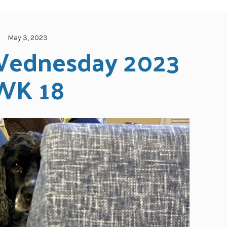
May 3, 2023
ednesday 2023 
WK 18