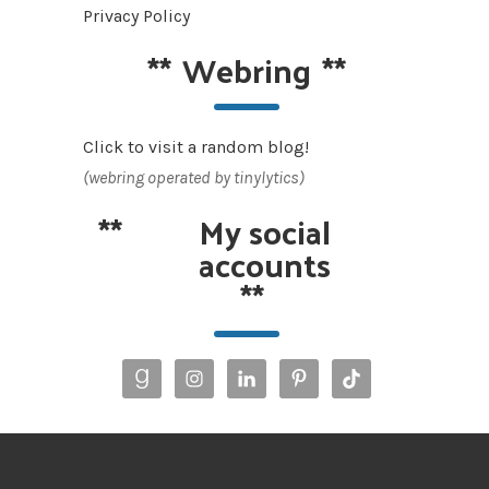
Privacy Policy
**
Webring
**
Click to visit a random blog!
(webring operated by tinylytics)
**
My social
accounts
**