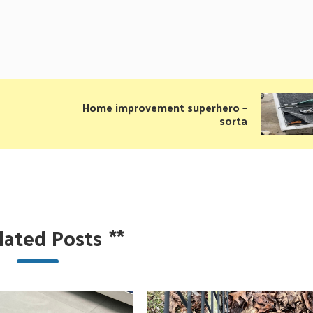
Home improvement superhero –
sorta
lated Posts
**