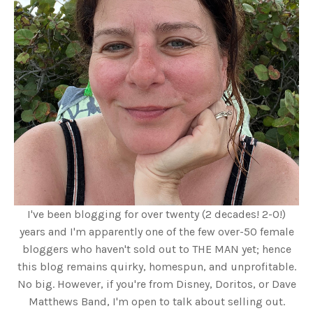
I've been blogging for over twenty (2 decades! 2-0!)
years and I'm apparently one of the few over-50 female
bloggers who haven't sold out to THE MAN yet; hence
this blog remains quirky, homespun, and unprofitable.
No big. However, if you're from Disney, Doritos, or Dave
Matthews Band, I'm open to talk about selling out.