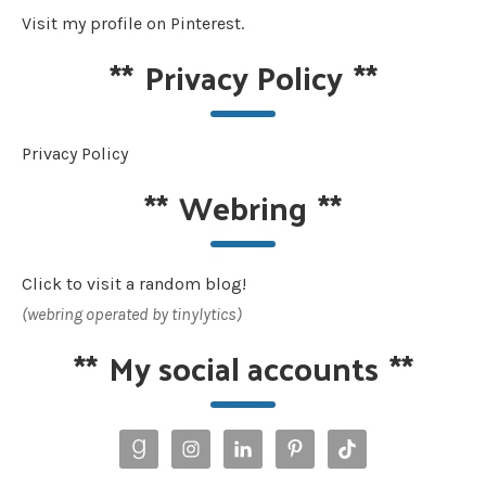
Visit my profile on Pinterest.
**
Privacy Policy
**
Privacy Policy
**
Webring
**
Click to visit a random blog!
(webring operated by tinylytics)
**
My social accounts
**