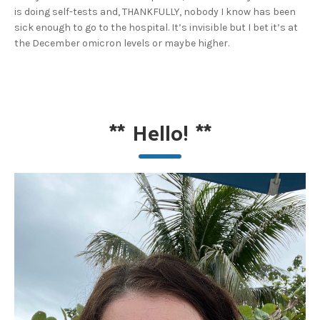
is doing self-tests and, THANKFULLY, nobody I know has been
sick enough to go to the hospital. It’s invisible but I bet it’s at
the December omicron levels or maybe higher.
**
Hello!
**