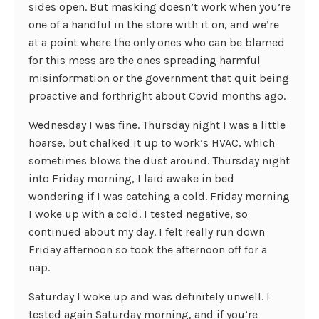
sides open. But masking doesn’t work when you’re
one of a handful in the store with it on, and we’re
at a point where the only ones who can be blamed
for this mess are the ones spreading harmful
misinformation or the government that quit being
proactive and forthright about Covid months ago.
Wednesday I was fine. Thursday night I was a little
hoarse, but chalked it up to work’s HVAC, which
sometimes blows the dust around. Thursday night
into Friday morning, I laid awake in bed
wondering if I was catching a cold. Friday morning
I woke up with a cold. I tested negative, so
continued about my day. I felt really run down
Friday afternoon so took the afternoon off for a
nap.
Saturday I woke up and was definitely unwell. I
tested again Saturday morning, and if you’re