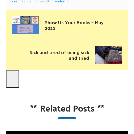
coronavirus
covid-19
pandemic
Show Us Your Books – May
2022
Sick and tired of being sick
and tired
**
Related Posts
**