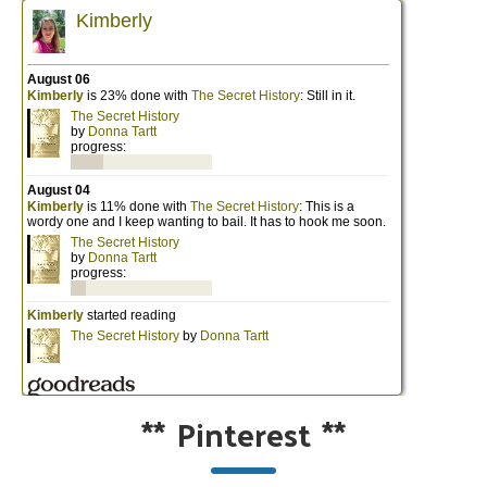
**
Pinterest
**