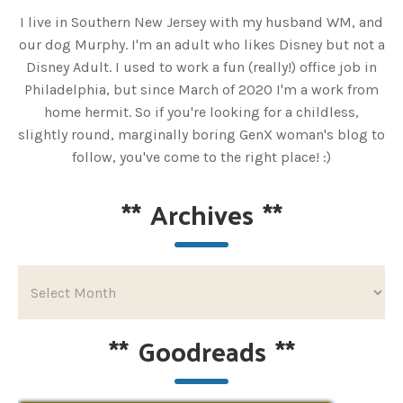
I live in Southern New Jersey with my husband WM, and
our dog Murphy. I'm an adult who likes Disney but not a
Disney Adult. I used to work a fun (really!) office job in
Philadelphia, but since March of 2020 I'm a work from
home hermit. So if you're looking for a childless,
slightly round, marginally boring GenX woman's blog to
follow, you've come to the right place! :)
**
Archives
**
**
Goodreads
**