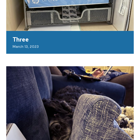
Three
March 13, 2023