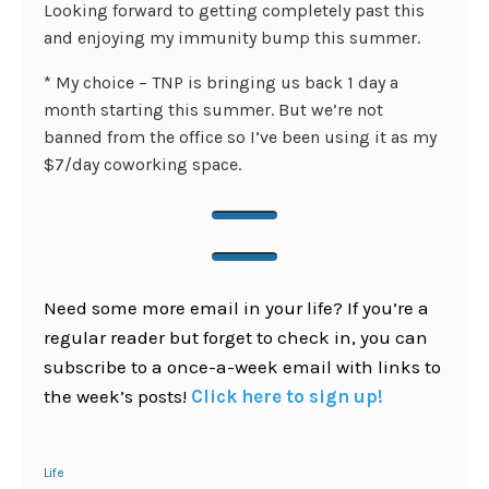
Looking forward to getting completely past this
and enjoying my immunity bump this summer.
* My choice – TNP is bringing us back 1 day a
month starting this summer. But we’re not
banned from the office so I’ve been using it as my
$7/day coworking space.
Need some more email in your life? If you’re a
regular reader but forget to check in, you can
subscribe to a once-a-week email with links to
the week’s posts!
Click here to sign up!
Life