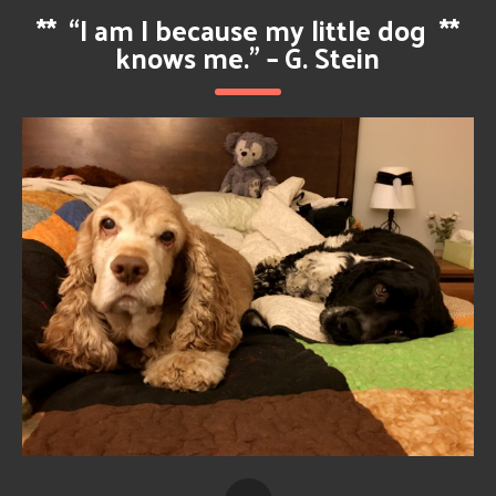
**
“I am I because my little dog
**
knows me.” – G. Stein