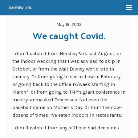
May 18, 2022
We caught Covid.
I didn’t catch it from HersheyPark last August, or
the indoor wedding that I was advised to skip in
October, or from the Walt Disney World trip in
January. Or from going to see a show in February,
or going back to the office 1x/week starting in
March*, or from going to TNP’s giant conference in
mostly-unmasked Tennessee. Not even the
baseball game on Mother’s Day. Or from the now-
dozens of times I’ve eaten indoors in restaurants.
I didn’t catch it from any of those bad decisions.