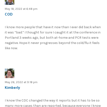
May 18, 2022 at 6:48 pm
COD
I know more people that have it now than I ever did back when
it was “bad.” I thought for sure I caught it at the conference in
Portland 3 weeks ago, but both at-home and PCR tests were
negative. Hope it never progresses beyond the cold/flu it feels
like now.
May 26, 2022 at 9:18 pm
Kimberly
I know the CDC changed the way it reports but it has to be so
many more cases than are reported, because everyone I know