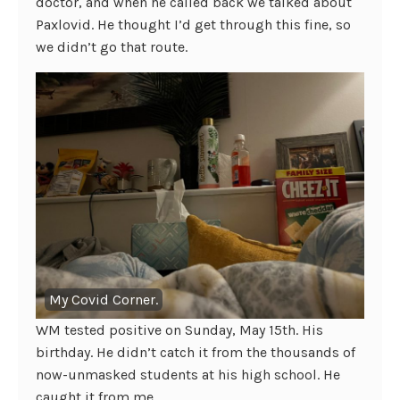
doctor, and when he called back we talked about
Paxlovid. He thought I’d get through this fine, so
we didn’t go that route.
My Covid Corner.
WM tested positive on Sunday, May 15th. His
birthday. He didn’t catch it from the thousands of
now-unmasked students at his high school. He
caught it from me.