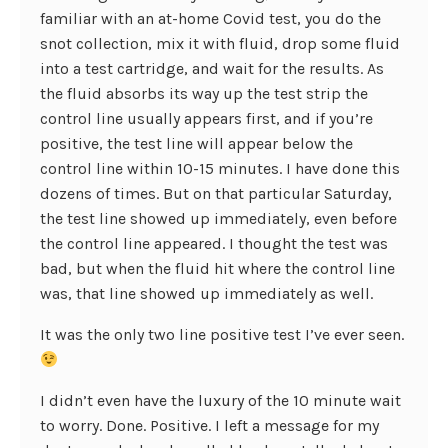
familiar with an at-home Covid test, you do the
snot collection, mix it with fluid, drop some fluid
into a test cartridge, and wait for the results. As
the fluid absorbs its way up the test strip the
control line usually appears first, and if you’re
positive, the test line will appear below the
control line within 10-15 minutes. I have done this
dozens of times. But on that particular Saturday,
the test line showed up immediately, even before
the control line appeared. I thought the test was
bad, but when the fluid hit where the control line
was, that line showed up immediately as well.
It was the only two line positive test I’ve ever seen.
I didn’t even have the luxury of the 10 minute wait
to worry. Done. Positive. I left a message for my