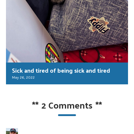
Sick and tired of being sick and tired
May 26, 2022
**
2 Comments
**