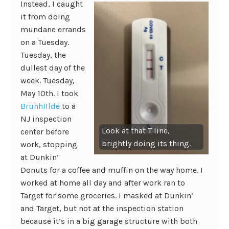
Instead, I caught
it from doing
mundane errands
on a Tuesday.
Tuesday, the
dullest day of the
week. Tuesday,
May 10th. I took
BrunhIIlde
to a
NJ inspection
Look at that T line,
center before
brightly doing its thing.
work, stopping
at Dunkin’
Donuts for a coffee and muffin on the way home. I
worked at home all day and after work ran to
Target for some groceries. I masked at Dunkin’
and Target, but not at the inspection station
because it’s in a big garage structure with both