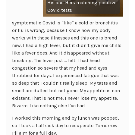
His and Hers matching positive
Covid tests
symptomatic Covid is “like” a cold or bronchitis
or flu is wrong, because I know how my body
works with those illnesses and this one is brand
new. I had a high fever, but it didn’t give me chills
like a fever does. And it disappeared without
breaking. The fever just … left. I had head
congestion so severe that my head and eyes
throbbed for days. I experienced fatigue that was
so deep that I couldn’t really sleep. My taste and
smell are dulled but not gone. My appetite is non-
existent. That is not me. I never lose my appetite.
Bizarre. Like nothing else I’ve had.
I worked this morning and by lunch was pooped,
so I took a half sick day to recuperate. Tomorrow
I’ll aim for a full day.