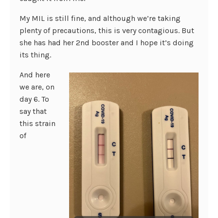
My MIL is still fine, and although we’re taking
plenty of precautions, this is very contagious. But
she has had her 2nd booster and I hope it’s doing
its thing.
And here
we are, on
day 6. To
say that
this strain
of