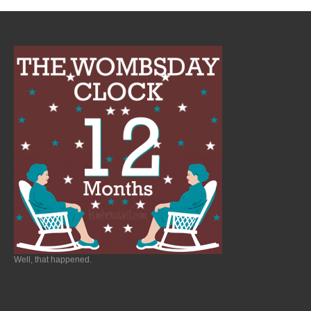
Well, that happened.