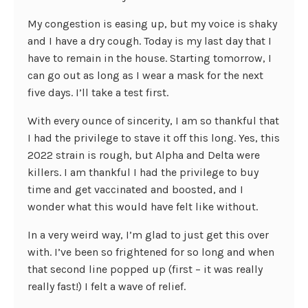
My congestion is easing up, but my voice is shaky
and I have a dry cough. Today is my last day that I
have to remain in the house. Starting tomorrow, I
can go out as long as I wear a mask for the next
five days. I’ll take a test first.
With every ounce of sincerity, I am so thankful that
I had the privilege to stave it off this long. Yes, this
2022 strain is rough, but Alpha and Delta were
killers. I am thankful I had the privilege to buy
time and get vaccinated and boosted, and I
wonder what this would have felt like without.
In a very weird way, I’m glad to just get this over
with. I’ve been so frightened for so long and when
that second line popped up (first – it was really
really fast!) I felt a wave of relief.