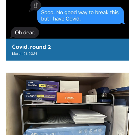
Covid, round 2
March 21, 2024