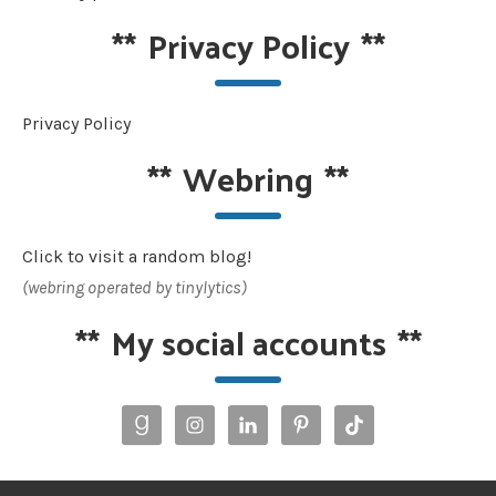
**
Privacy Policy
**
Privacy Policy
**
Webring
**
Click to visit a random blog!
(webring operated by tinylytics)
**
My social accounts
**