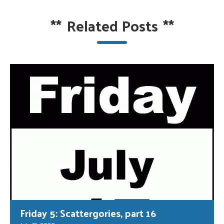
**
Related Posts
**
Friday 5: Scattergories, part 16