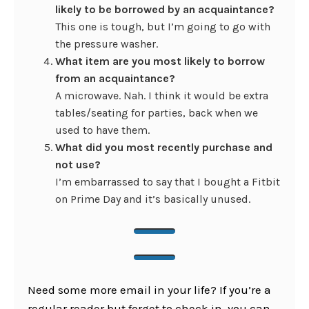
likely to be borrowed by an acquaintance?
This one is tough, but I’m going to go with
the pressure washer.
What item are you most likely to borrow
from an acquaintance?
A microwave. Nah. I think it would be extra
tables/seating for parties, back when we
used to have them.
What did you most recently purchase and
not use?
I’m embarrassed to say that I bought a Fitbit
on Prime Day and it’s basically unused.
Need some more email in your life? If you’re a
regular reader but forget to check in, you can