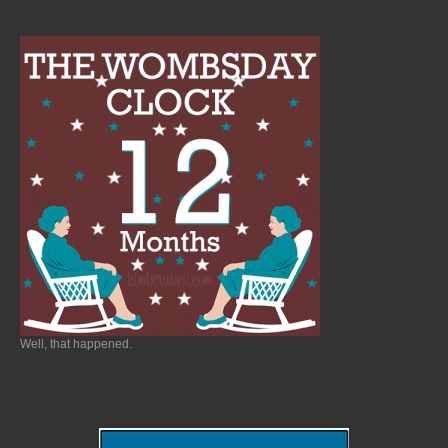
Well, that happened.