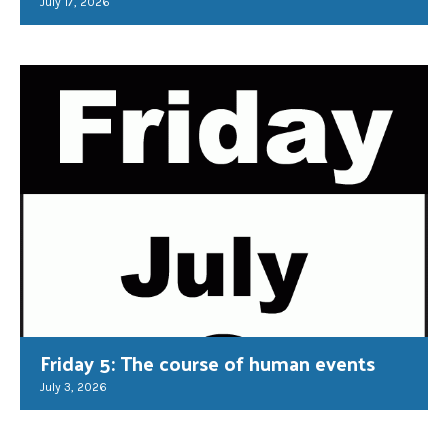
July 17, 2026
Friday 5: The course of human events
July 3, 2026