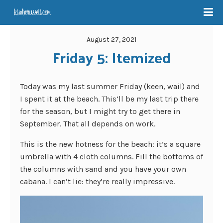
August 27, 2021
Friday 5: Itemized
Today was my last summer Friday (keen, wail) and
I spent it at the beach. This’ll be my last trip there
for the season, but I might try to get there in
September. That all depends on work.
This is the new hotness for the beach: it’s a square
umbrella with 4 cloth columns. Fill the bottoms of
the columns with sand and you have your own
cabana. I can’t lie: they’re really impressive.