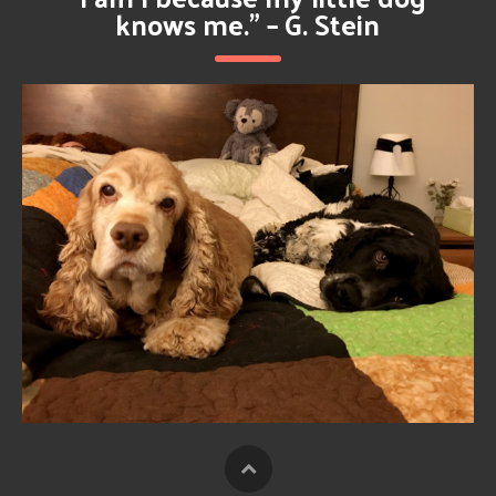
knows me.” – G. Stein