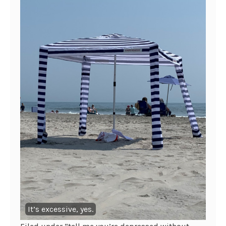
It’s excessive, yes.