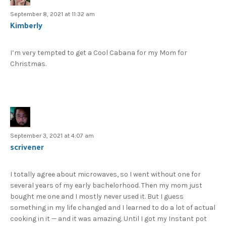
September 8, 2021 at 11:32 am
Kimberly
I’m very tempted to get a Cool Cabana for my Mom for
Christmas.
September 3, 2021 at 4:07 am
scrivener
I totally agree about microwaves, so I went without one for
several years of my early bachelorhood. Then my mom just
bought me one and I mostly never used it. But I guess
something in my life changed and I learned to do a lot of actual
cooking in it — and it was amazing. Until I got my Instant pot