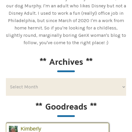
our dog Murphy. I'm an adult who likes Disney but not a
Disney Adult. I used to work a fun (really!) office job in
Philadelphia, but since March of 2020 I'm a work from
home hermit. So if you're looking for a childless,
slightly round, marginally boring GenX woman's blog to
follow, you've come to the right place! :)
**
Archives
**
**
Goodreads
**