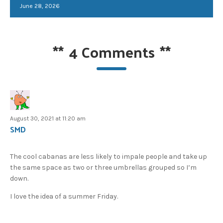
June 28, 2026
**
4 Comments
**
August 30, 2021 at 11:20 am
SMD
The cool cabanas are less likely to impale people and take up
the same space as two or three umbrellas grouped so I’m
down.
I love the idea of a summer Friday.