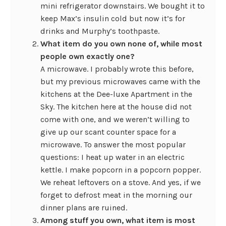
mini refrigerator downstairs. We bought it to
keep Max’s insulin cold but now it’s for
drinks and Murphy’s toothpaste.
What item do you own none of, while most
people own exactly one?
A microwave. I probably wrote this before,
but my previous microwaves came with the
kitchens at the Dee-luxe Apartment in the
Sky. The kitchen here at the house did not
come with one, and we weren’t willing to
give up our scant counter space for a
microwave. To answer the most popular
questions: I heat up water in an electric
kettle. I make popcorn in a popcorn popper.
We reheat leftovers on a stove. And yes, if we
forget to defrost meat in the morning our
dinner plans are ruined.
Among stuff you own, what item is most