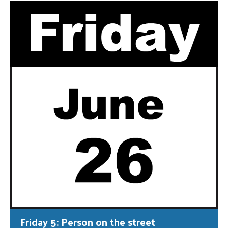
Friday 5: Person on the street