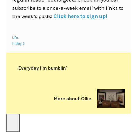
subscribe to a once-a-week email with links to
the week’s posts!
Click here to sign up!
Life
friday 5
Everyday I’m bumblin’
More about Ollie