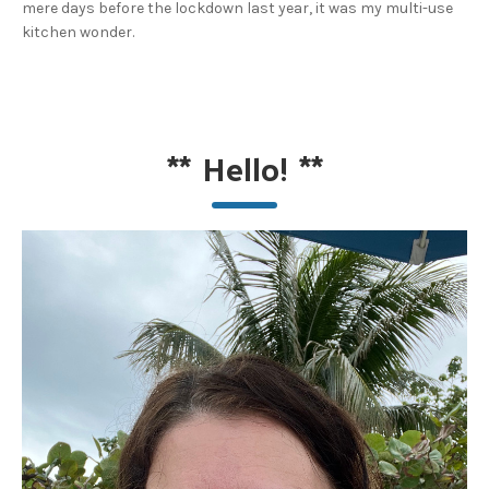
mere days before the lockdown last year, it was my multi-use
kitchen wonder.
**
Hello!
**