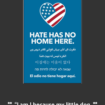
**
“I am I because my little dog
**