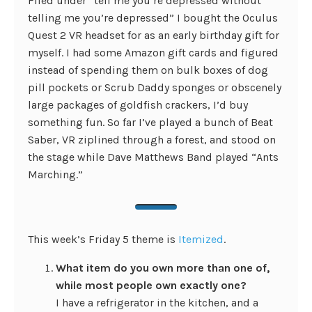
Filed under “tell me you’re depressed without
telling me you’re depressed” I bought the Oculus
Quest 2 VR headset for as an early birthday gift for
myself. I had some Amazon gift cards and figured
instead of spending them on bulk boxes of dog
pill pockets or Scrub Daddy sponges or obscenely
large packages of goldfish crackers, I’d buy
something fun. So far I’ve played a bunch of Beat
Saber, VR ziplined through a forest, and stood on
the stage while Dave Matthews Band played “Ants
Marching.”
This week’s Friday 5 theme is
Itemized
.
What item do you own more than one of,
while most people own exactly one?
I have a refrigerator in the kitchen, and a