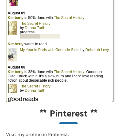
**
Pinterest
**
Visit my profile on Pinterest.