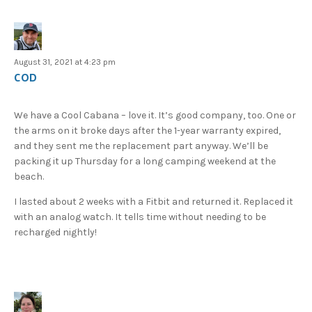
August 31, 2021 at 4:23 pm
COD
We have a Cool Cabana – love it. It’s good company, too. One or
the arms on it broke days after the 1-year warranty expired,
and they sent me the replacement part anyway. We’ll be
packing it up Thursday for a long camping weekend at the
beach.
I lasted about 2 weeks with a Fitbit and returned it. Replaced it
with an analog watch. It tells time without needing to be
recharged nightly!