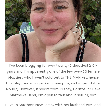
I've been blogging for over twenty (2 decades! 2-0!)
years and I'm apparently one of the few over-50 female
bloggers who haven't sold out to THE MAN yet; hence
this blog remains quirky, homespun, and unprofitable.
No big. However, if you're from Disney, Doritos, or Dave
Matthews Band, I'm open to talk about selling out.
I live in Southern New Jersey with my husband WM, and