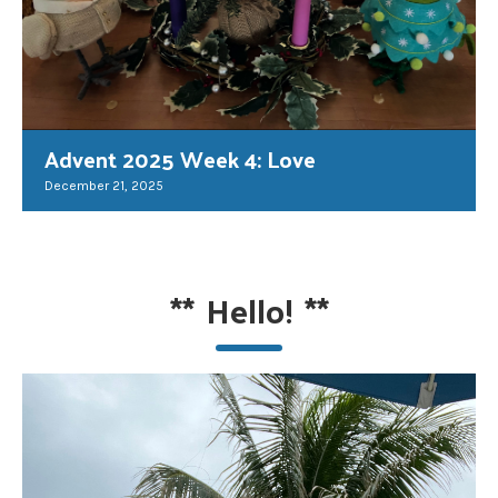
Advent 2025 Week 4: Love
December 21, 2025
**
Hello!
**