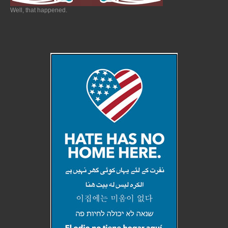
Well, that happened.