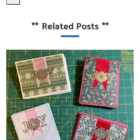
**
Related Posts
**