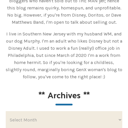
bloggers who haven't sold out to THE MAN yet; hence
this blog remains quirky, homespun, and unprofitable.
No big. However, if you're from Disney, Doritos, or Dave
Matthews Band, I'm open to talk about selling out.
I live in Southern New Jersey with my husband WM, and
our dog Murphy. I'm an adult who likes Disney but not a
Disney Adult. I used to work a fun (really!) office job in
Philadelphia, but since March of 2020 I'm a work from
home hermit. So if you're looking for a childless,
slightly round, marginally boring GenX woman's blog to
follow, you've come to the right place! :)
**
Archives
**