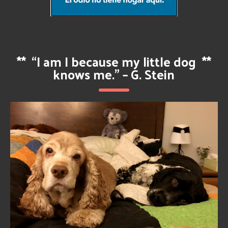
**
“I am I because my little dog
**
knows me.” – G. Stein