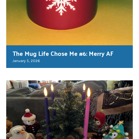
The Mug Life Chose Me #6: Merry AF
January 5, 2026