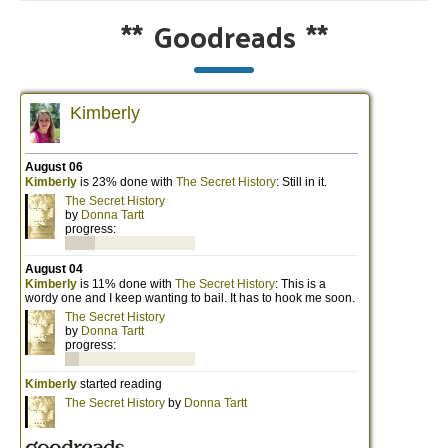
**
Goodreads
**