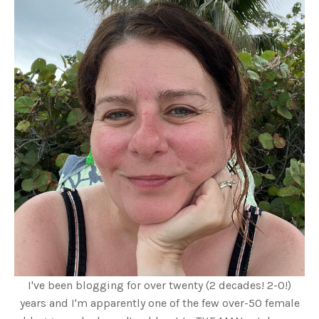
I've been blogging for over twenty (2 decades! 2-0!)
years and I'm apparently one of the few over-50 female