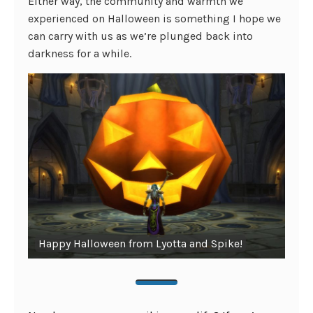
Either way, the community and warmth we
experienced on Halloween is something I hope we
can carry with us as we’re plunged back into
darkness for a while.
Happy Halloween from Lyotta and Spike!