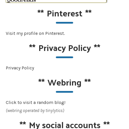
**
Pinterest
**
Visit my profile on Pinterest.
**
Privacy Policy
**
Privacy Policy
**
Webring
**
Click to visit a random blog!
(webring operated by tinylytics)
**
My social accounts
**