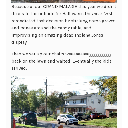
Because of our GRAND MALAISE this year we didn’t
decorate the outside for Halloween this year. WM
remediated that decision by sticking some graves
and bones around the candy table, and
improvising an amazing dead Indiana Jones
display.
Then we set up our chairs waaaaaaaaayyyyyyyyyyy
back on the lawn and waited. Eventually the kids
arrived.