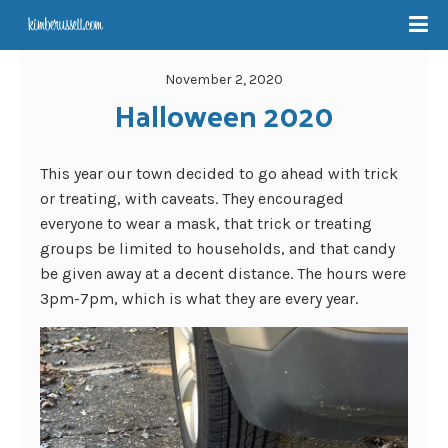
November 2, 2020
Halloween 2020
This year our town decided to go ahead with trick
or treating, with caveats. They encouraged
everyone to wear a mask, that trick or treating
groups be limited to households, and that candy
be given away at a decent distance. The hours were
3pm-7pm, which is what they are every year.