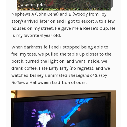
a penis joke.
Nephews A (John Cena) and B (Woody from Toy
story) arrived later on and I got to escort A to a few
houses on my street. He gave me a Reese’s Cup. He
is my favorite 6 year old.
When darkness fell and I stopped being able to
feel my toes, we pulled the table up closer to the
porch, turned the light on, and went inside. We
drank coffee, I ate Laffy Taffy (no regrets), and we
watched Disney’s animated
The Legend of Sleepy
Hollow
, a Halloween tradition of ours.