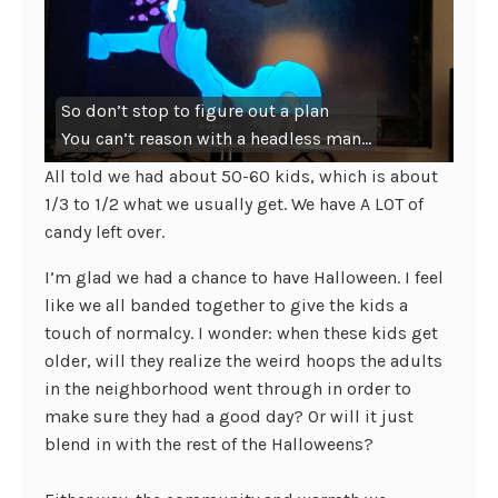
So don’t stop to figure out a plan
You can’t reason with a headless man…
All told we had about 50-60 kids, which is about
1/3 to 1/2 what we usually get. We have A LOT of
candy left over.
I’m glad we had a chance to have Halloween. I feel
like we all banded together to give the kids a
touch of normalcy. I wonder: when these kids get
older, will they realize the weird hoops the adults
in the neighborhood went through in order to
make sure they had a good day? Or will it just
blend in with the rest of the Halloweens?