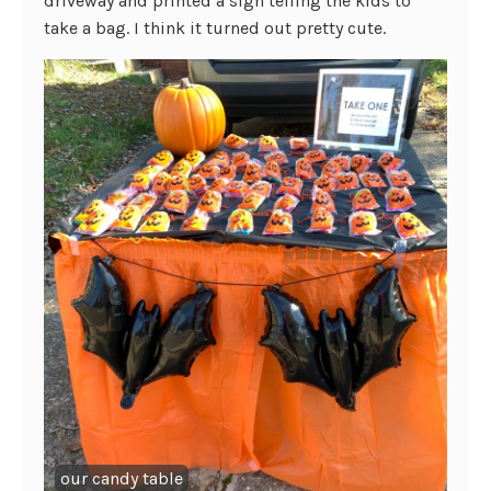
driveway and printed a sign telling the kids to
take a bag. I think it turned out pretty cute.
our candy table