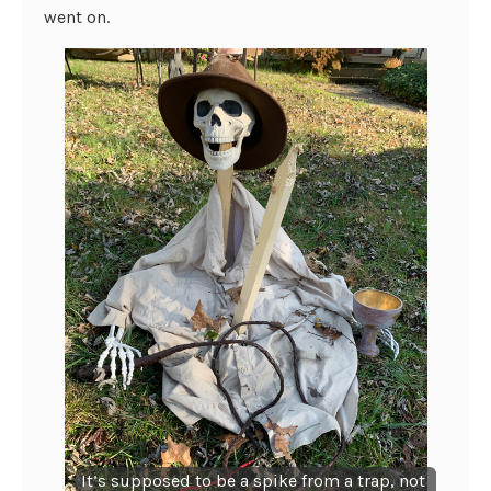
went on.
It’s supposed to be a spike from a trap, not