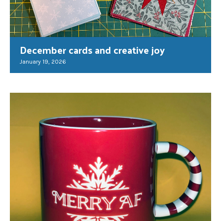
December cards and creative joy
January 19, 2026