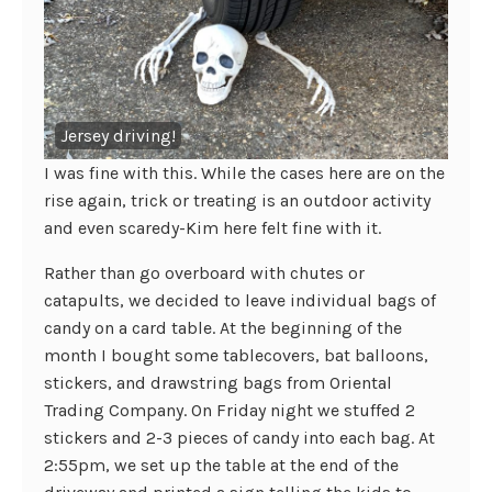
Jersey driving!
I was fine with this. While the cases here are on the
rise again, trick or treating is an outdoor activity
and even scaredy-Kim here felt fine with it.
Rather than go overboard with chutes or
catapults, we decided to leave individual bags of
candy on a card table. At the beginning of the
month I bought some tablecovers, bat balloons,
stickers, and drawstring bags from Oriental
Trading Company. On Friday night we stuffed 2
stickers and 2-3 pieces of candy into each bag. At
2:55pm, we set up the table at the end of the