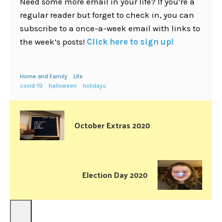
Need some more email in your life? If you’re a
regular reader but forget to check in, you can
subscribe to a once-a-week email with links to
the week’s posts!
Click here to sign up!
Home and Family
Life
covid-19
halloween
holidays
October Extras 2020
Election Day 2020