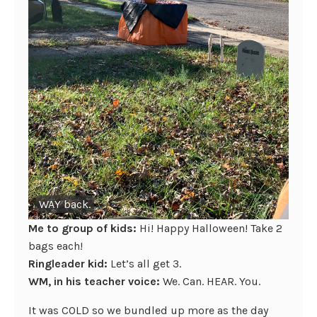
WAY back.
Me to group of kids:
Hi! Happy Halloween! Take 2
bags each!
Ringleader kid:
Let’s all get 3.
WM, in his teacher voice:
We. Can. HEAR. You.
It was COLD so we bundled up more as the day