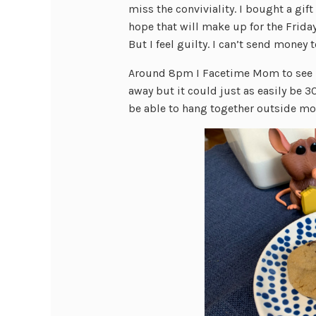
miss the conviviality. I bought a gift
hope that will make up for the Frida
But I feel guilty. I can’t send money 
Around 8pm I Facetime Mom to see ho
away but it could just as easily be 
be able to hang together outside mo