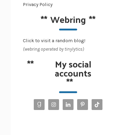
Privacy Policy
**
Webring
**
Click to visit a random blog!
(webring operated by tinylytics)
**
My social
accounts
**