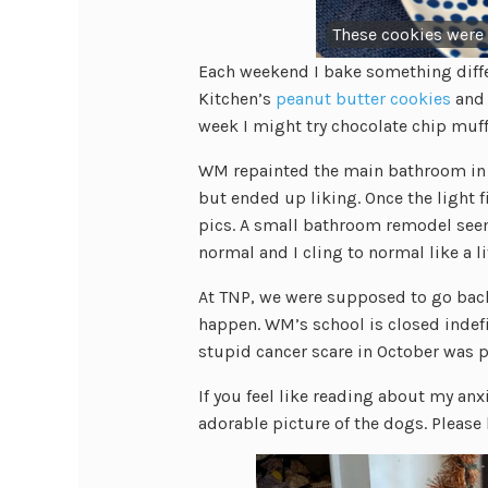
These cookies were
Each weekend I bake something diffe
Kitchen’s
peanut butter cookies
and 
week I might try chocolate chip muff
WM repainted the main bathroom in a d
but ended up liking. Once the light fi
pics. A small bathroom remodel see
normal and I cling to normal like a li
At TNP, we were supposed to go back t
happen. WM’s school is closed ind
stupid cancer scare in October was 
If you feel like reading about my anxi
adorable picture of the dogs. Please 