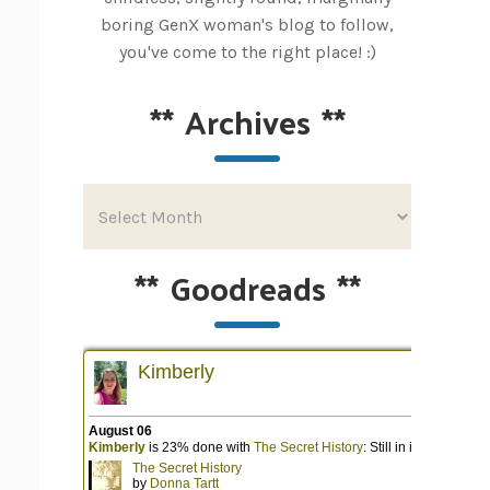
boring GenX woman's blog to follow,
you've come to the right place! :)
**
Archives
**
**
Goodreads
**