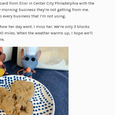
 card from Elixr in Center City Philadelphia with the
y morning business they’re not getting from me.
to every business that I’m not using.
w her day went. I miss her. We’re only 3 blocks
300 miles. When the weather warms up, I hope we’ll
re.