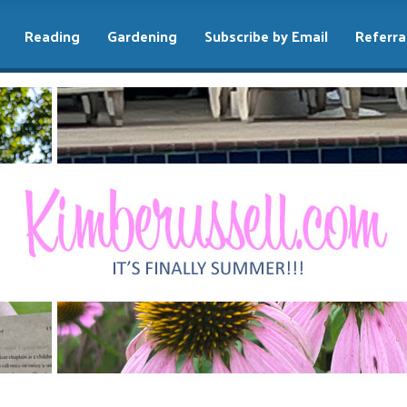
Reading
Gardening
Subscribe by Email
Referra