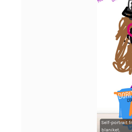
Self-portrait 
blaniket.