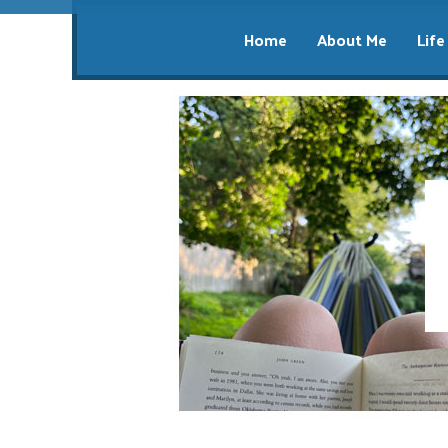
Home
About Me
Life