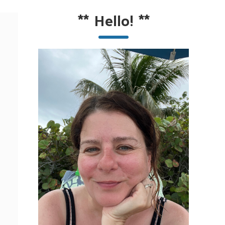
**
Hello!
**