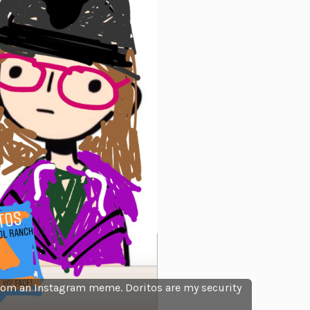
from an Instagram meme. Doritos are my security