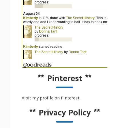
**
Pinterest
**
Visit my profile on Pinterest.
**
Privacy Policy
**