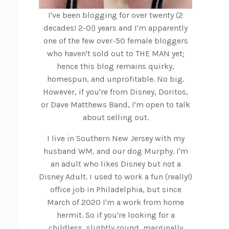
I've been blogging for over twenty (2
decades! 2-0!) years and I'm apparently
one of the few over-50 female bloggers
who haven't sold out to THE MAN yet;
hence this blog remains quirky,
homespun, and unprofitable. No big.
However, if you're from Disney, Doritos,
or Dave Matthews Band, I'm open to talk
about selling out.
I live in Southern New Jersey with my
husband WM, and our dog Murphy. I'm
an adult who likes Disney but not a
Disney Adult. I used to work a fun (really!)
office job in Philadelphia, but since
March of 2020 I'm a work from home
hermit. So if you're looking for a
childless, slightly round, marginally