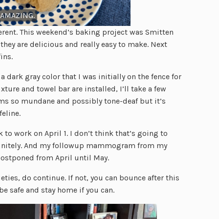
 AMAZING.
rent. This weekend’s baking project was Smitten
they are delicious and really easy to make. Next
ins.
ark gray color that I was initially on the fence for
xture and towel bar are installed, I’ll take a few
ms so mundane and possibly tone-deaf but it’s
feline.
o work on April 1. I don’t think that’s going to
efinitely. And my followup mammogram from my
postponed from April until May.
eties, do continue. If not, you can bounce after this
be safe and stay home if you can.