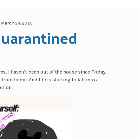
March 24, 2020
Quarantined
…
es, I haven’t been out of the house since Friday,
from home. And life is starting to fall into a
ction.