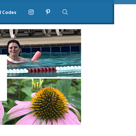
l Codes