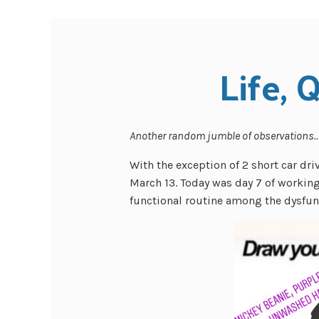
Life, 
Another random jumble of observations
With the exception of 2 short car driv
March 13. Today was day 7 of working 
functional routine among the dysfun