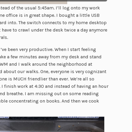
ead of the usual 5:45am. I’ll log onto my work
e office is in great shape. I bought a little USB
rd into. The switch connects to my home desktop
t have to crawl under the desk twice a day anymore
als.
 I’ve been very productive. When I start feeling
take a few minutes away from my desk and stand
ing. WM and I walk around the neighborhood at
 about our walks. One, everyone is very cognizant
one is MUCH friendlier than ever. We’re all so
. I finish work at 4:30 and instead of having an hour
nd breathe. I am missing out on some reading
ouble concentrating on books. And then we cook