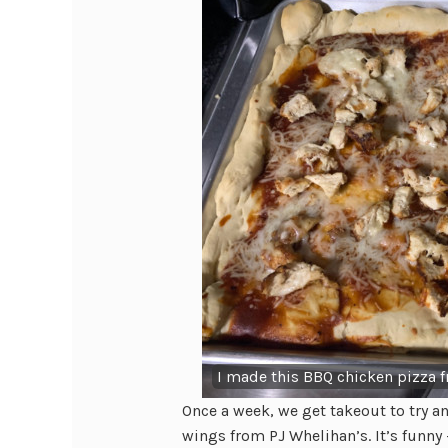
I made this BBQ chicken pizza f
Once a week, we get takeout to try a
wings from PJ Whelihan’s. It’s funny 