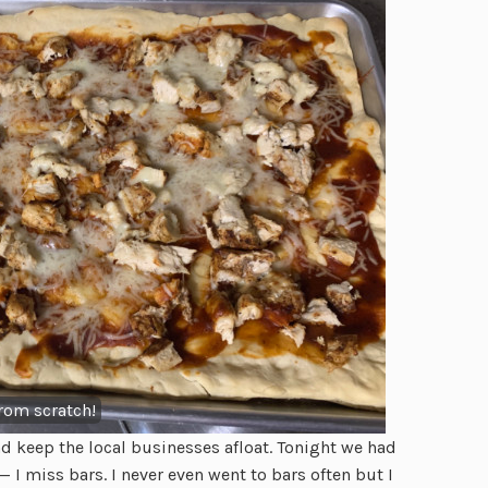
rom scratch!
nd keep the local businesses afloat. Tonight we had
— I miss bars. I never even went to bars often but I