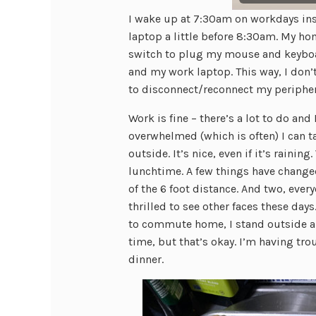
I wake up at 7:30am on workdays inst
laptop a little before 8:30am. My hom
switch to plug my mouse and keyboa
and my work laptop. This way, I don’
to disconnect/reconnect my peripher
Work is fine – there’s a lot to do and
overwhelmed (which is often) I can 
outside. It’s nice, even if it’s rain
lunchtime. A few things have changed
of the 6 foot distance. And two, every
thrilled to see other faces these days
to commute home, I stand outside a
time, but that’s okay. I’m having tr
dinner.