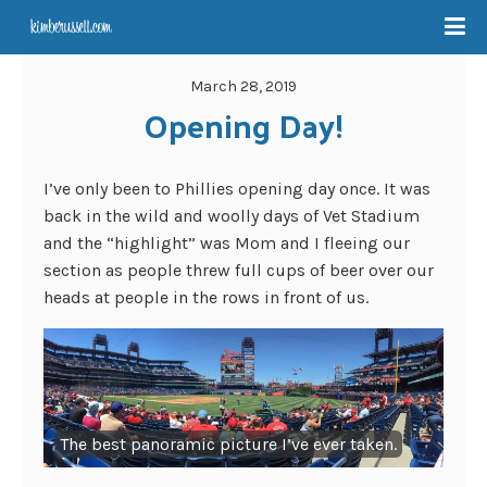
March 28, 2019
Opening Day!
I’ve only been to Phillies opening day once. It was
back in the wild and woolly days of Vet Stadium
and the “highlight” was Mom and I fleeing our
section as people threw full cups of beer over our
heads at people in the rows in front of us.
The best panoramic picture I’ve ever taken.