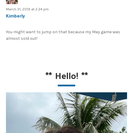
March 31, 2019 at 2:24 pm
Kimberly
You might want to jump on that because my May game was
almost sold out!
**
Hello!
**