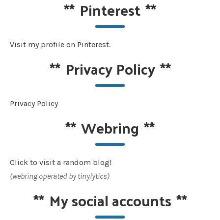
**
Pinterest
**
Visit my profile on Pinterest.
**
Privacy Policy
**
Privacy Policy
**
Webring
**
Click to visit a random blog!
(webring operated by tinylytics)
**
My social accounts
**