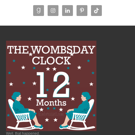
Well, that happened.