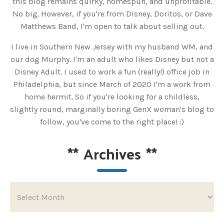
this blog remains quirky, homespun, and unprofitable.
No big. However, if you're from Disney, Doritos, or Dave
Matthews Band, I'm open to talk about selling out.
I live in Southern New Jersey with my husband WM, and
our dog Murphy. I'm an adult who likes Disney but not a
Disney Adult. I used to work a fun (really!) office job in
Philadelphia, but since March of 2020 I'm a work from
home hermit. So if you're looking for a childless,
slightly round, marginally boring GenX woman's blog to
follow, you've come to the right place! :)
**
Archives
**