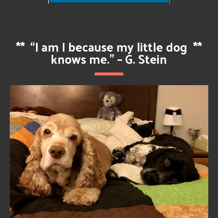
**
“I am I because my little dog
**
knows me.” – G. Stein