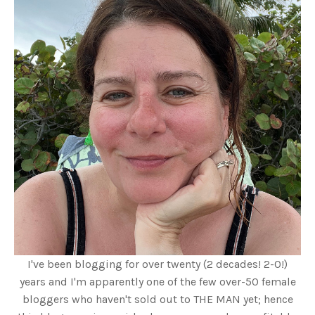
I've been blogging for over twenty (2 decades! 2-0!)
years and I'm apparently one of the few over-50 female
bloggers who haven't sold out to THE MAN yet; hence