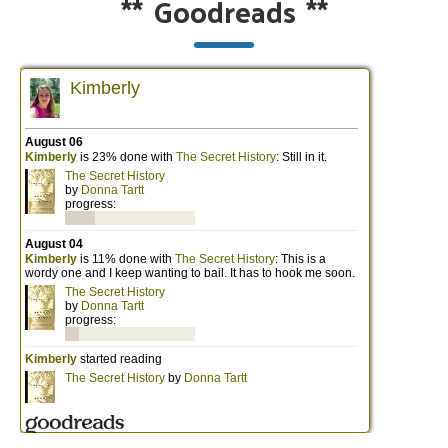
**
Goodreads
**