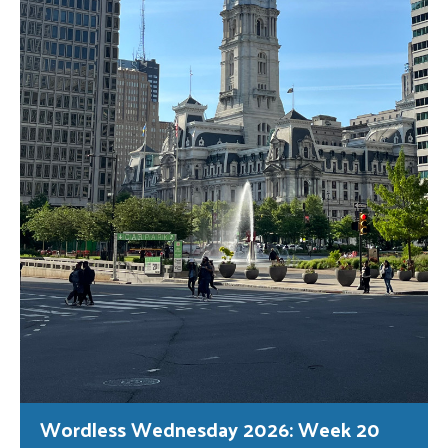
Wordless Wednesday 2026: Week 20