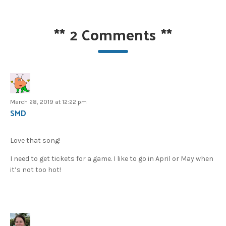
**
2 Comments
**
March 28, 2019 at 12:22 pm
SMD
Love that song!
I need to get tickets for a game. I like to go in April or May when
it’s not too hot!