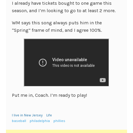
I already have tickets bought to one game this
season, and I’m looking to go to at least 2 more.
WM says this song always puts him in the
“Spring” frame of mind, and I agree 100%.
Put me in, Coach. I’m ready to play!
I live in New Jersey
Life
baseball
philadelphia
phillies