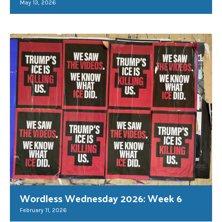
May 13, 2026
Wordless Wednesday 2026: Week 6
February 11, 2026