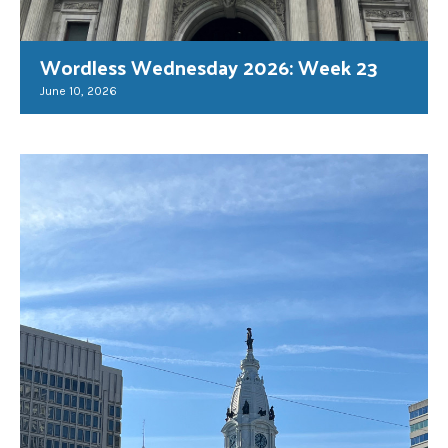
Wordless Wednesday 2026: Week 23
June 10, 2026