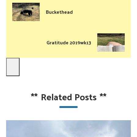
Buckethead
Gratitude 2019wk13
**
Related Posts
**