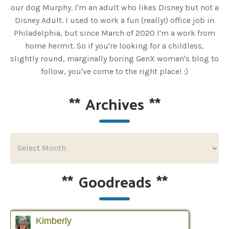
our dog Murphy. I'm an adult who likes Disney but not a
Disney Adult. I used to work a fun (really!) office job in
Philadelphia, but since March of 2020 I'm a work from
home hermit. So if you're looking for a childless,
slightly round, marginally boring GenX woman's blog to
follow, you've come to the right place! :)
**
Archives
**
**
Goodreads
**