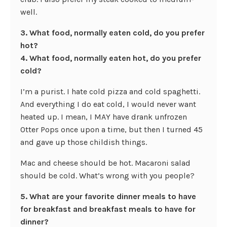
well.
3. What food, normally eaten cold, do you prefer
hot?
4. What food, normally eaten hot, do you prefer
cold?
I’m a purist. I hate cold pizza and cold spaghetti.
And everything I do eat cold, I would never want
heated up. I mean, I MAY have drank unfrozen
Otter Pops once upon a time, but then I turned 45
and gave up those childish things.
Mac and cheese should be hot. Macaroni salad
should be cold. What’s wrong with you people?
5. What are your favorite dinner meals to have
for breakfast and breakfast meals to have for
dinner?