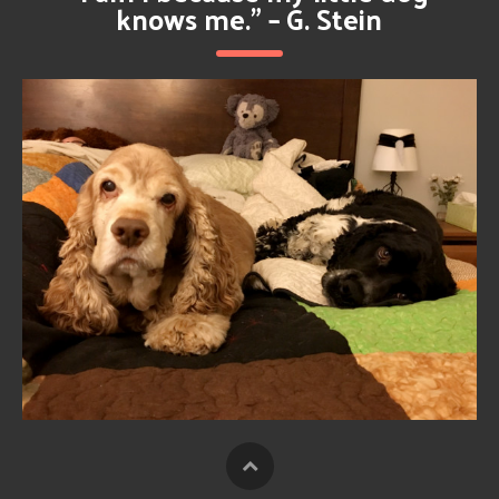
knows me.” – G. Stein