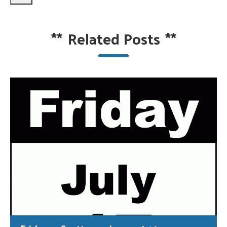
**
Related Posts
**