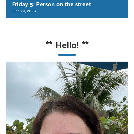
Friday 5: Person on the street
June 28, 2026
**
Hello!
**