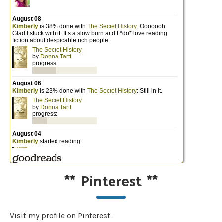
**
Pinterest
**
Visit my profile on Pinterest.