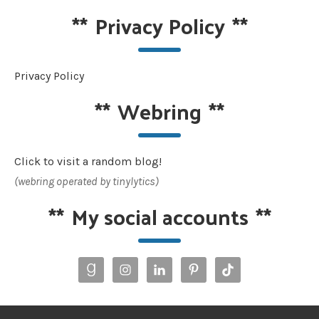
**
Privacy Policy
**
Privacy Policy
**
Webring
**
Click to visit a random blog!
(webring operated by tinylytics)
**
My social accounts
**