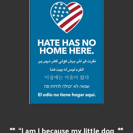
**
“I am I because my little dog
**