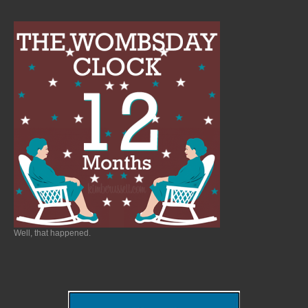
Well, that happened.