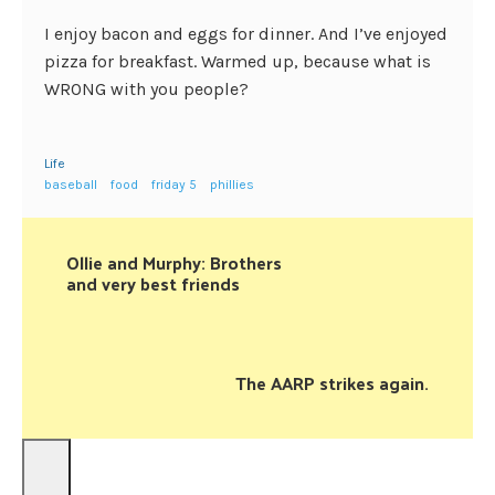
I enjoy bacon and eggs for dinner. And I’ve enjoyed
pizza for breakfast. Warmed up, because what is
WRONG with you people?
Life
baseball
food
friday 5
phillies
Ollie and Murphy: Brothers
and very best friends
The AARP strikes again.