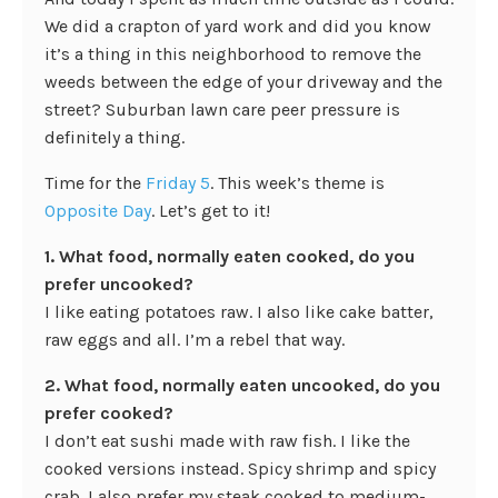
We did a crapton of yard work and did you know
it’s a thing in this neighborhood to remove the
weeds between the edge of your driveway and the
street? Suburban lawn care peer pressure is
definitely a thing.
Time for the
Friday 5
. This week’s theme is
Opposite Day
. Let’s get to it!
1. What food, normally eaten cooked, do you
prefer uncooked?
I like eating potatoes raw. I also like cake batter,
raw eggs and all. I’m a rebel that way.
2. What food, normally eaten uncooked, do you
prefer cooked?
I don’t eat sushi made with raw fish. I like the
cooked versions instead. Spicy shrimp and spicy
crab. I also prefer my steak cooked to medium-