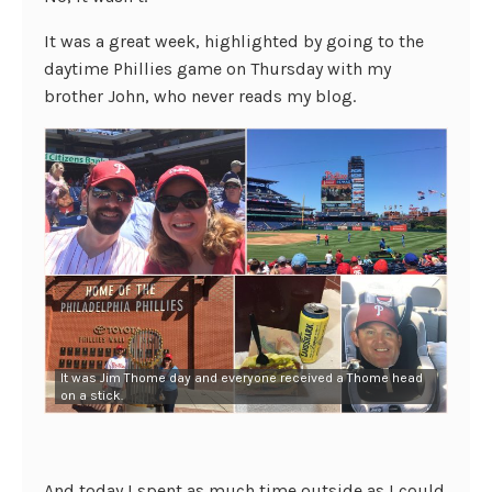
It was a great week, highlighted by going to the
daytime Phillies game on Thursday with my
brother John, who never reads my blog.
It was Jim Thome day and everyone received a Thome head
on a stick.
And today I spent as much time outside as I could.