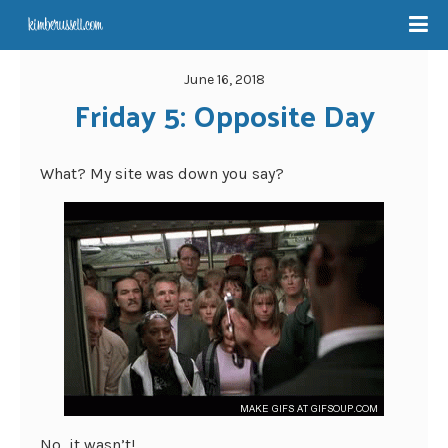
June 16, 2018
Friday 5: Opposite Day
What? My site was down you say?
No, it wasn’t!