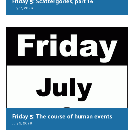
Friday 5: Scattergories, part 16
July 17, 2026
Friday 5: The course of human events
July 3, 2026