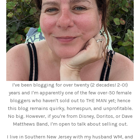
I've been blogging for over twenty (2 decades! 2-0!)
years and I'm apparently one of the few over-50 female
bloggers who haven't sold out to THE MAN yet; hence
this blog remains quirky, homespun, and unprofitable.
No big. However, if you're from Disney, Doritos, or Dave
Matthews Band, I'm open to talk about selling out.
I live in Southern New Jersey with my husband WM, and