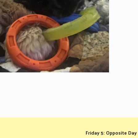
Friday 5: Opposite Day