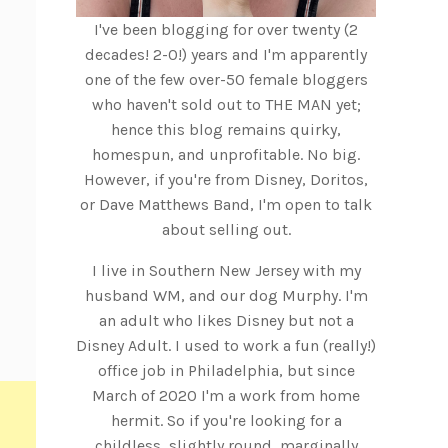
I've been blogging for over twenty (2
decades! 2-0!) years and I'm apparently
one of the few over-50 female bloggers
who haven't sold out to THE MAN yet;
hence this blog remains quirky,
homespun, and unprofitable. No big.
However, if you're from Disney, Doritos,
or Dave Matthews Band, I'm open to talk
about selling out.
I live in Southern New Jersey with my
husband WM, and our dog Murphy. I'm
an adult who likes Disney but not a
Disney Adult. I used to work a fun (really!)
office job in Philadelphia, but since
March of 2020 I'm a work from home
hermit. So if you're looking for a
childless, slightly round, marginally