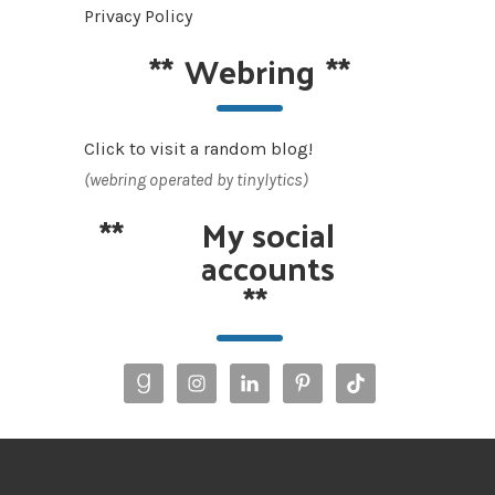
Privacy Policy
**
Webring
**
Click to visit a random blog!
(webring operated by tinylytics)
**
My social
accounts
**