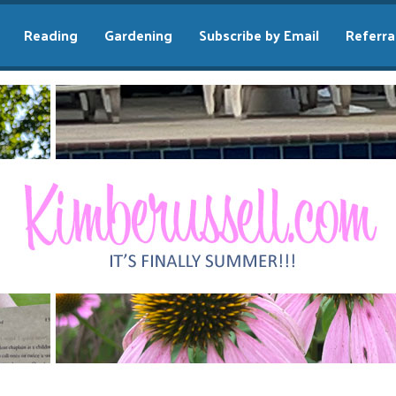
Reading
Gardening
Subscribe by Email
Referra