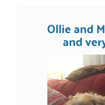
Ollie and M
and very