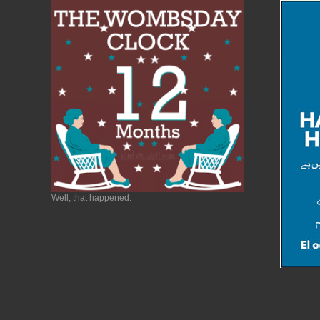
Well, that happened.