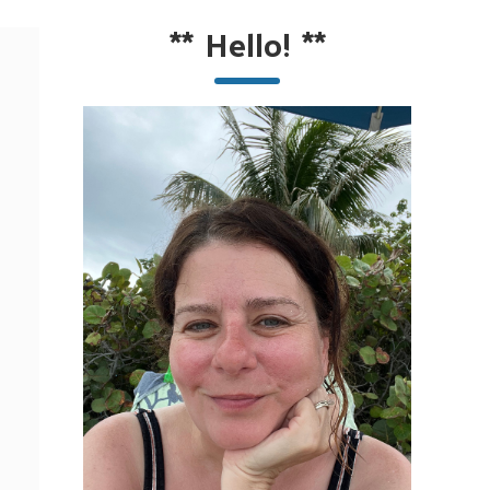
**
Hello!
**