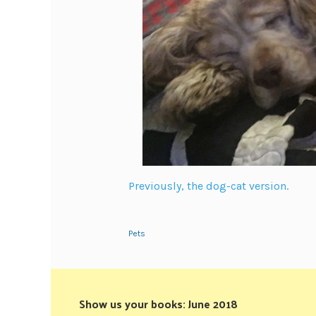
Previously, the dog-cat version.
Pets
Show us your books: June 2018