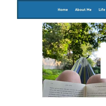
Home
About Me
Life