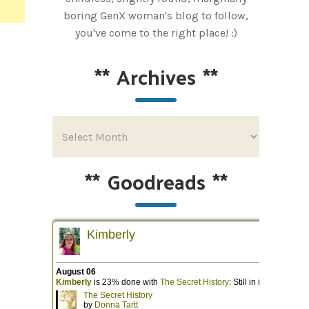
boring GenX woman's blog to follow,
you've come to the right place! :)
**
Archives
**
**
Goodreads
**