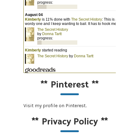
**
Pinterest
**
Visit my profile on Pinterest.
**
Privacy Policy
**