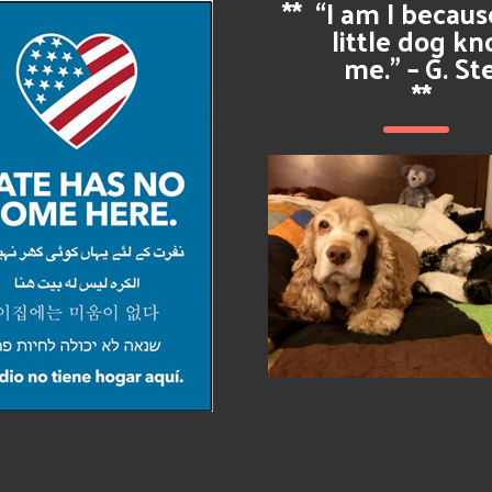
**
“I am I becau
little dog k
me.” – G. St
**