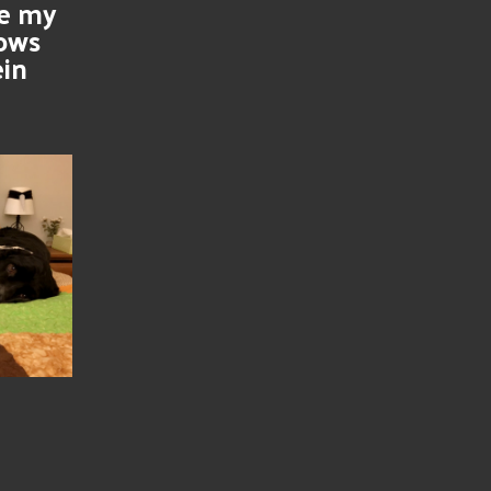
se my
nows
ein