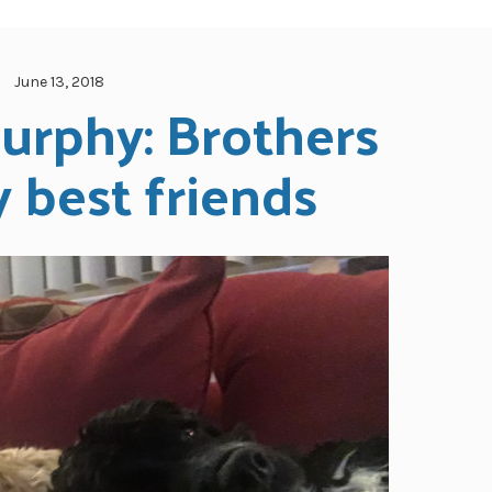
June 13, 2018
urphy: Brothers 
 best friends