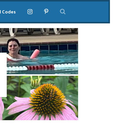
l Codes