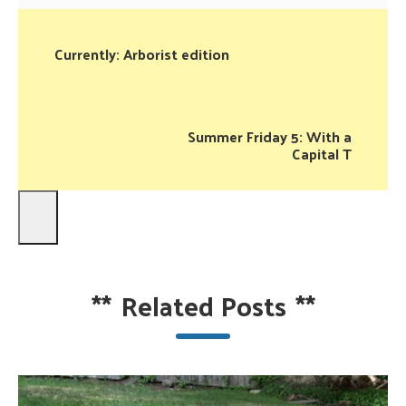
Currently: Arborist edition
Summer Friday 5: With a
Capital T
**
Related Posts
**