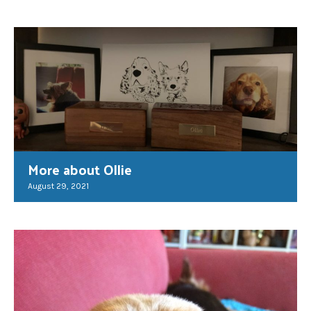
More about Ollie
August 29, 2021