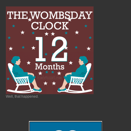
Well, that happened.