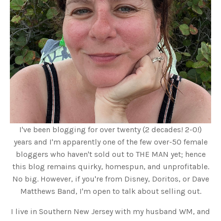
I've been blogging for over twenty (2 decades! 2-0!)
years and I'm apparently one of the few over-50 female
bloggers who haven't sold out to THE MAN yet; hence
this blog remains quirky, homespun, and unprofitable.
No big. However, if you're from Disney, Doritos, or Dave
Matthews Band, I'm open to talk about selling out.
I live in Southern New Jersey with my husband WM, and