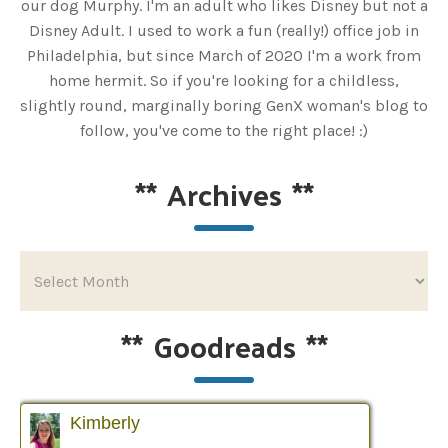
our dog Murphy. I'm an adult who likes Disney but not a
Disney Adult. I used to work a fun (really!) office job in
Philadelphia, but since March of 2020 I'm a work from
home hermit. So if you're looking for a childless,
slightly round, marginally boring GenX woman's blog to
follow, you've come to the right place! :)
**
Archives
**
**
Goodreads
**