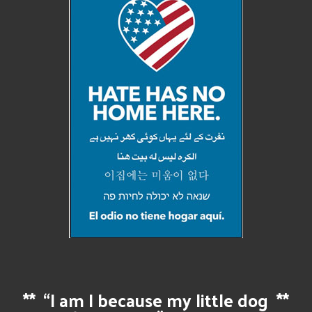
**
“I am I because my little dog
**