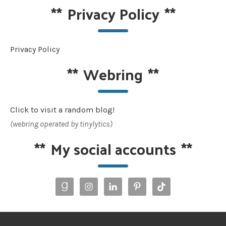
**
Privacy Policy
**
Privacy Policy
**
Webring
**
Click to visit a random blog!
(webring operated by tinylytics)
**
My social accounts
**