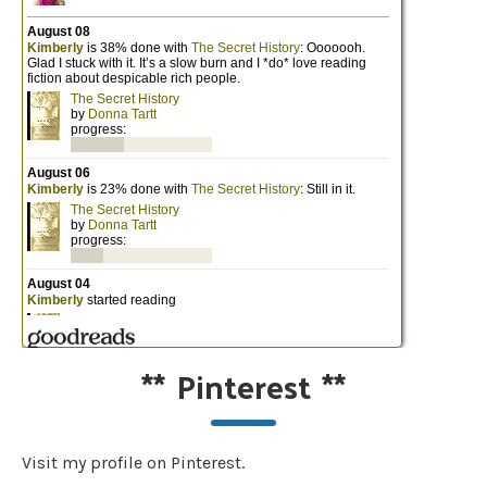
**
Pinterest
**
Visit my profile on Pinterest.