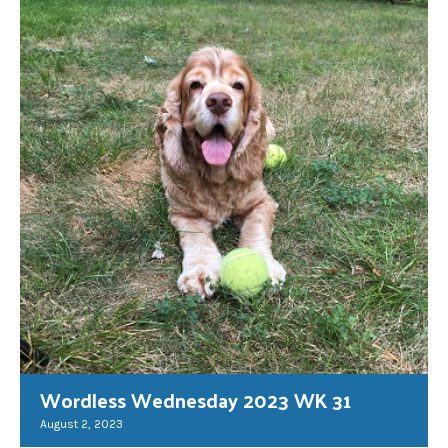
Wordless Wednesday 2023 WK 31
August 2, 2023