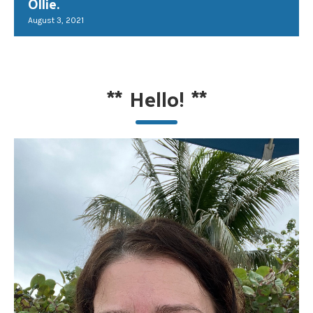
Ollie.
August 3, 2021
**
Hello!
**