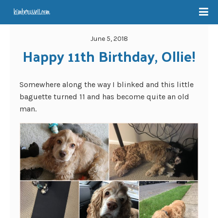
June 5, 2018
Happy 11th Birthday, Ollie!
Somewhere along the way I blinked and this little
baguette turned 11 and has become quite an old
man.