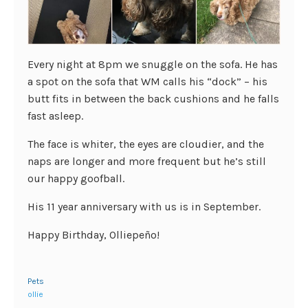
Every night at 8pm we snuggle on the sofa. He has
a spot on the sofa that WM calls his “dock” – his
butt fits in between the back cushions and he falls
fast asleep.
The face is whiter, the eyes are cloudier, and the
naps are longer and more frequent but he’s still
our happy goofball.
His 11 year anniversary with us is in September.
Happy Birthday, Olliepeño!
Pets
ollie