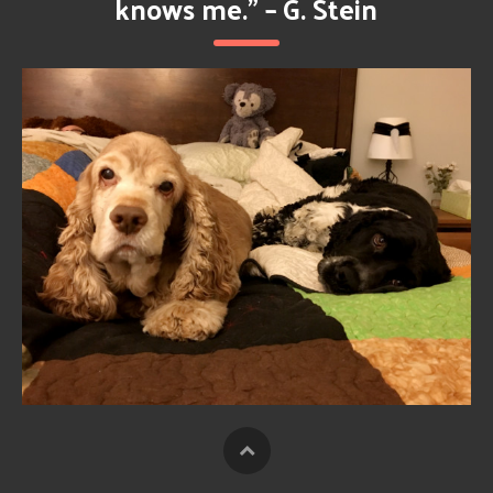
knows me.” – G. Stein