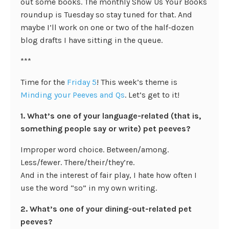
out some books. The monthly Show Us Your Books
roundup is Tuesday so stay tuned for that. And
maybe I’ll work on one or two of the half-dozen
blog drafts I have sitting in the queue.
***
Time for the
Friday 5
! This week’s theme is
Minding your Peeves and Qs
. Let’s get to it!
1. What’s one of your language-related (that is,
something people say or write) pet peeves?
Improper word choice. Between/among.
Less/fewer. There/their/they’re.
And in the interest of fair play, I hate how often I
use the word “so” in my own writing.
2. What’s one of your dining-out-related pet
peeves?