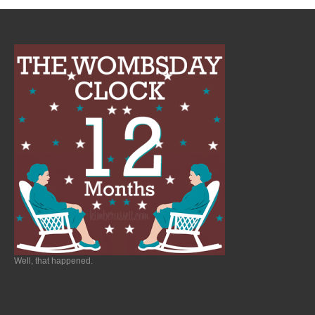
Well, that happened.