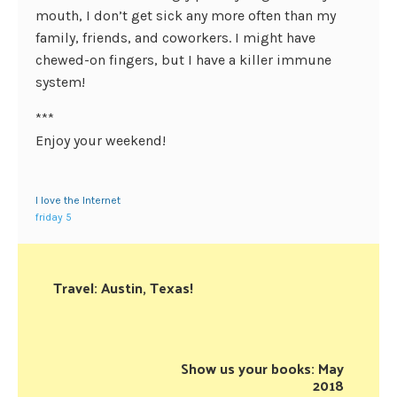
mouth, I don’t get sick any more often than my
family, friends, and coworkers. I might have
chewed-on fingers, but I have a killer immune
system!
***
Enjoy your weekend!
I love the Internet
friday 5
Travel: Austin, Texas!
Show us your books: May
2018