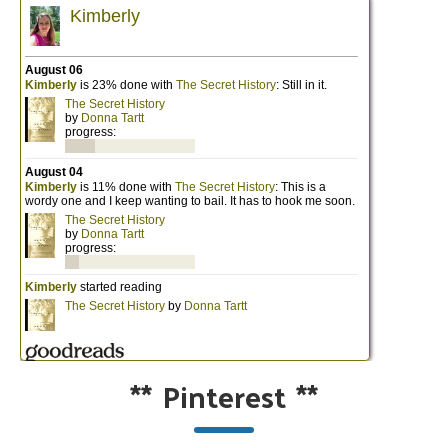
**
Pinterest
**