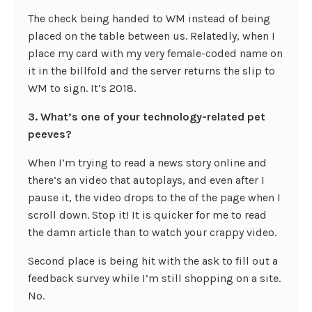
The check being handed to WM instead of being
placed on the table between us. Relatedly, when I
place my card with my very female-coded name on
it in the billfold and the server returns the slip to
WM to sign. It’s 2018.
3. What’s one of your technology-related pet
peeves?
When I’m trying to read a news story online and
there’s an video that autoplays, and even after I
pause it, the video drops to the of the page when I
scroll down. Stop it! It is quicker for me to read
the damn article than to watch your crappy video.
Second place is being hit with the ask to fill out a
feedback survey while I’m still shopping on a site.
No.