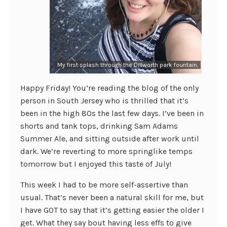
My first splash through the Dillworth park fountain.
Happy Friday! You’re reading the blog of the only
person in South Jersey who is thrilled that it’s
been in the high 80s the last few days. I’ve been in
shorts and tank tops, drinking Sam Adams
Summer Ale, and sitting outside after work until
dark. We’re reverting to more springlike temps
tomorrow but I enjoyed this taste of July!
This week I had to be more self-assertive than
usual. That’s never been a natural skill for me, but
I have GOT to say that it’s getting easier the older I
get. What they say bout having less effs to give