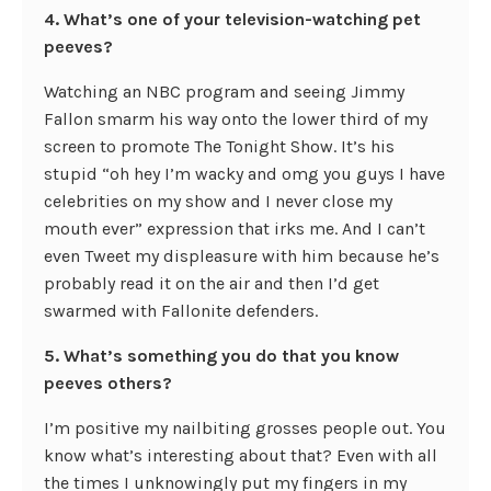
4. What’s one of your television-watching pet
peeves?
Watching an NBC program and seeing Jimmy
Fallon smarm his way onto the lower third of my
screen to promote The Tonight Show. It’s his
stupid “oh hey I’m wacky and omg you guys I have
celebrities on my show and I never close my
mouth ever” expression that irks me. And I can’t
even Tweet my displeasure with him because he’s
probably read it on the air and then I’d get
swarmed with Fallonite defenders.
5. What’s something you do that you know
peeves others?
I’m positive my nailbiting grosses people out. You
know what’s interesting about that? Even with all
the times I unknowingly put my fingers in my