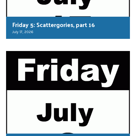
Friday 5: Scattergories, part 16
July 17, 2026