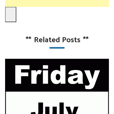
**
Related Posts
**