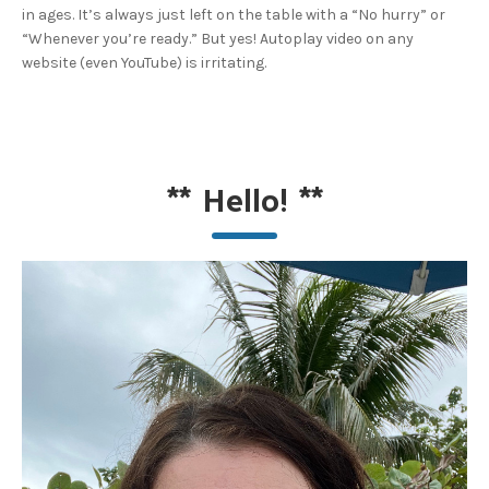
in ages. It’s always just left on the table with a “No hurry” or
“Whenever you’re ready.” But yes! Autoplay video on any
website (even YouTube) is irritating.
**
Hello!
**