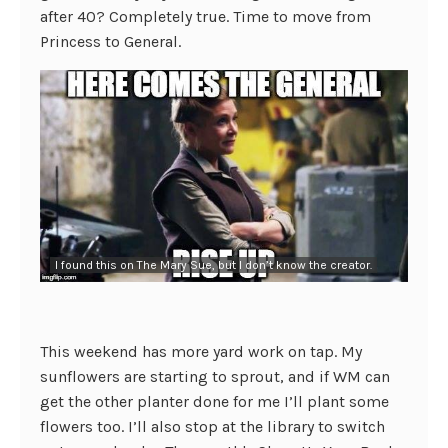
after 40? Completely true. Time to move from
Princess to General.
I found this on The Mary Sue, but I don’t know the creator.
This weekend has more yard work on tap. My
sunflowers are starting to sprout, and if WM can
get the other planter done for me I’ll plant some
flowers too. I’ll also stop at the library to switch