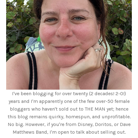
I've been blogging for over twenty (2 decades! 2-0!)
years and I'm apparently one of the few over-50 female
bloggers who haven't sold out to THE MAN yet; hence
this blog remains quirky, homespun, and unprofitable.
No big. However, if you're from Disney, Doritos, or Dave
Matthews Band, I'm open to talk about selling out.