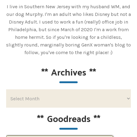
I live in Southern New Jersey with my husband WM, and
our dog Murphy. I'm an adult who likes Disney but not a
Disney Adult. I used to work a fun (really!) office job in
Philadelphia, but since March of 2020 I'm a work from
home hermit. So if you're looking for a childless,
slightly round, marginally boring GenX woman's blog to
follow, you've come to the right place! :)
**
Archives
**
**
Goodreads
**