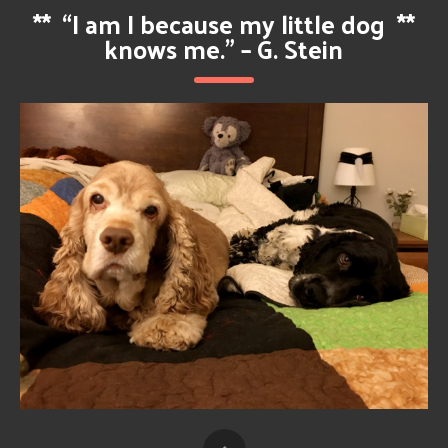
**
“I am I because my little dog
**
knows me.” – G. Stein