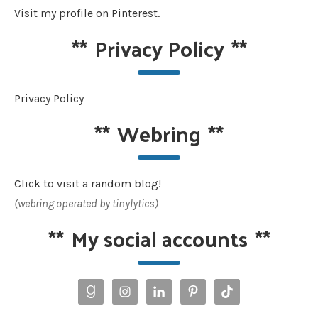
Visit my profile on Pinterest.
**
Privacy Policy
**
Privacy Policy
**
Webring
**
Click to visit a random blog!
(webring operated by tinylytics)
**
My social accounts
**