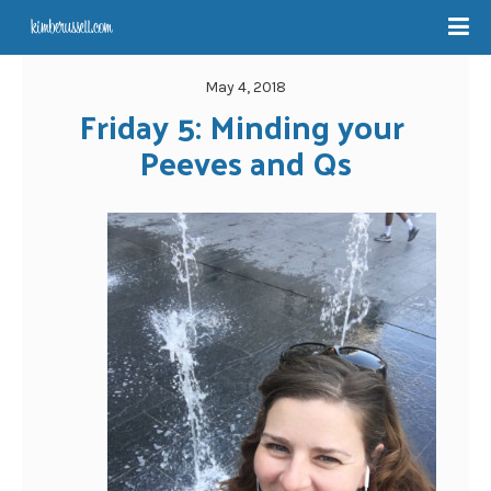
May 4, 2018
Friday 5: Minding your 
Peeves and Qs