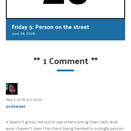
Friday 5: Person on the street
June 28, 2026
**
1 Comment
**
May 5, 2018 at 2:14 pm
scrivener
It doesn’t gross me out to see others biting their nails. And
wow. I haven’t seen the check being handed to a single person