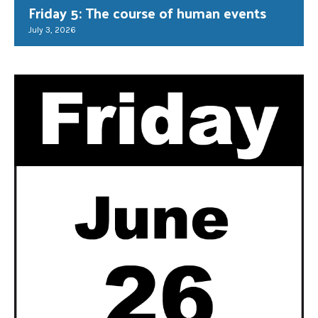
Friday 5: The course of human events
July 3, 2026