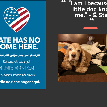
**
“I am I becau
little dog k
me.” – G. St
**