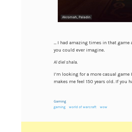
Akromah, Paladin
… I had amazing times in that game a
you could ever imagine.
Al diel shala.
I’m looking for a more casual game I 
makes me feel 150 years old. If you
Gaming
gaming
world of warcraft
wow