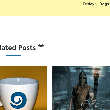
Friday 5: Dogs
lated Posts
**