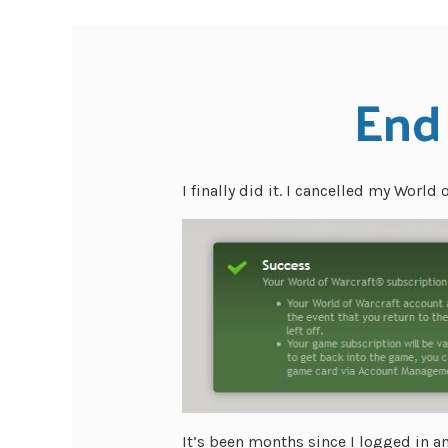
End 
I finally did it. I cancelled my World 
It’s been months since I logged in a