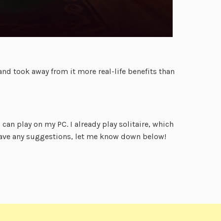
nd took away from it more real-life benefits than
can play on my PC. I already play solitaire, which
 have any suggestions, let me know down below!