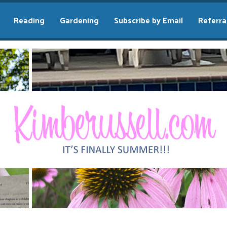
Reading
Gardening
Subscribe by Email
Referra