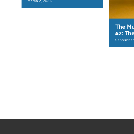
March 2, 2026
The Mu
#2: Th
September