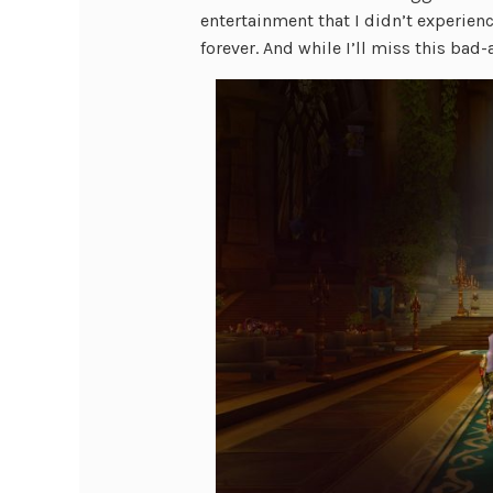
entertainment that I didn’t experienc
forever. And while I’ll miss this ba