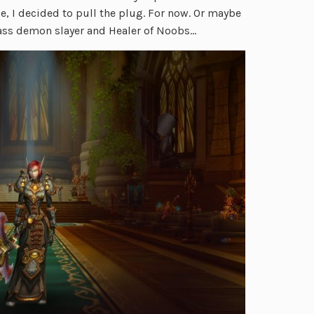
e, I decided to pull the plug. For now. Or maybe
d-ass demon slayer and Healer of Noobs…