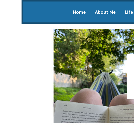
Home
About Me
Life