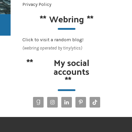
Privacy Policy
**
Webring
**
Click to visit a random blog!
(webring operated by tinylytics)
**
My social
accounts
**