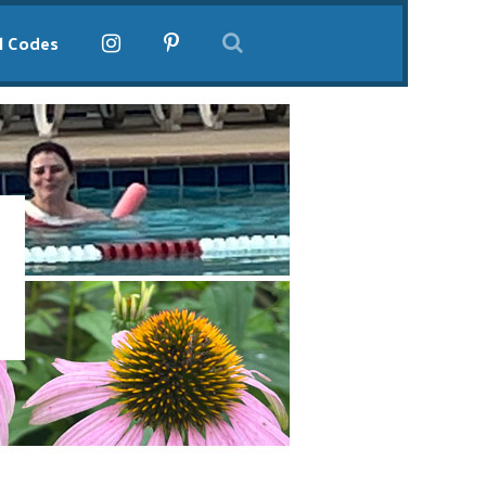
l Codes