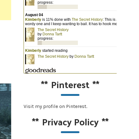
**
Pinterest
**
Visit my profile on Pinterest.
**
Privacy Policy
**