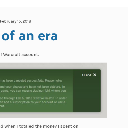
February 15, 2018
of an era
of Warcraft account.
nd when I totaled the money I spent on