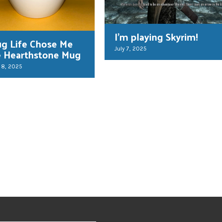
I’m playing Skyrim!
g Life Chose Me
July 7, 2025
e Hearthstone Mug
 8, 2025