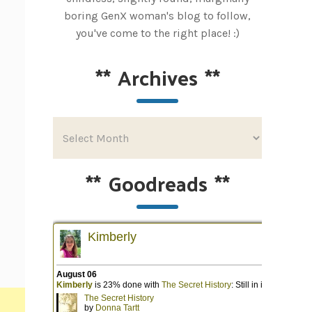
boring GenX woman's blog to follow,
you've come to the right place! :)
**
Archives
**
**
Goodreads
**