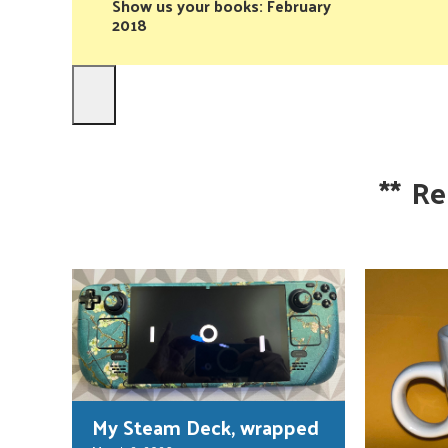
Show us your books: February
2018
**
Re
My Steam Deck, wrapped