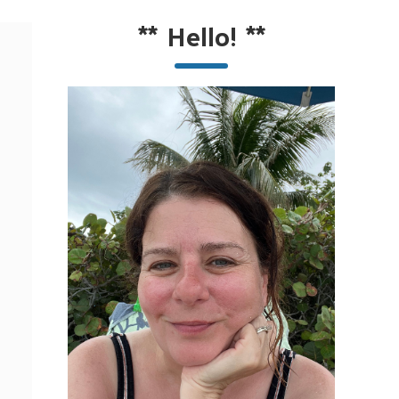
**
Hello!
**