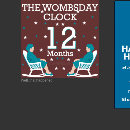
Well, that happened.