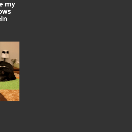
se my
nows
ein