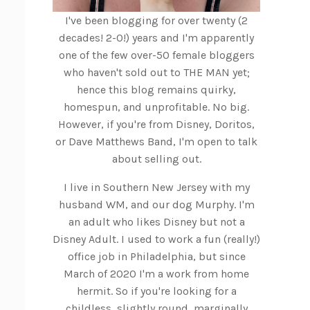
I've been blogging for over twenty (2
decades! 2-0!) years and I'm apparently
one of the few over-50 female bloggers
who haven't sold out to THE MAN yet;
hence this blog remains quirky,
homespun, and unprofitable. No big.
However, if you're from Disney, Doritos,
or Dave Matthews Band, I'm open to talk
about selling out.
I live in Southern New Jersey with my
husband WM, and our dog Murphy. I'm
an adult who likes Disney but not a
Disney Adult. I used to work a fun (really!)
office job in Philadelphia, but since
March of 2020 I'm a work from home
hermit. So if you're looking for a
childless, slightly round, marginally