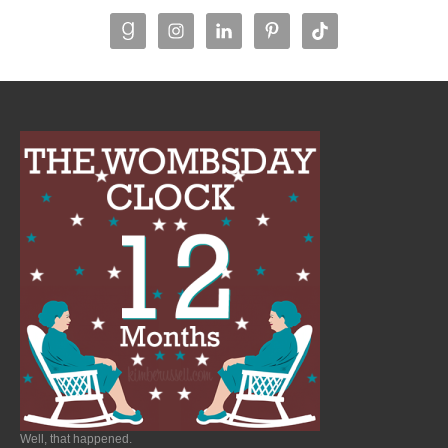
Well, that happened.