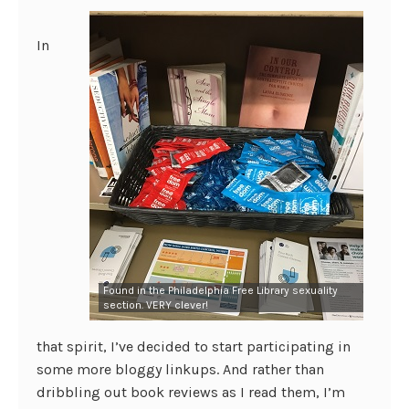
In
Found in the Philadelphia Free Library sexuality
section. VERY clever!
that spirit, I’ve decided to start participating in
some more bloggy linkups. And rather than
dribbling out book reviews as I read them, I’m