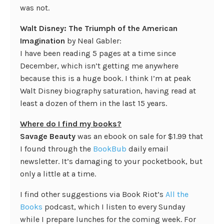
was not.
Walt Disney: The Triumph of the American
Imagination
by Neal Gabler:
I have been reading 5 pages at a time since
December, which isn’t getting me anywhere
because this is a huge book. I think I’m at peak
Walt Disney biography saturation, having read at
least a dozen of them in the last 15 years.
Where do I find my books?
Savage Beauty
was an ebook on sale for $1.99 that
I found through the
BookBub
daily email
newsletter. It’s damaging to your pocketbook, but
only a little at a time.
I find other suggestions via Book Riot’s
All the
Books
podcast, which I listen to every Sunday
while I prepare lunches for the coming week. For