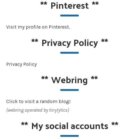
**
Pinterest
**
Visit my profile on Pinterest.
**
Privacy Policy
**
Privacy Policy
**
Webring
**
Click to visit a random blog!
(webring operated by tinylytics)
**
My social accounts
**