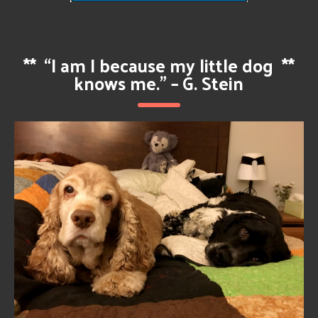
**
“I am I because my little dog
**
knows me.” – G. Stein