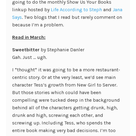
going to do the monthly Show Us Your Books
linkup hosted by
Life According to Steph
and
Jana
Says
. Two blogs that I read but rarely comment on
because I’m a problem.
Read in March:
Sweetbitter
by Stephanie Danler
Gah. Just … ugh.
I *thought* it was going to be a more restaurant-
centric story. Or at the very least, we’d see main
character Tess’s growth from New Girl to Server.
But those stories which could have been
compelling were tucked deep in the background
behind all of the characters getting drunk, high,
drunk and high, screwing each other, and
screwing up. Including Tess, who spends the
entire book making very bad decisions. I’m too