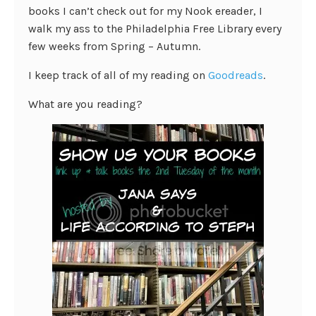
books I can’t check out for my Nook ereader, I
walk my ass to the Philadelphia Free Library every
few weeks from Spring – Autumn.
I keep track of all of my reading on
Goodreads
.
What are you reading?