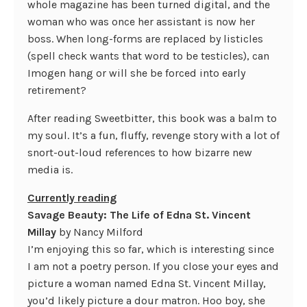
whole magazine has been turned digital, and the
woman who was once her assistant is now her
boss. When long-forms are replaced by listicles
(spell check wants that word to be testicles), can
Imogen hang or will she be forced into early
retirement?
After reading Sweetbitter, this book was a balm to
my soul. It’s a fun, fluffy, revenge story with a lot of
snort-out-loud references to how bizarre new
media is.
Currently reading
Savage Beauty: The Life of Edna St. Vincent
Millay
by Nancy Milford
I’m enjoying this so far, which is interesting since
I am not a poetry person. If you close your eyes and
picture a woman named Edna St. Vincent Millay,
you’d likely picture a dour matron. Hoo boy, she