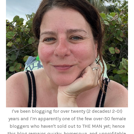
I've been blogging for over twenty (2 decades! 2-0!)
years and I'm apparently one of the few over-50 female
bloggers who haven't sold out to THE MAN yet; hence
this blog remains quirky, homespun, and unprofitable.