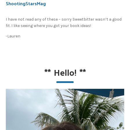
ShootingStarsMag
I have not read any of these – sorry Sweetbitter wasn’t a good
fit. I like seeing where you got your book ideas!
-Lauren
**
Hello!
**