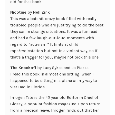
old for that book.
Nicotine
by Nell Zink
This was a batshit-crazy book filled with really
troubled people who are just trying to do the best
they can in strange situations. It was a fun read,
and had a few laugh-out-loud moments with
regard to “activism.” It hints at child
rape/molestation but not in a violent way, so if
that’s a trigger for you, maybe not pick this one.
The Knockoff
by Lucy Sykes and Jo Piazza
I read this book in almost one sitting, when I
happened to be sitting in a plane on my way to
vist Dad in Florida.
Imogen Tate is the 42 year old Editor in Chief of
Glossy, a popular fashion magazine. Upon return
from a medical leave, Imogen finds out that her