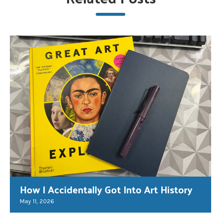
How I Accidentally Got Into Art History
May 11, 2026