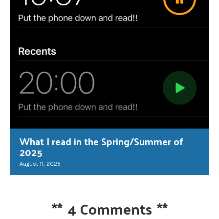
What I read in the Spring/Summer of
2025
August 11, 2025
**
4 Comments
**