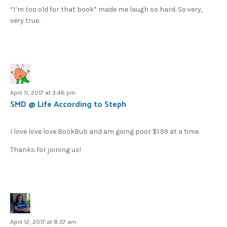
“I’m too old for that book” made me laugh so hard. So very,
very true.
April 11, 2017 at 3:46 pm
SMD @ Life According to Steph
I love love love BookBub and am going poor $1.99 at a time.
Thanks for joining us!
April 12, 2017 at 8:37 am