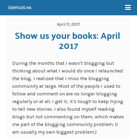
April 11, 2017
Show us your books: April 
2017
During the months that I wasn’t blogging but
thinking about what I would do once I relaunched
the blog, I realized that I miss the blogging
community at large. Most of the people I used to
follow and comment on are no longer blogging
regularly or at all. I get it, it’s tough to keep trying
to tell new stories. I also found myself reading
blogs but not commenting on them, which makes
me part of the blogging community problem. (I
am usually my own biggest problem.)