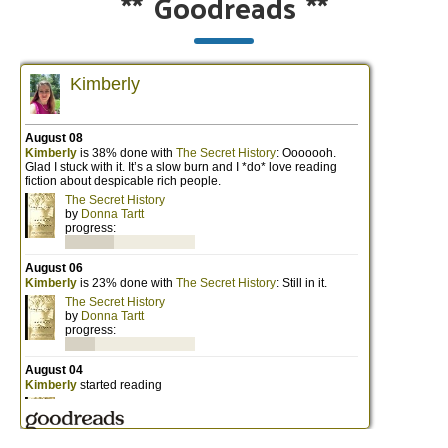
**
Goodreads
**