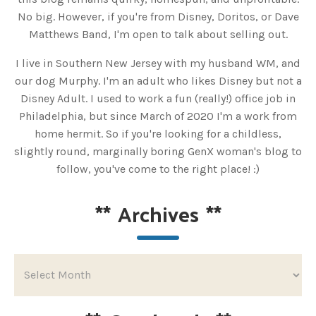
No big. However, if you're from Disney, Doritos, or Dave
Matthews Band, I'm open to talk about selling out.
I live in Southern New Jersey with my husband WM, and
our dog Murphy. I'm an adult who likes Disney but not a
Disney Adult. I used to work a fun (really!) office job in
Philadelphia, but since March of 2020 I'm a work from
home hermit. So if you're looking for a childless,
slightly round, marginally boring GenX woman's blog to
follow, you've come to the right place! :)
**
Archives
**