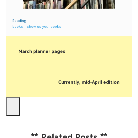
Reading
books
show us your books
March planner pages
Currently, mid-April edition
**
Related Posts
**