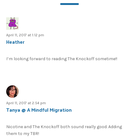
April 11, 2017 at 1:12 pm
Heather
I’m looking forward to reading The Knockoff sometime!!
April 11, 2017 at 2:54 pm
Tanya @ A Mindful Migration
Nicotine and The Knockoff both sound really good. Adding
them to my TBR!