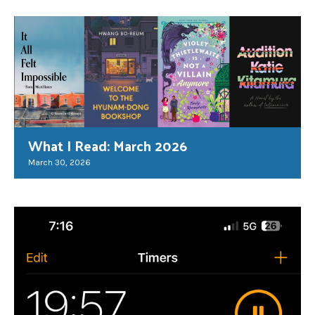
What I Read: March 2026
March 30, 2026