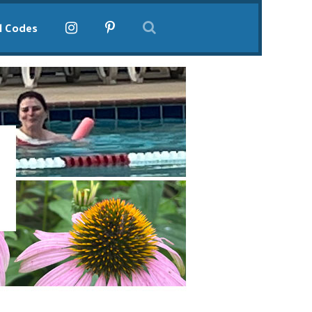
l Codes