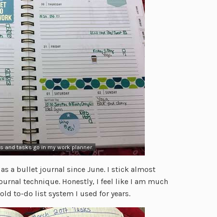
s and tasks go in my work planner.
as a bullet journal since June. I stick almost
Journal technique. Honestly, I feel like I am much
ld to-do list system I used for years.