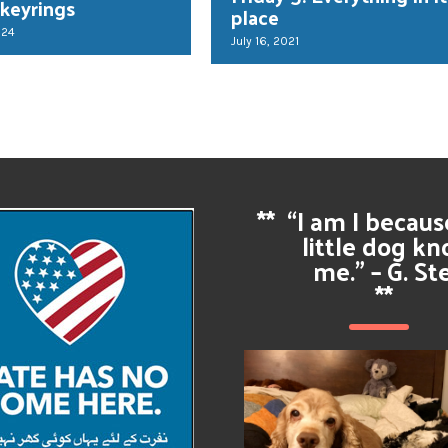
 keyrings
place
024
July 16, 2021
**
“I am I becau
little dog k
me.” – G. St
**