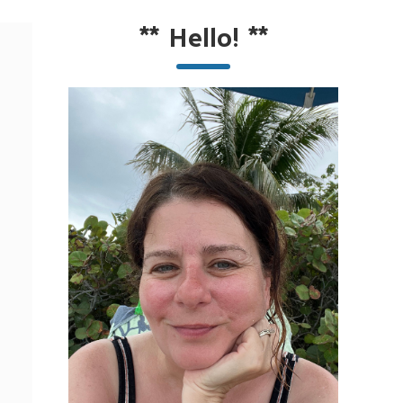
**
Hello!
**