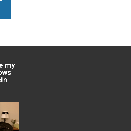
se my
nows
ein