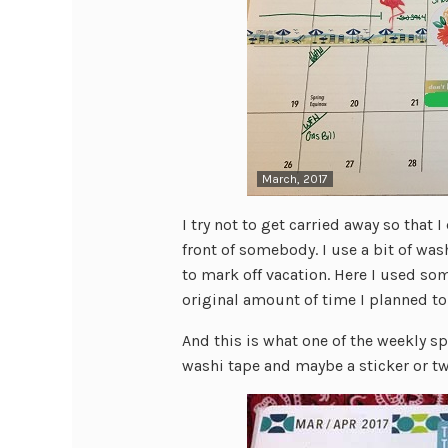
March, 2017
I try not to get carried away so that I
front of somebody. I use a bit of wa
to mark off vacation. Here I used so
original amount of time I planned to 
And this is what one of the weekly sp
washi tape and maybe a sticker or tw