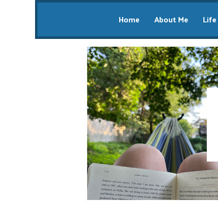
Home
About Me
Life