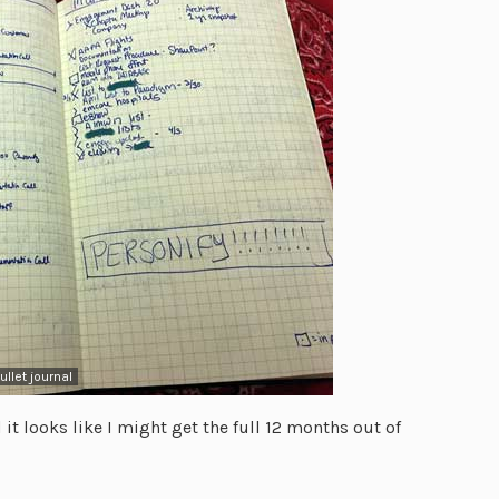
llet journal
 it looks like I might get the full 12 months out of