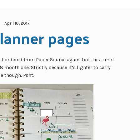
April 10, 2017
lanner pages
s. I ordered from Paper Source again, but this time I
8 month one. Strictly because it’s lighter to carry
e though. Psht.