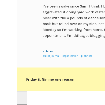
***
I’ve been awake since 3am. I think I 
aggravated it doing yard work yester
nicer with the 4 pounds of dandelions
back but rolled over on my side last 
Monday so I’m working from home. 
appointment. #middleagedbloggin
Hobbies
bullet journal
organization
planners
Friday 5: Gimme one reason