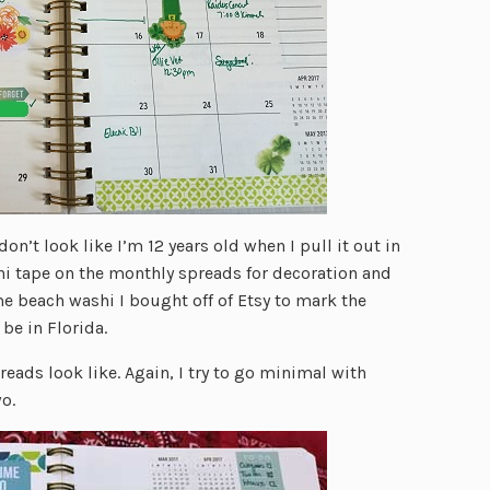
 don’t look like I’m 12 years old when I pull it out in
shi tape on the monthly spreads for decoration and
me beach washi I bought off of Etsy to mark the
be in Florida.
reads look like. Again, I try to go minimal with
o.