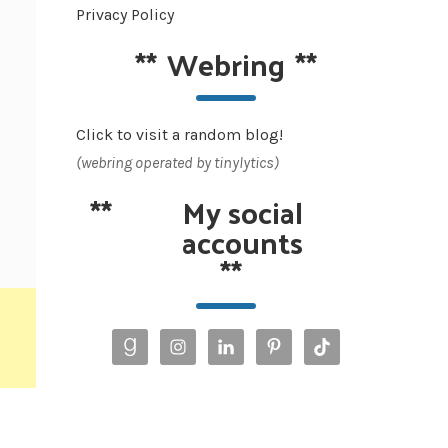
Privacy Policy
**
Webring
**
Click to visit a random blog!
(webring operated by tinylytics)
**
My social
accounts
**