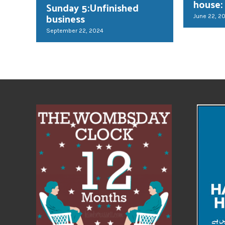
house:
Sunday 5:Unfinished
business
June 22, 2
September 22, 2024