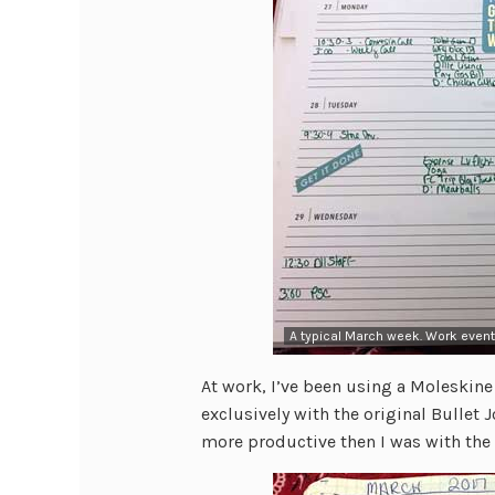
A typical March week. Work event
At work, I’ve been using a Moleskine 
exclusively with the original Bullet 
more productive then I was with the o