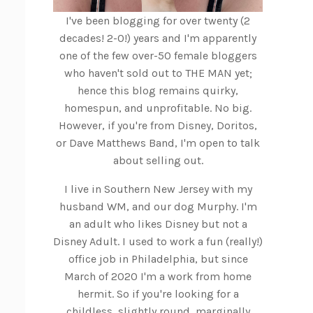
I've been blogging for over twenty (2
decades! 2-0!) years and I'm apparently
one of the few over-50 female bloggers
who haven't sold out to THE MAN yet;
hence this blog remains quirky,
homespun, and unprofitable. No big.
However, if you're from Disney, Doritos,
or Dave Matthews Band, I'm open to talk
about selling out.
I live in Southern New Jersey with my
husband WM, and our dog Murphy. I'm
an adult who likes Disney but not a
Disney Adult. I used to work a fun (really!)
office job in Philadelphia, but since
March of 2020 I'm a work from home
hermit. So if you're looking for a
childless, slightly round, marginally