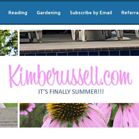
Reading
Gardening
Subscribe by Email
Referra