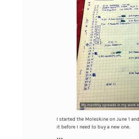
My monthly spreads in my work bu
I started the Moleskine on June 1 and
it before I need to buy a new one.