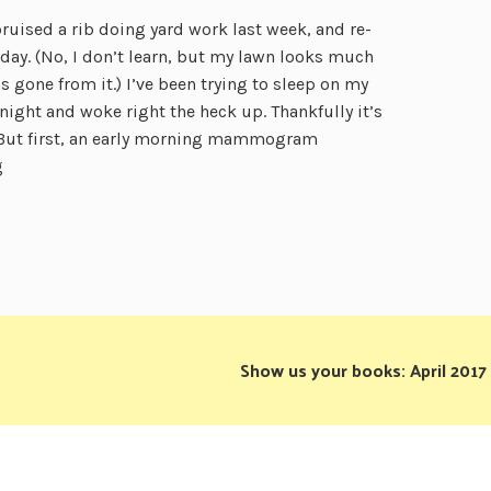
bruised a rib doing yard work last week, and re-
day. (No, I don’t learn, but my lawn looks much
 gone from it.) I’ve been trying to sleep on my
night and woke right the heck up. Thankfully it’s
But first, an early morning mammogram
g
Show us your books: April 2017