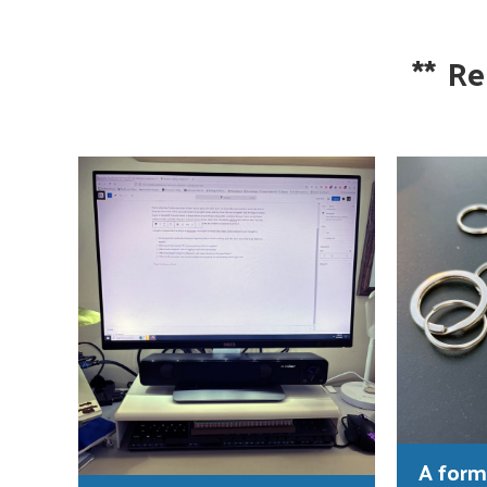
**
Re
A form