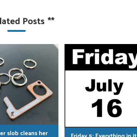
lated Posts
**
er slob cleans her
Friday 5: Everything in it