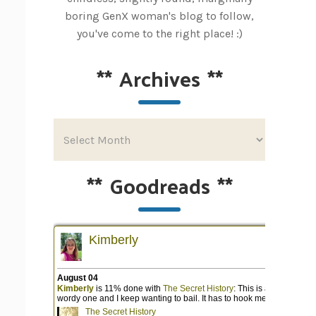
boring GenX woman's blog to follow,
you've come to the right place! :)
**
Archives
**
**
Goodreads
**