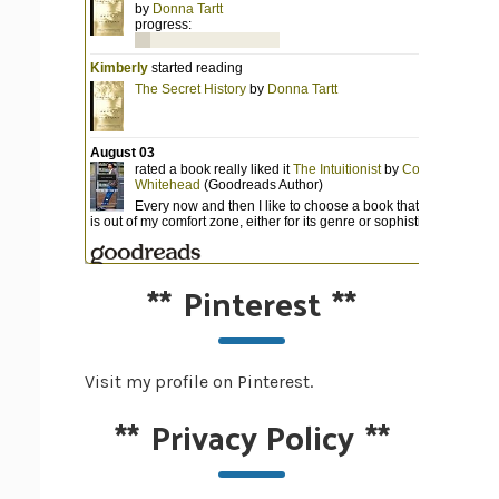
**
Pinterest
**
Visit my profile on Pinterest.
**
Privacy Policy
**