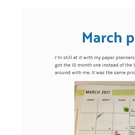
March p
I’m still at it with my paper planner
got the 12 month one instead of the 1
around with me. It was the same pric