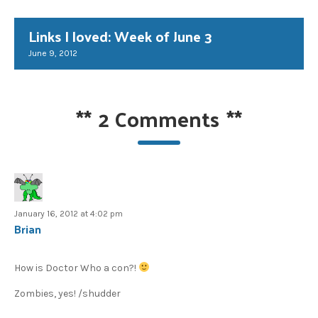
Links I loved: Week of June 3
June 9, 2012
**
2 Comments
**
January 16, 2012 at 4:02 pm
Brian
How is Doctor Who a con?!
Zombies, yes! /shudder