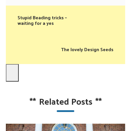
Stupid Beading tricks –
waiting for a yes
The lovely Design Seeds
**
Related Posts
**