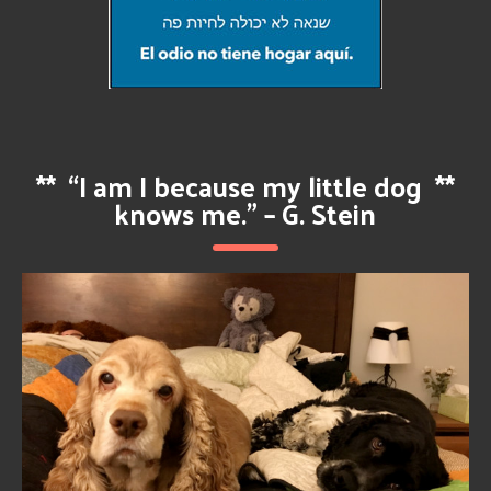
**
“I am I because my little dog
**
knows me.” – G. Stein