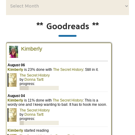
**
Goodreads
**