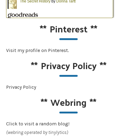
**
Pinterest
**
Visit my profile on Pinterest.
**
Privacy Policy
**
Privacy Policy
**
Webring
**
Click to visit a random blog!
(webring operated by tinylytics)