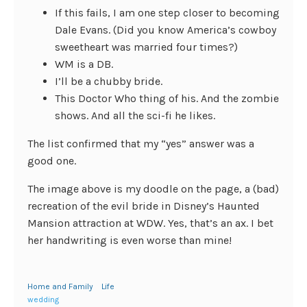
If this fails, I am one step closer to becoming
Dale Evans. (Did you know America’s cowboy
sweetheart was married four times?)
WM is a DB.
I’ll be a chubby bride.
This Doctor Who thing of his. And the zombie
shows. And all the sci-fi he likes.
The list confirmed that my “yes” answer was a
good one.
The image above is my doodle on the page, a (bad)
recreation of the evil bride in Disney’s Haunted
Mansion attraction at WDW. Yes, that’s an ax. I bet
her handwriting is even worse than mine!
Home and Family
Life
wedding