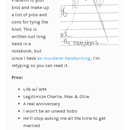
Franklin is your
bro) and make up
a list of pros and
cons for tying the
knot. This is
written out long
hand in a
notebook, but
since I have
ax-murderer handwriting
, I’m
retyping so you can read it.
Pros:
Life w/ WM
Legitimize Charlie, Max & Ollie.
A real anniversary
I won’t be an unwed hobo
He’ll stop asking me all the time to get
married