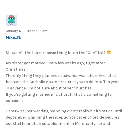
January 17, 2012 at 7:15 am
Mike_NJ
Shouldn’t the horror movie thing be on the “Con” list?
My sister got married just a few weeks ago, right after
Christmas.
The only thing they planned in advance was church-related,
because the Catholic church requires you to do “stuff” a year
in advance. I’m not sure about other churches.
If you’re getting married in a church, that’s something to
consider.
Otherwise, her wedding planning didn’t really hit its stride until
September, planning the reception (a decent hors de oeuvres
cocktail hour at an establishment in Merchantville) and