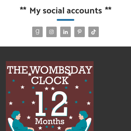
**
My social accounts
**