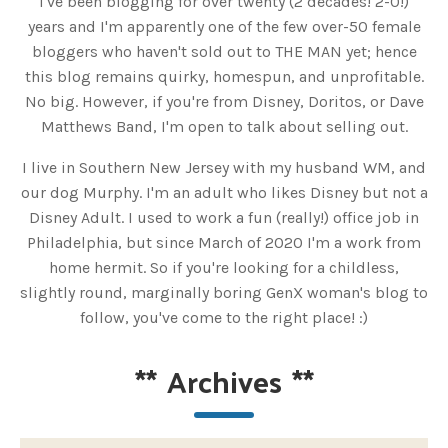
I've been blogging for over twenty (2 decades! 2-0!)
years and I'm apparently one of the few over-50 female
bloggers who haven't sold out to THE MAN yet; hence
this blog remains quirky, homespun, and unprofitable.
No big. However, if you're from Disney, Doritos, or Dave
Matthews Band, I'm open to talk about selling out.
I live in Southern New Jersey with my husband WM, and
our dog Murphy. I'm an adult who likes Disney but not a
Disney Adult. I used to work a fun (really!) office job in
Philadelphia, but since March of 2020 I'm a work from
home hermit. So if you're looking for a childless,
slightly round, marginally boring GenX woman's blog to
follow, you've come to the right place! :)
**
Archives
**