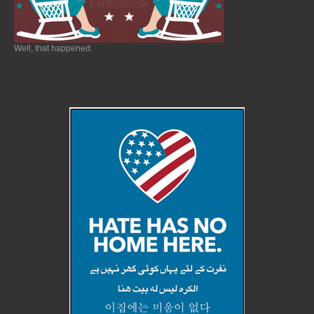
Well, that happened.