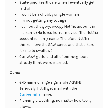
State-paid healthcare when I eventually get
laid off
I won’t be a chubby single woman
I’m not getting any younger
I can put the gory, creepy Netflix account in
his name (He loves horror movies. The Netflix
account is in my name. Therefore Netflix
thinks I love the SAW series and that’s hard
for me to swallow.)
Our WoW guild and all of our neighbors
already think we’re married.
Cons:
G-D name change rigmarole AGAIN!
Seriously. I still get mail with the
Burbermille
name.
Planning a wedding, no matter how teeny,
blows.