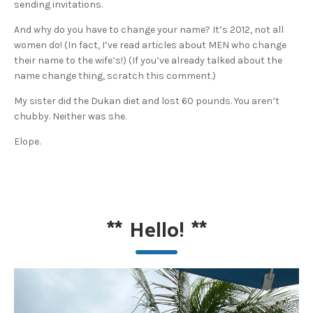
sending invitations.
And why do you have to change your name? It’s 2012, not all
women do! (In fact, I’ve read articles about MEN who change
their name to the wife’s!) (If you’ve already talked about the
name change thing, scratch this comment.)
My sister did the Dukan diet and lost 60 pounds. You aren’t
chubby. Neither was she.
Elope.
**
Hello!
**