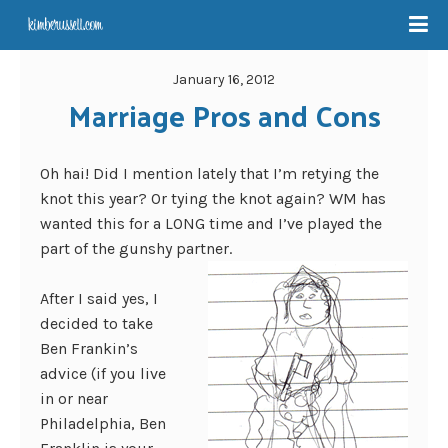
January 16, 2012
Marriage Pros and Cons
Oh hai! Did I mention lately that I’m retying the
knot this year? Or tying the knot again? WM has
wanted this for a LONG time and I’ve played the
part of the gunshy partner.
After I said yes, I
decided to take
Ben Frankin’s
advice (if you live
in or near
Philadelphia, Ben