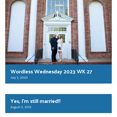
Wordless Wednesday 2023 WK 27
July 5, 2023
Yes, I'm still married!!
August 5, 2012