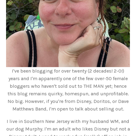
I've been blogging for over twenty (2 decades! 2-0!)
years and I'm apparently one of the few over-50 female
bloggers who haven't sold out to THE MAN yet; hence
this blog remains quirky, homespun, and unprofitable.
No big. However, if you're from Disney, Doritos, or Dave
Matthews Band, I'm open to talk about selling out.
I live in Southern New Jersey with my husband WM, and
our dog Murphy. I'm an adult who likes Disney but not a