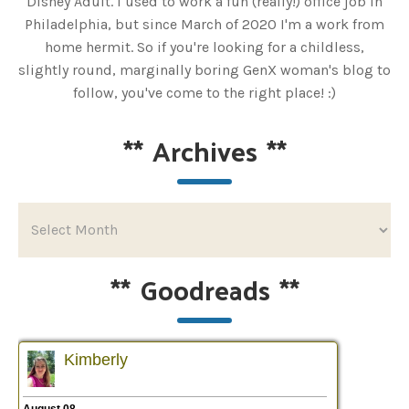
Disney Adult. I used to work a fun (really!) office job in
Philadelphia, but since March of 2020 I'm a work from
home hermit. So if you're looking for a childless,
slightly round, marginally boring GenX woman's blog to
follow, you've come to the right place! :)
**
Archives
**
**
Goodreads
**