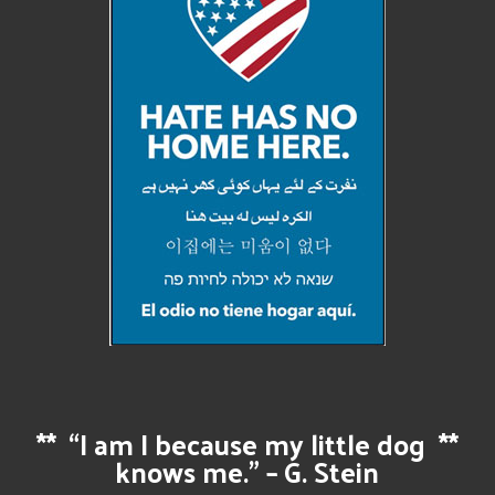
**
“I am I because my little dog
**
knows me.” – G. Stein