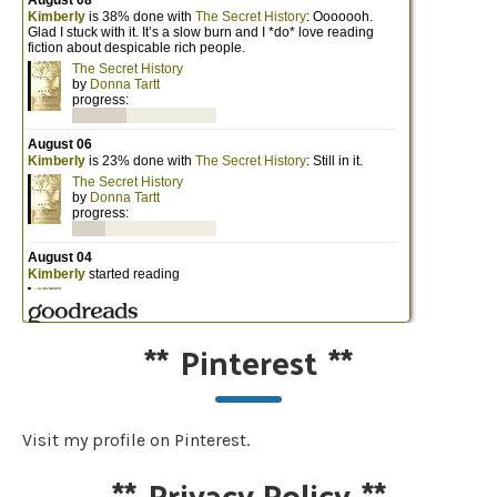
**
Pinterest
**
Visit my profile on Pinterest.
**
Privacy Policy
**