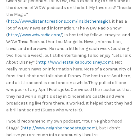
Given your penchant for WDW, I was expecting to see some of
the dozens of WDW podcasts on the list. My favorites? “Inside
the Magic”
(
http://www.distantcreations.com/insidethemagic
), it has a
lot of WDW news and information. “The WDW Radio Show”
(
http://www.wdwradio.com/
) is hosted by fellow Jerseyite, and
WDW Trivia Book author Lou Mongello. News, information,
trivia, and interviews. He runs a little long each week (pushing
two hours a week), but still entertaining. I also enjoy “Lets Talk
About Disney” (
http://www.letstalkaboutdisney.com
). Not
really much news or information here. More of a community of
fans that chat and talk about Disney. The hosts are Southern,
and a little accent is cool once in a while. They pulled off one
whopper of any April Fools joke. Convinced their audience that
they had won a night’s stay in Cinderella’s castle and were
broadcasting live from there. It worked. It helped that they had
a brilliant script! (Guess who wrote it).
I would recommend my own podcast, “Your Neighborhood
Stage” (
http://www.neighborhoodstage.com
), but I don’t
beleive you are much into community theatre.