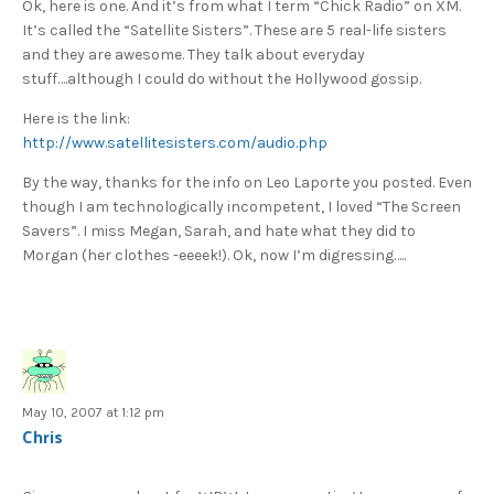
Ok, here is one. And it’s from what I term “Chick Radio” on XM.
It’s called the “Satellite Sisters”. These are 5 real-life sisters
and they are awesome. They talk about everyday
stuff….although I could do without the Hollywood gossip.
Here is the link:
http://www.satellitesisters.com/audio.php
By the way, thanks for the info on Leo Laporte you posted. Even
though I am technologically incompetent, I loved “The Screen
Savers”. I miss Megan, Sarah, and hate what they did to
Morgan (her clothes -eeeek!). Ok, now I’m digressing…..
May 10, 2007 at 1:12 pm
Chris