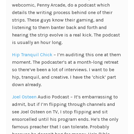
webcomic, Penny Arcade, do a podcast which
details the writing process behind one of their
strips. These guys know their gaming, and
listening to them banter back and forth and
hearing the strip evolve is a real kick. The podcast
is usually an hour long.
Hip Tranquil Chick
– I’m auditing this one at them
moment. The podcaster’s at a month-long retreat
so there’ve been a lot of interviews. I want to be
hip, tranquil, and creative. I have the ‘chick’ part
down already.
Joel Osteen
Audio Podcast – It’s embarrassing to
admit, but if I’m flipping through channels and
see Joel Osteen on TV, I stop flipping and sit
ensorcelled until his program ends. He’s the only
famous preacher that I can tolerate. Probably