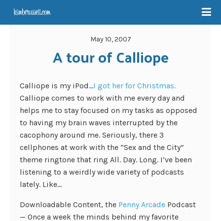
May 10, 2007
A tour of Calliope
Calliope is my iPod…
I got her for Christmas.
Calliope comes to work with me every day and
helps me to stay focused on my tasks as opposed
to having my brain waves interrupted by the
cacophony around me. Seriously, there 3
cellphones at work with the “Sex and the City”
theme ringtone that ring All. Day. Long. I’ve been
listening to a weirdly wide variety of podcasts
lately. Like…
Downloadable Content, the
Penny Arcade
Podcast
— Once a week the minds behind my favorite