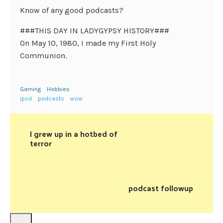
Know of any good podcasts?
###THIS DAY IN LADYGYPSY HISTORY###
On May 10, 1980, I made my First Holy
Communion.
Gaming
Hobbies
ipod
podcasts
wow
I grew up in a hotbed of
terror
podcast followup