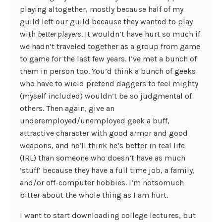
playing altogether, mostly because half of my
guild left our guild because they wanted to play
with
better players
. It wouldn’t have hurt so much if
we hadn’t traveled together as a group from game
to game for the last few years. I’ve met a bunch of
them in person too. You’d think a bunch of geeks
who have to wield pretend daggers to feel mighty
(myself included) wouldn’t be so judgmental of
others. Then again, give an
underemployed/unemployed geek a buff,
attractive character with good armor and good
weapons, and he’ll think he’s better in real life
(IRL) than someone who doesn’t have as much
‘stuff’ because they have a full time job, a family,
and/or off-computer hobbies. I’m notsomuch
bitter about the whole thing as I am hurt.
I want to start downloading college lectures, but