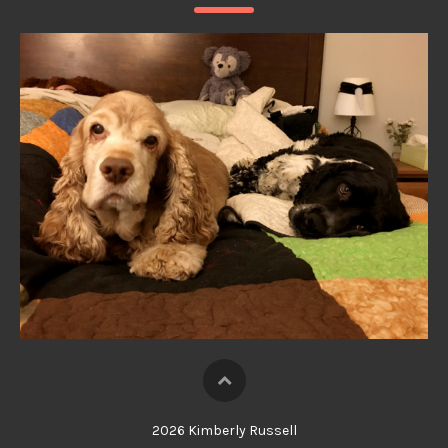
2026 Kimberly Russell