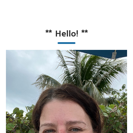
**
Hello!
**