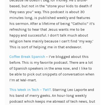
because he doesn’t beg for money. He’s Bible-
based, but not in the “stone your kids to death if
they sass you” way. This podcast is about 30
minutes long, is published weekly and features
his sermon. After a lifetime of being “Catholic” it’s
refreshing to hear that Jesus wants me to be
happy and successful. I don’t talk much about
religion here mainly because I can’t find ‘my way.’
This is sort of helping me in that endeavor.
Coffee Break Spanish
– I’ve blogged about this
before. This is my favorite podcast. There are a lot
of Spanish speakers in the area now, and I like to
be able to pick out snippets of conversation when
I’m at Wal-mart.
This Week in Tech – TWIT.
Starring Leo Laporte and
his band of merry geeks. An hour-long weekly
podcast which keeps me abreast of tech news, but