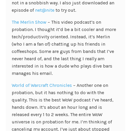
not in a snobbish way. I also just downloaded an
episode of
net@nite
to try out.
The Merlin Show
– This video podcast’s on
probation. I thought it’d be a bit cooler and more
tech/productivity oriented. Instead, it’s Merlin
(who I am a fan of) chatting up his friends in
coffeeshops. Some are guys from bands that I’ve
never heard of, and the last thing I really am
interested in is how a dude who plays dive bars
manages his email.
World of Warcraft Chronicles
– Another one on
probation, but it has nothing to do with the
quality. This is the best WoW podcast I’ve heard,
hands down. It’s about an hour long and is
released every 1 to 2 weeks. The entire WoW
universe is on probation for me. I’m thinking of
canceling my account. I’ve just about stopped