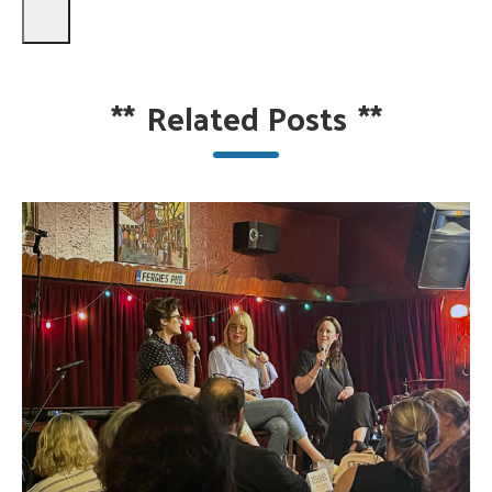
**
Related Posts
**