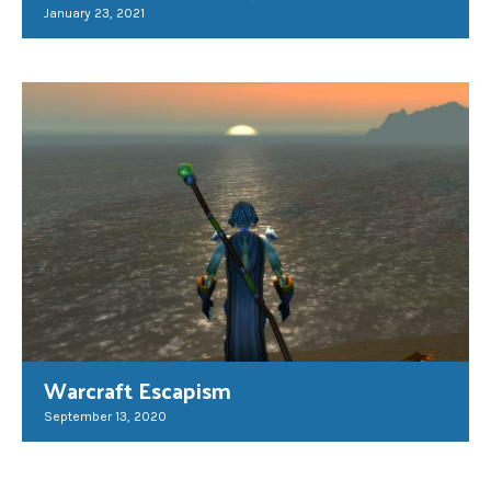
January 23, 2021
Warcraft Escapism
September 13, 2020