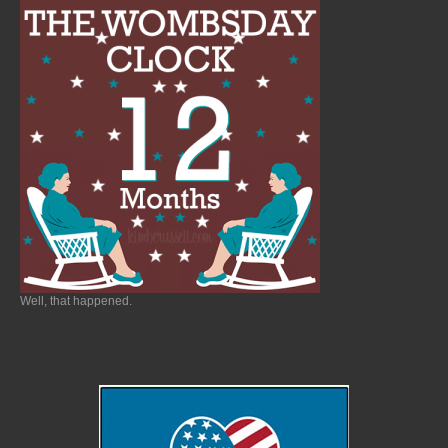
Well, that happened.