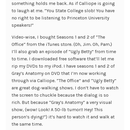
something holds me back. As if Calliope is going
to laugh at me. “You State College slob! You have
no right to be listening to Princeton University
speakers!”
Video-wise, I bought Seasons 1 and 2 of “The
Office” from the iTunes store. (Oh, Jim. Oh, Pam.)
I’ll also grab an episode of “Ugly Betty” from time
to time. I downloaded free software that’ll let me
rip my DVDs to my iPod. I have seasons 1 and 2 of
Gray’s Anatomy on DVD that I’m now working
through via Calliope. “The Office” and “Ugly Betty”
are great dog-walking shows. I don’t have to watch
the screen to chuckle because the dialog is so
rich. But because “Gray’s Anatomy” a very visual
show, (wow! Look! A 50-lb tumor!! Hey! This
person’s dying!”) it’s hard to watch it and walk at
the same time.