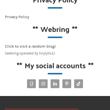
Privacy Policy
**
Webring
**
Click to visit a random blog!
(webring operated by tinylytics)
**
My social accounts
**