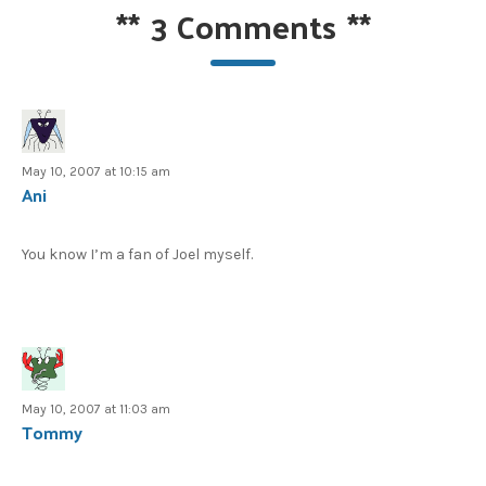
**
3 Comments
**
May 10, 2007 at 10:15 am
Ani
You know I’m a fan of Joel myself.
May 10, 2007 at 11:03 am
Tommy