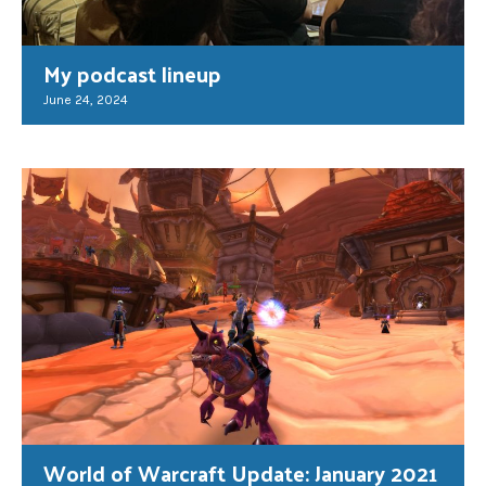
My podcast lineup
June 24, 2024
World of Warcraft Update: January 2021