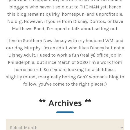
bloggers who haven't sold out to THE MAN yet; hence
this blog remains quirky, homespun, and unprofitable.
No big. However, if you're from Disney, Doritos, or Dave
Matthews Band, I'm open to talk about selling out.
I live in Southern New Jersey with my husband WM, and
our dog Murphy. I'm an adult who likes Disney but not a
Disney Adult. I used to work a fun (really!) office job in
Philadelphia, but since March of 2020 I'm a work from
home hermit. So if you're looking for a childless,
slightly round, marginally boring GenX woman's blog to
follow, you've come to the right place! :)
**
Archives
**