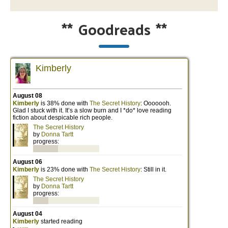
**
Goodreads
**