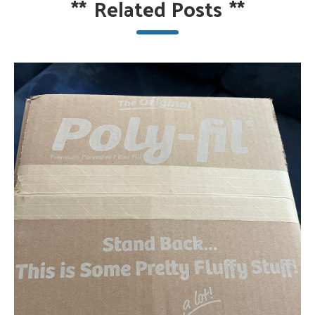
**
Related Posts
**