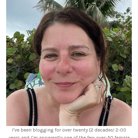
I've been blogging for over twenty (2 decades! 2-0!)
years and I'm apparently one of the few over-50 female