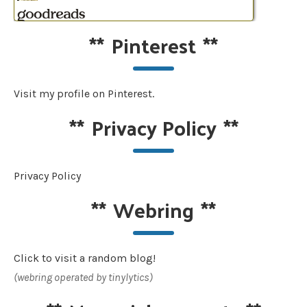
**
Pinterest
**
Visit my profile on Pinterest.
**
Privacy Policy
**
Privacy Policy
**
Webring
**
Click to visit a random blog!
(webring operated by tinylytics)