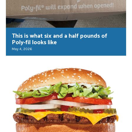
This is what six and a half pounds of
Poly-fil looks like
May 4, 2026