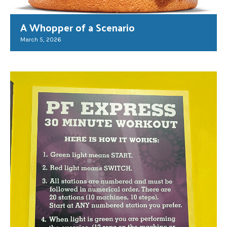
A Whopper of a Scenario
March 5, 2026