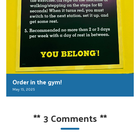
Order in the gym!
May 15, 2025
**
3 Comments
**