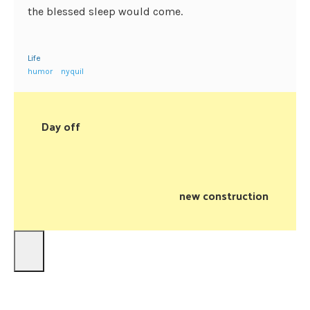
the blessed sleep would come.
Life
humor
nyquil
Day off
new construction