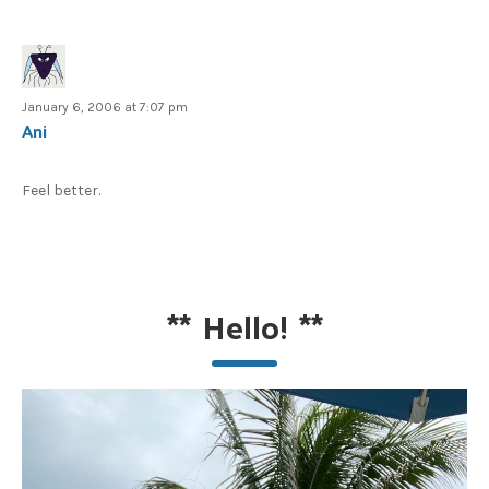
January 6, 2006 at 7:07 pm
Ani
Feel better.
**
Hello!
**