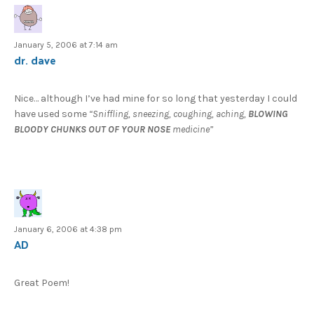
January 5, 2006 at 7:14 am
dr. dave
Nice… although I’ve had mine for so long that yesterday I could
have used some
“Sniffling, sneezing, coughing, aching,
BLOWING
BLOODY CHUNKS OUT OF YOUR NOSE
medicine”
January 6, 2006 at 4:38 pm
AD
Great Poem!