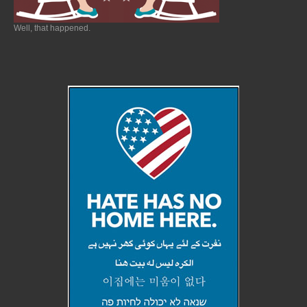
Well, that happened.