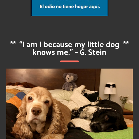
**
“I am I because my little dog
**
knows me.” – G. Stein