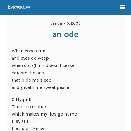
January 5, 2006
an ode
When noses run
and eyes do weep
when coughing doesn’t cease
You are the one
that bids me sleep
and giveth me sweet peace
O Nyquil!
Thine elixir blue
which makes my lips go numb
I lay still
because I knew