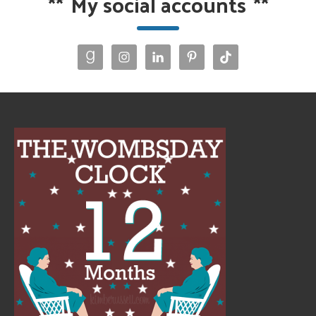
**
My social accounts
**