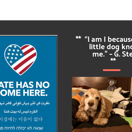
**
“I am I becau
little dog k
me.” – G. St
**