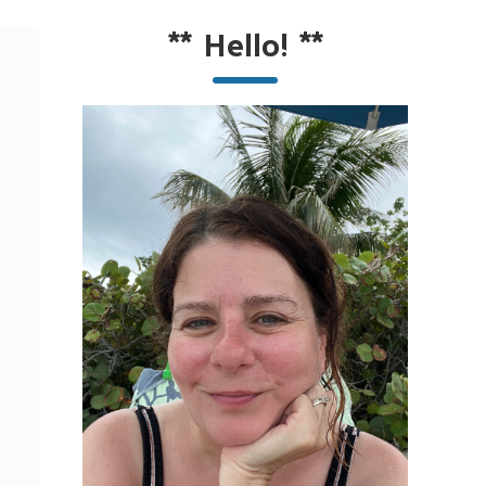
**
Hello!
**