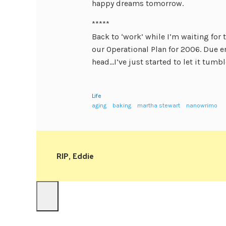
happy dreams tomorrow.
*****
Back to ‘work’ while I’m waiting for 
our Operational Plan for 2006. Due e
head…I’ve just started to let it tumb
Life
aging
baking
martha stewart
nanowrimo
RIP, Eddie