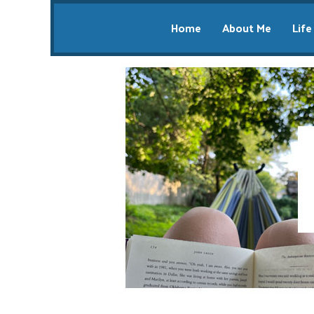
Home
About Me
Life