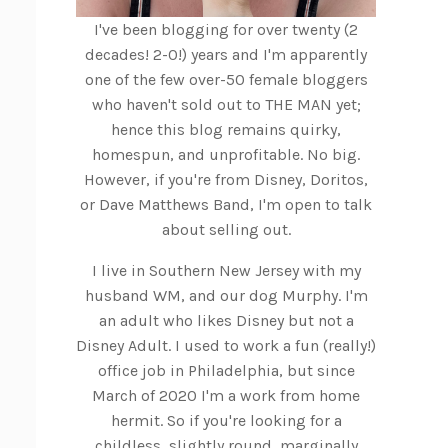
I've been blogging for over twenty (2
decades! 2-0!) years and I'm apparently
one of the few over-50 female bloggers
who haven't sold out to THE MAN yet;
hence this blog remains quirky,
homespun, and unprofitable. No big.
However, if you're from Disney, Doritos,
or Dave Matthews Band, I'm open to talk
about selling out.
I live in Southern New Jersey with my
husband WM, and our dog Murphy. I'm
an adult who likes Disney but not a
Disney Adult. I used to work a fun (really!)
office job in Philadelphia, but since
March of 2020 I'm a work from home
hermit. So if you're looking for a
childless, slightly round, marginally