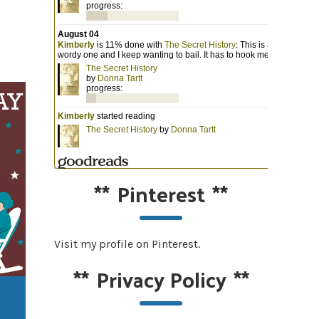
**
Pinterest
**
Visit my profile on Pinterest.
**
Privacy Policy
**