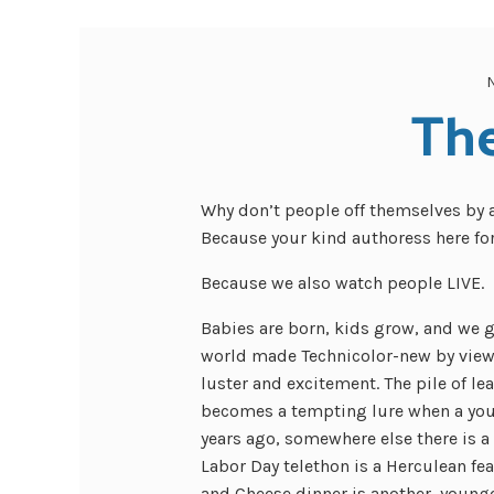
Th
Why don’t people off themselves by
Because your kind authoress here fo
Because we also watch people LIVE.
Babies are born, kids grow, and we g
world made Technicolor-new by viewin
luster and excitement. The pile of lea
becomes a tempting lure when a youn
years ago, somewhere else there is a 
Labor Day telethon is a Herculean fe
and Cheese dinner is another, younge