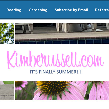
Reading
Gardening
Subscribe by Email
Referra