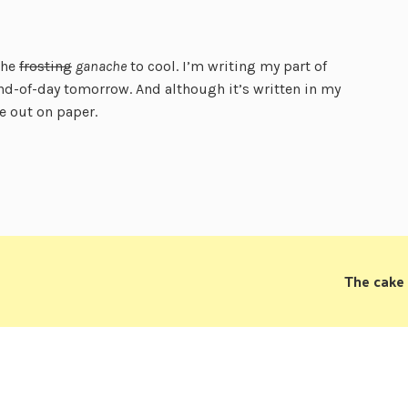
the
frosting
ganache
to cool. I’m writing my part of
nd-of-day tomorrow. And although it’s written in my
le out on paper.
The cake