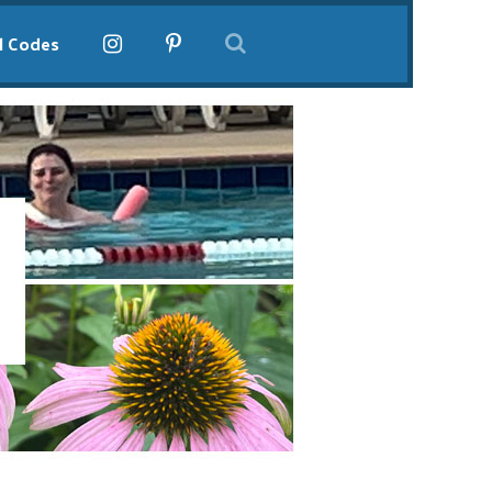
l Codes