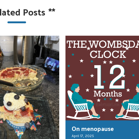
lated Posts
**
On menopause
April 17, 2025