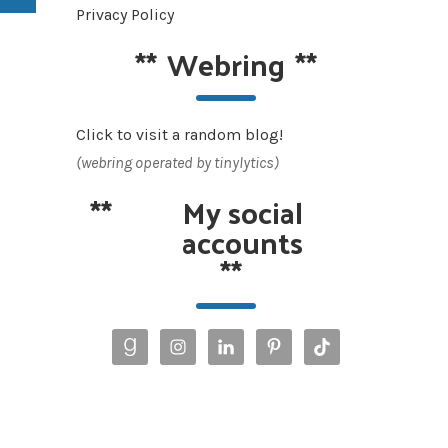
Privacy Policy
**
Webring
**
Click to visit a random blog!
(webring operated by tinylytics)
**
My social
accounts
**