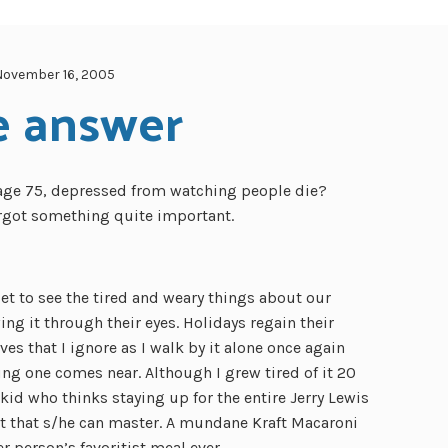
November 16, 2005
e answer
 age 75, depressed from watching people die?
rgot something quite important.
et to see the tired and weary things about our
g it through their eyes. Holidays regain their
ves that I ignore as I walk by it alone once again
g one comes near. Although I grew tired of it 20
kid who thinks staying up for the entire Jerry Lewis
at that s/he can master. A mundane Kraft Macaroni
r person’s favoritist meal ever.