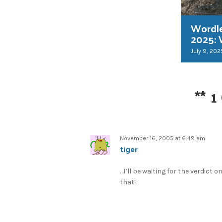
Wordl
2025:
July 9, 202
**
1
November 16, 2005 at 6:49 am
tiger
…I’ll be waiting for the verdict o
that!