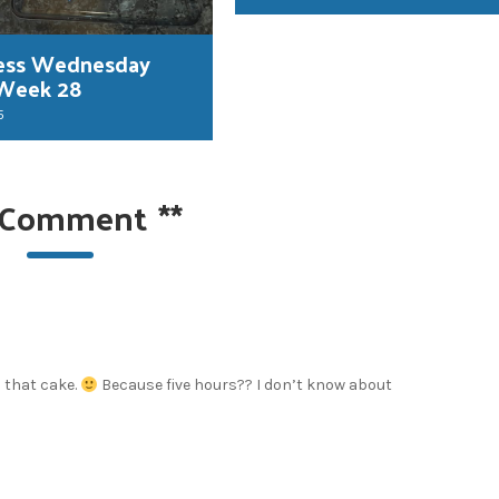
ess Wednesday
 Week 28
5
 Comment
**
n that cake.
Because five hours?? I don’t know about