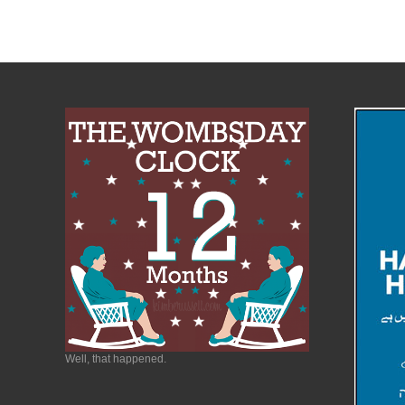
Well, that happened.