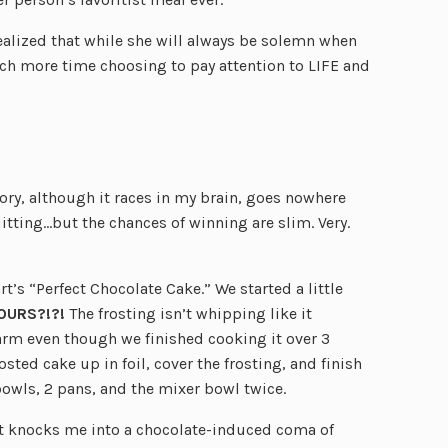
alized that while she will always be solemn when
h more time choosing to pay attention to LIFE and
tory, although it races in my brain, goes nowhere
itting…but the chances of winning are slim. Very.
s “Perfect Chocolate Cake.” We started a little
OURS?!?!
The frosting isn’t whipping like it
arm even though we finished cooking it over 3
ted cake up in foil, cover the frosting, and finish
bowls, 2 pans, and the mixer bowl twice.
t knocks me into a chocolate-induced coma of