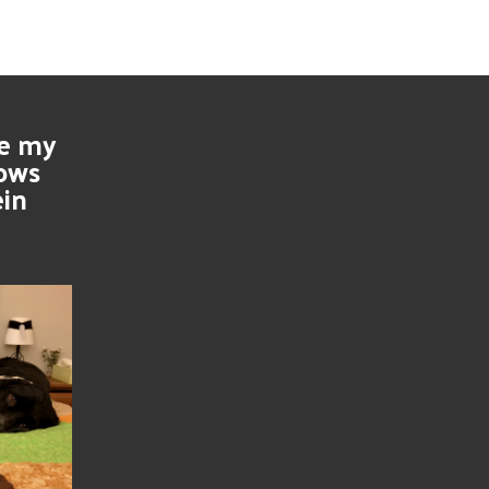
se my
nows
ein