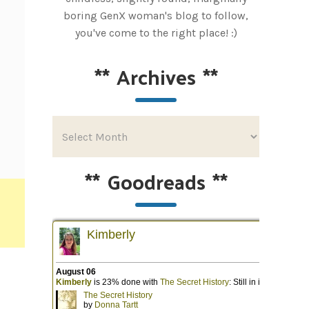
boring GenX woman's blog to follow,
you've come to the right place! :)
**
Archives
**
**
Goodreads
**