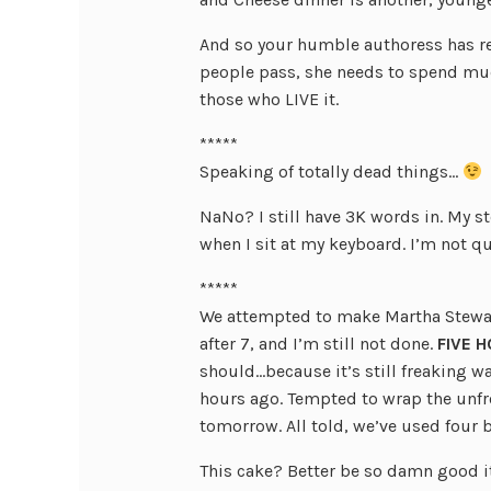
And so your humble authoress has re
people pass, she needs to spend muc
those who LIVE it.
*****
Speaking of totally dead things…
NaNo? I still have 3K words in. My s
when I sit at my keyboard. I’m not qu
*****
We attempted to make Martha Stewart’
after 7, and I’m still not done.
FIVE H
should…because it’s still freaking w
hours ago. Tempted to wrap the unfros
tomorrow. All told, we’ve used four 
This cake? Better be so damn good i