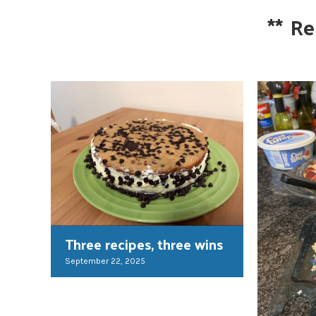
**
Re
Three recipes, three wins
September 22, 2025