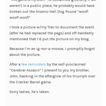
weren’t in a public place, he probably would have
broken out the Arsenio Hall Dog Pound “woof!
woof! woof!”
I took a picture w/my Treo to document the event
(after he had replaced the pegs) and off-handedly
mentioned that I’d put the picture on my blog.
Because I’m an ig-nor-a-moose, I promptly forgot
about the picture.
After a
few
reminders
by the self-proclaimed
“Cerebral Assasin” I present to you my brother,
John, basking in the afterglow of his triumph over
the Cracker Barrel game.
Sorry ladies, he’s taken.