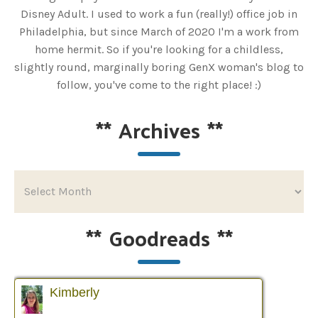
Disney Adult. I used to work a fun (really!) office job in
Philadelphia, but since March of 2020 I'm a work from
home hermit. So if you're looking for a childless,
slightly round, marginally boring GenX woman's blog to
follow, you've come to the right place! :)
**
Archives
**
**
Goodreads
**