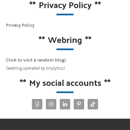
**
Privacy Policy
**
Privacy Policy
**
Webring
**
Click to visit a random blog!
(webring operated by tinylytics)
**
My social accounts
**