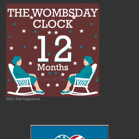
Well, that happened.