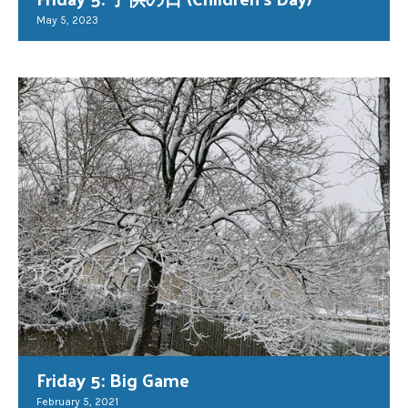
May 5, 2023
Friday 5: Big Game
February 5, 2021