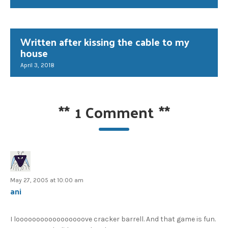
Written after kissing the cable to my
house
April 3, 2018
**
1 Comment
**
May 27, 2005 at 10:00 am
ani
I looooooooooooooooove cracker barrell. And that game is fun.