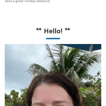
Have a great holiday weekend.
**
Hello!
**