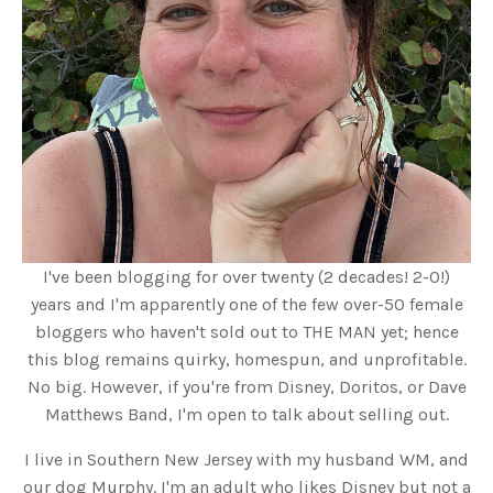
I've been blogging for over twenty (2 decades! 2-0!)
years and I'm apparently one of the few over-50 female
bloggers who haven't sold out to THE MAN yet; hence
this blog remains quirky, homespun, and unprofitable.
No big. However, if you're from Disney, Doritos, or Dave
Matthews Band, I'm open to talk about selling out.
I live in Southern New Jersey with my husband WM, and
our dog Murphy. I'm an adult who likes Disney but not a