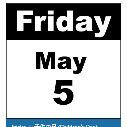
Friday 5: 子供の日 (Children’s Day)