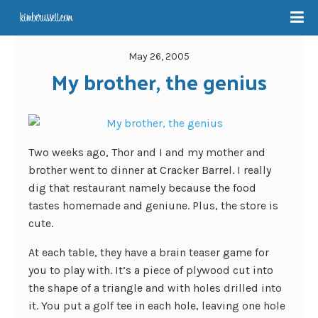
May 26, 2005
My brother, the genius
Two weeks ago, Thor and I and my mother and
brother went to dinner at Cracker Barrel. I really
dig that restaurant namely because the food
tastes homemade and geniune. Plus, the store is
cute.
At each table, they have a brain teaser game for
you to play with. It’s a piece of plywood cut into
the shape of a triangle and with holes drilled into
it. You put a golf tee in each hole, leaving one hole