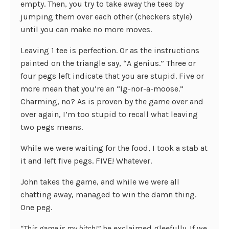
empty. Then, you try to take away the tees by
jumping them over each other (checkers style)
until you can make no more moves.
Leaving 1 tee is perfection. Or as the instructions
painted on the triangle say, “A genius.” Three or
four pegs left indicate that you are stupid. Five or
more mean that you’re an “Ig-nor-a-moose.”
Charming, no? As is proven by the game over and
over again, I’m too stupid to recall what leaving
two pegs means.
While we were waiting for the food, I took a stab at
it and left five pegs. FIVE! Whatever.
John takes the game, and while we were all
chatting away, managed to win the damn thing.
One peg.
“This game is my bitch!”
he exclaimed gleefully. If we