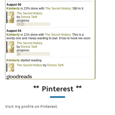
**
Pinterest
**
Visit my profile on Pinterest.