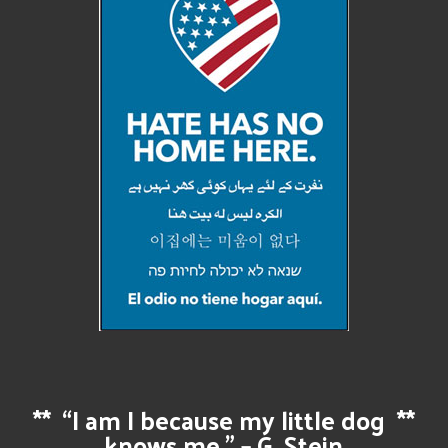
**
“I am I because my little dog
**
knows me.” – G. Stein