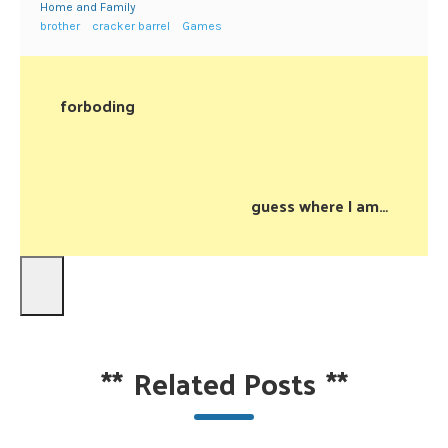
Home and Family
brother
cracker barrel
Games
forboding
guess where I am…
**
Related Posts
**