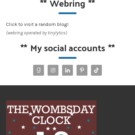
**
Webring
**
Click to visit a random blog!
(webring operated by tinylytics)
**
My social accounts
**