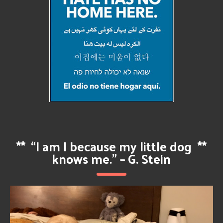
**
“I am I because my little dog
**
knows me.” – G. Stein