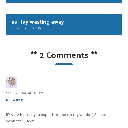
as i lay wasting away
November 3, 2005
**
2 Comments
**
April 16, 2005 at 1:01 pm
dr. dave
RYN – what did you expect to find on my weblog…? Love
sonnets?? Jeez.