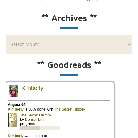
**
Archives
**
**
Goodreads
**