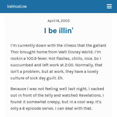
April 14, 2005
I be illin’
I’m currently down with the illness that the gallant
Thor brought home from Walt Disney World. I’m
rockin a 100.9 fever. Hot flashes, chills, nice. So I
succumbed and left work at 2:00. Normally, that
isn’t a problem, but at work, they have a lovely
culture of sick day guilt. Eh.
Because I was not feeling well last night, I sacked
out in front of the telly and watched Revelations. I
found it somewhat creepy, but in a cool way. It’s
only a 6 episode series. I can deal with that.