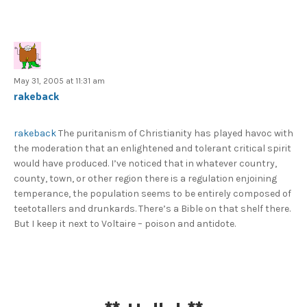
May 31, 2005 at 11:31 am
rakeback
rakeback
The puritanism of Christianity has played havoc with
the moderation that an enlightened and tolerant critical spirit
would have produced. I’ve noticed that in whatever country,
county, town, or other region there is a regulation enjoining
temperance, the population seems to be entirely composed of
teetotallers and drunkards. There’s a Bible on that shelf there.
But I keep it next to Voltaire – poison and antidote.