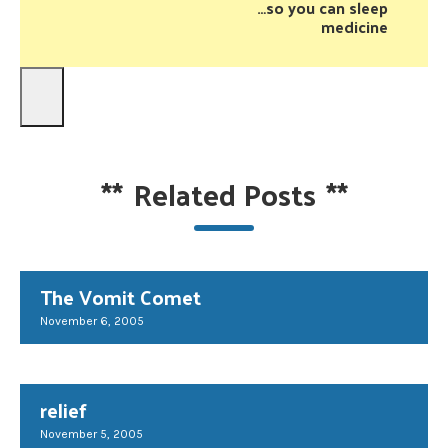
…so you can sleep
medicine
**
Related Posts
**
The Vomit Comet
November 6, 2005
relief
November 5, 2005