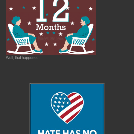
Well, that happened.