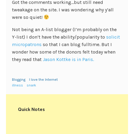
Got the comments working…but still need
tweakage on the site. I was wondering why y’all
were so quiet!
Not being an A-list blogger (I’m probably on the
Y-list) I don’t have the ability/popularity to
solicit
micropatrons
so that I can blog fulltime. But I
wonder how some of the donors felt today when
they read that
Jason Kottke is in Paris.
Blogging
I love the Internet
illness
snark
Quick Notes