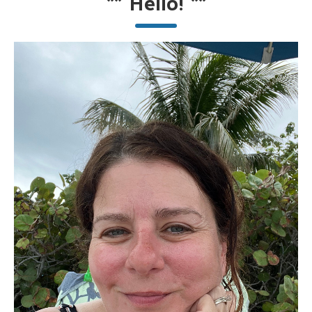
**
Hello!
**