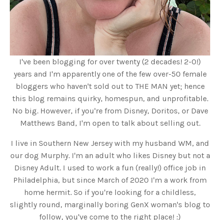
I've been blogging for over twenty (2 decades! 2-0!)
years and I'm apparently one of the few over-50 female
bloggers who haven't sold out to THE MAN yet; hence
this blog remains quirky, homespun, and unprofitable.
No big. However, if you're from Disney, Doritos, or Dave
Matthews Band, I'm open to talk about selling out.
I live in Southern New Jersey with my husband WM, and
our dog Murphy. I'm an adult who likes Disney but not a
Disney Adult. I used to work a fun (really!) office job in
Philadelphia, but since March of 2020 I'm a work from
home hermit. So if you're looking for a childless,
slightly round, marginally boring GenX woman's blog to
follow, you've come to the right place! :)