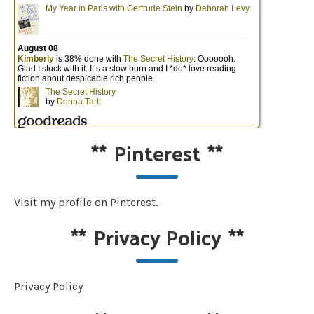
**
Pinterest
**
Visit my profile on Pinterest.
**
Privacy Policy
**
Privacy Policy