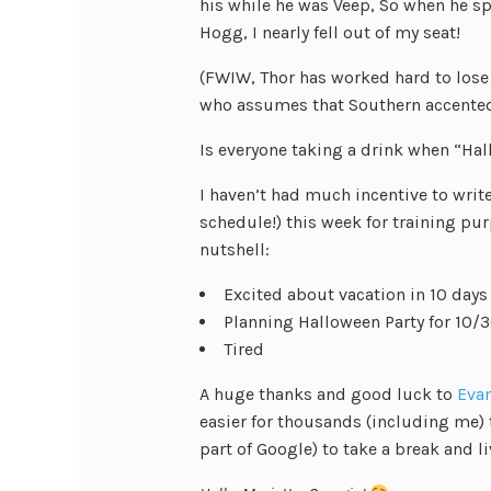
his while he was Veep, So when he 
Hogg, I nearly fell out of my seat!
(FWIW, Thor has worked hard to lose 
who assumes that Southern accented
Is everyone taking a drink when “Hal
I haven’t had much incentive to writ
schedule!) this week for training pur
nutshell:
Excited about vacation in 10 days
Planning Halloween Party for 10/3
Tired
A huge thanks and good luck to
Eva
easier for thousands (including me) 
part of Google) to take a break and liv