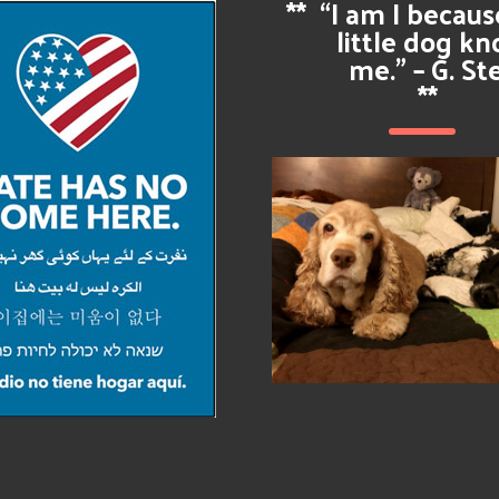
**
“I am I becau
little dog k
me.” – G. St
**