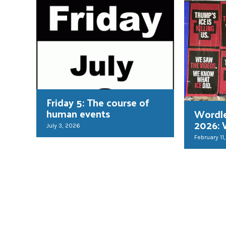
Friday 5: The course of
human events
Wordl
2026: 
July 3, 2026
February 11