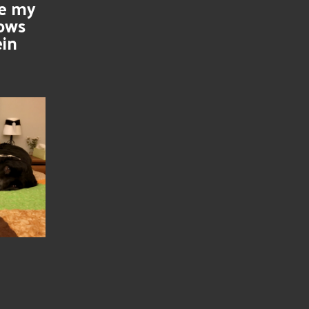
se my
nows
ein