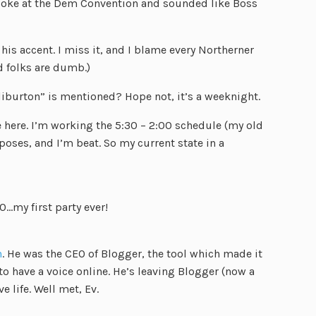
spoke at the Dem Convention and sounded like Boss
his accent. I miss it, and I blame every Northerner
 folks are dumb.)
liburton” is mentioned? Hope not, it’s a weeknight.
e here. I’m working the 5:30 – 2:00 schedule (my old
poses, and I’m beat. So my current state in a
0…my first party ever!
n
. He was the CEO of Blogger, the tool which made it
to have a voice online. He’s leaving Blogger (now a
e life. Well met, Ev.