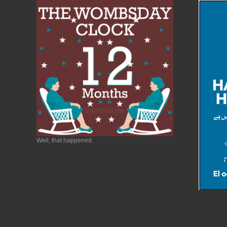
Well, that happened.