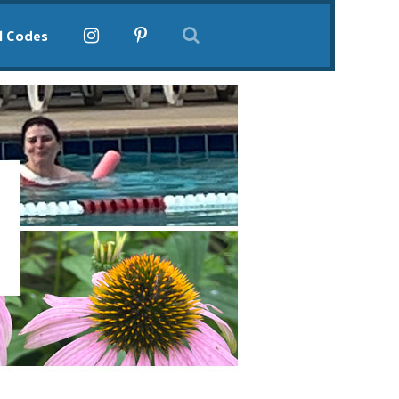
l Codes