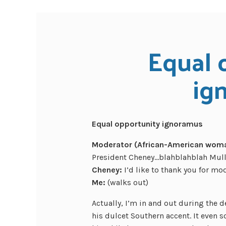
Equal 
ig
Equal opportunity ignoramus
Moderator (African-American woman
President Cheney…blahblahblah Mull
Cheney:
I’d like to thank you for mo
Me:
(walks out)
Actually, I’m in and out during the 
his dulcet Southern accent. It even so