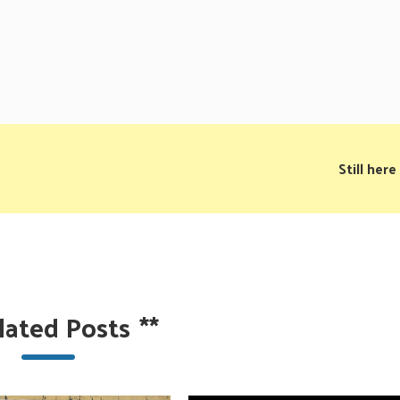
Still here
lated Posts
**