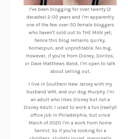
I've been blogging for over twenty (2
decades! 2-0!) years and I'm apparently
one of the few over-50 female bloggers
who haven't sold out to THE MAN yet;
hence this blog remains quirky,
homespun, and unprofitable. No big.
However, if you're from Disney, Doritos,
or Dave Matthews Band, I'm open to talk
about selling out.
I live in Southern New Jersey with my
husband WM, and our dog Murphy. I'm
an adult who likes Disney but not a
Disney Adult. I used to work a fun (really!)
office job in Philadelphia, but since
March of 2020 I'm a work from home
hermit. So if you're looking for a
childless, slightly round, marginally