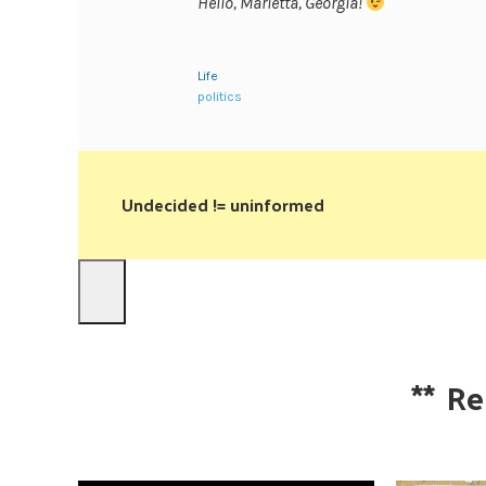
Hello, Marietta, Georgia!
Life
politics
Undecided != uninformed
**
Re