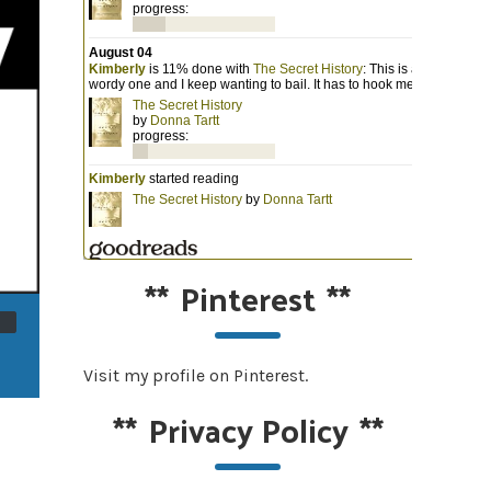
**
Pinterest
**
Visit my profile on Pinterest.
**
Privacy Policy
**