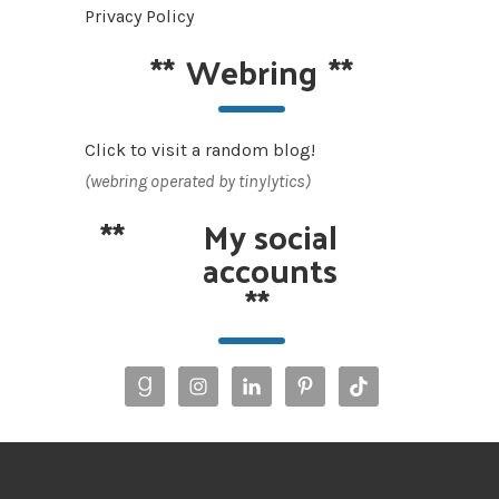
Privacy Policy
**
Webring
**
Click to visit a random blog!
(webring operated by tinylytics)
**
My social
accounts
**