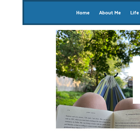
Home
About Me
Life