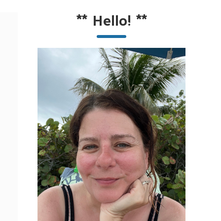
**
Hello!
**