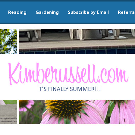
Reading
Gardening
Subscribe by Email
Referra