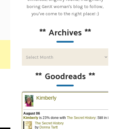
boring GenX woman's blog to follow,
you've come to the right place! :)
**
Archives
**
**
Goodreads
**