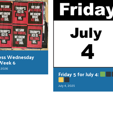
ess Wednesday
Week 6
, 2026
Friday 5 for July 4:
July 4, 2025