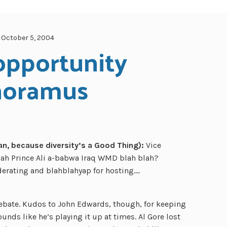
October 5, 2004
opportunity 
noramus
, because diversity’s a Good Thing):
Vice
ah Prince Ali a-babwa Iraq WMD blah blah?
derating and blahblahyap for hosting….
debate. Kudos to John Edwards, though, for keeping
unds like he’s playing it up at times. Al Gore lost