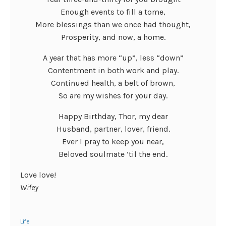
Enough events to fill a tome,
More blessings than we once had thought,
Prosperity, and now, a home.
A year that has more “up”, less “down”
Contentment in both work and play.
Continued health, a belt of brown,
So are my wishes for your day.
Happy Birthday, Thor, my dear
Husband, partner, lover, friend.
Ever I pray to keep you near,
Beloved soulmate ’til the end.
Love love!
Wifey
Life