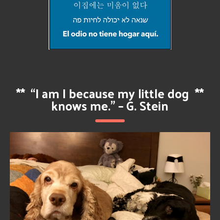
**
“I am I because my little dog
**
knows me.” – G. Stein