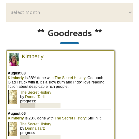
**
Goodreads
**