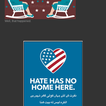
Well, that happened.