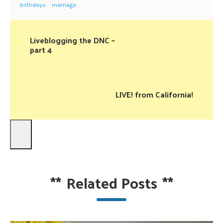
birthdays
marriage
Liveblogging the DNC –
part 4
LIVE! from California!
**
Related Posts
**