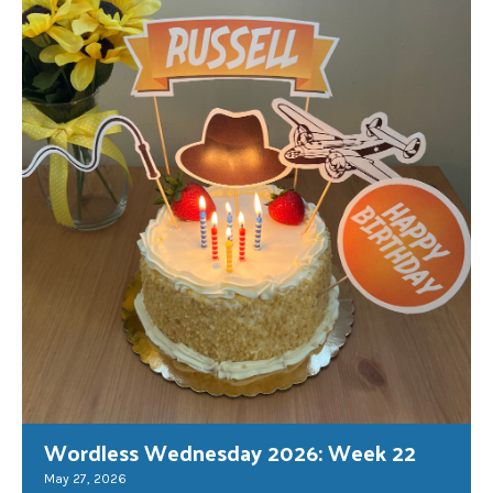
Wordless Wednesday 2026: Week 22
May 27, 2026