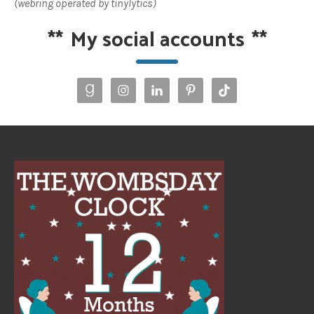
(webring operated by tinylytics)
**
My social accounts
**