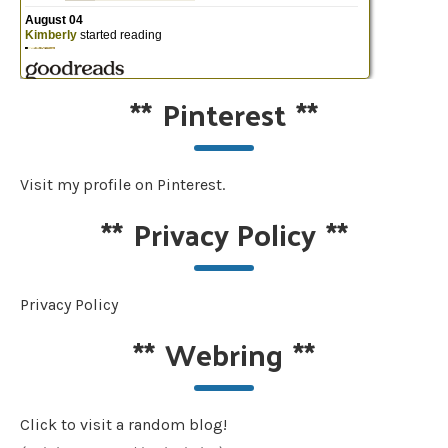
**
Pinterest
**
Visit my profile on Pinterest.
**
Privacy Policy
**
Privacy Policy
**
Webring
**
Click to visit a random blog!