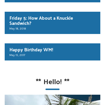
Friday 5: How About a Knuckle
Sandwich?
May 18, 2018
Happy Birthday WM!
May 15, 2017
**
Hello!
**