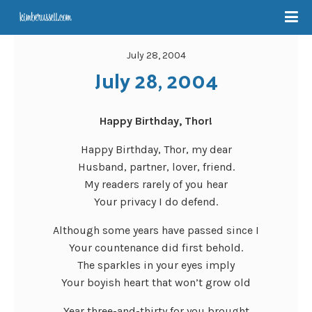
July 28, 2004
July 28, 2004
Happy Birthday, Thor!
Happy Birthday, Thor, my dear
Husband, partner, lover, friend.
My readers rarely of you hear
Your privacy I do defend.
Although some years have passed since I
Your countenance did first behold.
The sparkles in your eyes imply
Your boyish heart that won’t grow old
Year three-and-thirty for you brought