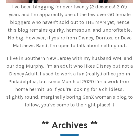
I've been blogging for over twenty (2 decades! 2-0!)
years and I'm apparently one of the few over-50 female
bloggers who haven't sold out to THE MAN yet; hence
this blog remains quirky, homespun, and unprofitable.
No big. However, if you're from Disney, Doritos, or Dave
Matthews Band, I'm open to talk about selling out.
I live in Southern New Jersey with my husband WM, and
our dog Murphy. I'm an adult who likes Disney but not a
Disney Adult. I used to work a fun (really!) office job in
Philadelphia, but since March of 2020 I'm a work from
home hermit. So if you're looking for a childless,
slightly round, marginally boring GenX woman's blog to
follow, you've come to the right place! :)
**
Archives
**