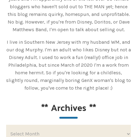
bloggers who haven't sold out to THE MAN yet; hence
this blog remains quirky, homespun, and unprofitable.
No big. However, if you're from Disney, Doritos, or Dave
Matthews Band, I'm open to talk about selling out.
I live in Southern New Jersey with my husband WM, and
our dog Murphy. I'm an adult who likes Disney but not a
Disney Adult. I used to work a fun (really!) office job in
Philadelphia, but since March of 2020 I'm a work from
home hermit. So if you're looking for a childless,
slightly round, marginally boring GenX woman's blog to
follow, you've come to the right place! :)
**
Archives
**