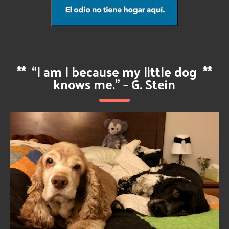
**
“I am I because my little dog
**
knows me.” – G. Stein