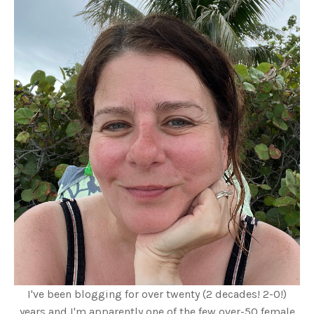
I've been blogging for over twenty (2 decades! 2-0!)
years and I'm apparently one of the few over-50 female