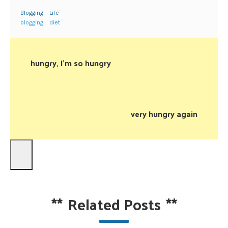
Blogging
Life
blogging
diet
hungry, I’m so hungry
very hungry again
**
Related Posts
**