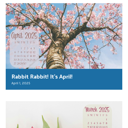
Rabbit Rabbit! It’s April!
April 1, 2025