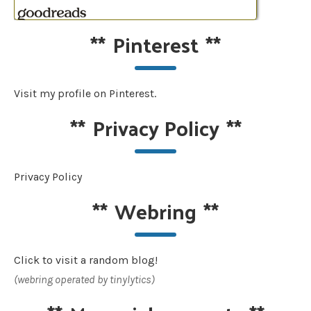
**
Pinterest
**
Visit my profile on Pinterest.
**
Privacy Policy
**
Privacy Policy
**
Webring
**
Click to visit a random blog!
(webring operated by tinylytics)