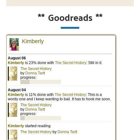
**
Goodreads
**