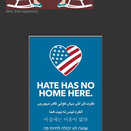
Well, that happened.