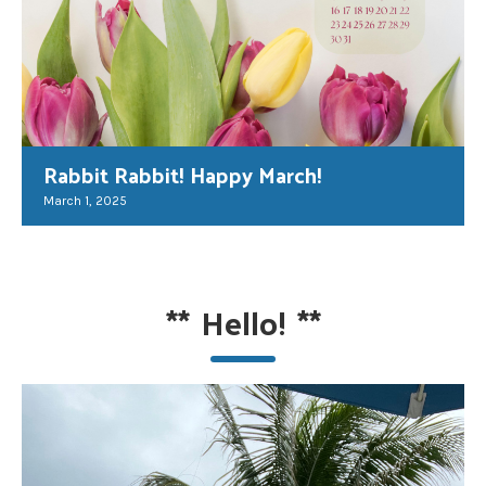
Rabbit Rabbit! Happy March!
March 1, 2025
**
Hello!
**