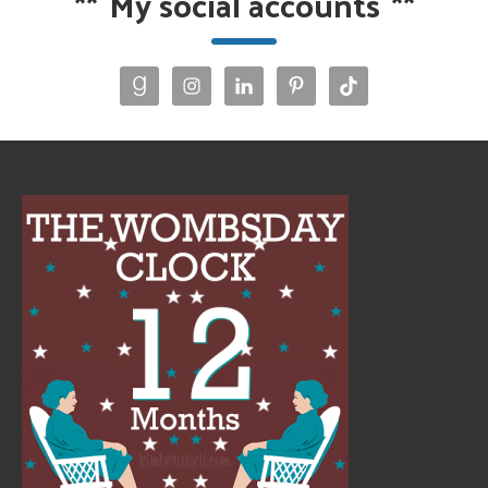
**
My social accounts
**