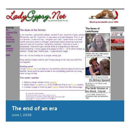
The end of an era
June 1, 2026