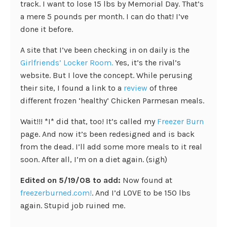
track. I want to lose 15 lbs by Memorial Day. That’s
a mere 5 pounds per month. I can do that! I’ve
done it before.
A site that I’ve been checking in on daily is the
Girlfriends’ Locker Room.
Yes, it’s the rival’s
website. But I love the concept. While perusing
their site, I found a link to a
review
of three
different frozen ‘healthy’ Chicken Parmesan meals.
Wait!!! *I* did that, too! It’s called my
Freezer Burn
page. And now it’s been redesigned and is back
from the dead. I’ll add some more meals to it real
soon. After all, I’m on a diet again. (sigh)
Edited on 5/19/08 to add:
Now found at
freezerburned.com!
. And I’d LOVE to be 150 lbs
again. Stupid job ruined me.