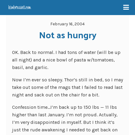
February 16, 2004
Not as hungry
OK. Back to normal. I had tons of water (will be up
all night) and a nice bowl of pasta w/tomatoes,
basil, and garlic.
Now I’m ever so sleepy. Thor’s still in bed, so I may
take out some of the mags that I failed to read last
night and sack out on the chair for a bit.
Confession time…I’m back up to 150 lbs — 11 lbs
higher than last January. I’m not proud. Actually,
I’m very disappointed in myself. But I think it’s
just the rude awakening I needed to get back on