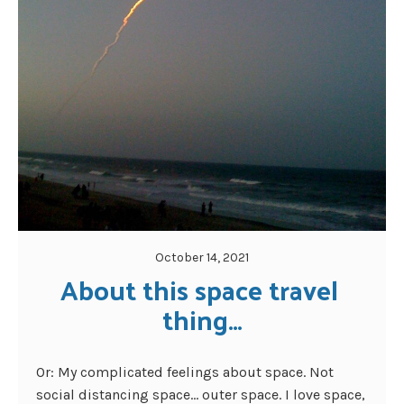
October 14, 2021
About this space travel 
thing…
Or: My complicated feelings about space. Not
social distancing space… outer space. I love space,