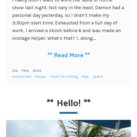
show last night. Not nary in the least. Damon had a
personal day yesterday, so I didn’t make my
3:30pm start time. Exhausted from a full day of
work, I arrived a skosh before 6 and was made an
onstage helper. What’s that? I, along...
**
Read More
**
Life
Pets
Work
cookiecam
house
I work for a living
max
space
**
Hello!
**