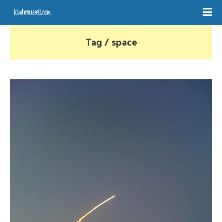
Tag / space