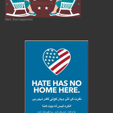
Well, that happened.