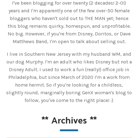
I've been blogging for over twenty (2 decades! 2-0!)
years and I'm apparently one of the few over-50 female
bloggers who haven't sold out to THE MAN yet; hence
this blog remains quirky, homespun, and unprofitable.
No big. However, if you're from Disney, Doritos, or Dave
Matthews Band, I'm open to talk about selling out.
I live in Southern New Jersey with my husband WM, and
our dog Murphy. I'm an adult who likes Disney but not a
Disney Adult. I used to work a fun (really!) office job in
Philadelphia, but since March of 2020 I'm a work from
home hermit. So if you're looking for a childless,
slightly round, marginally boring GenX woman's blog to
follow, you've come to the right place! :)
**
Archives
**