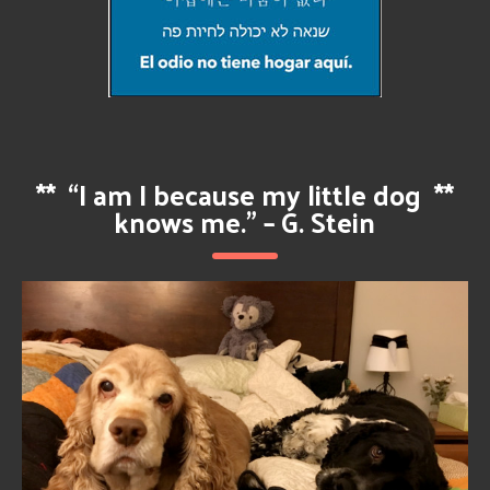
**
“I am I because my little dog
**
knows me.” – G. Stein