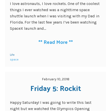
I love astronauts, I love rockets. One of the coolest
things I ever watched was a nighttime space
shuttle launch when I was visiting with my Dad in
Florida. For the last few years I’ve been watching
SpaceX launch and...
**
Read More
**
Life
space
February 10, 2018
Friday 5: Rockit
Happy Saturday! I was going to write this last
night but we watched the Olympics Opening