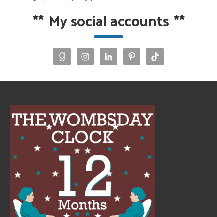
**
My social accounts
**