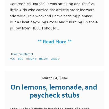
Ceremonies instead. It was amazing and the five
little kids who carried the artistic storyline were
adorable! This weekend I have nothing planned
but a cheat day wings meal and finishing up the A
pillow from HELL. I should...
**
Read More
**
I love the Internet
70s
80s
friday 5
music
space
March 24, 2004
On lemons, lemonade, and 
paycheck stubs
I really didn’t want to work the Taste of Home