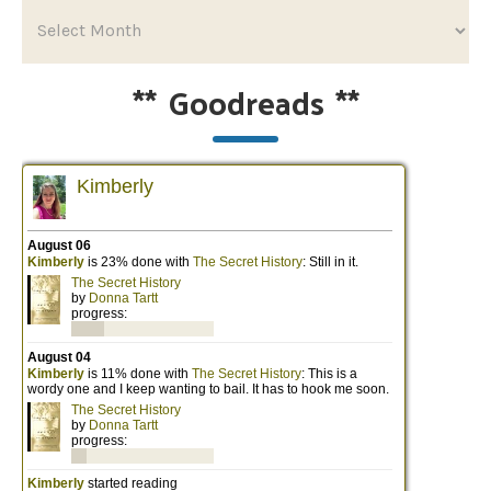
**
Goodreads
**