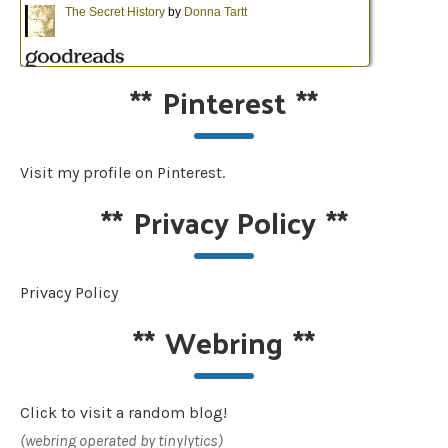
**
Pinterest
**
Visit my profile on Pinterest.
**
Privacy Policy
**
Privacy Policy
**
Webring
**
Click to visit a random blog!
(webring operated by tinylytics)