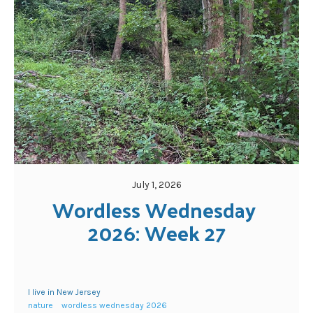
July 1, 2026
Wordless Wednesday 
2026: Week 27
I live in New Jersey
nature
wordless wednesday 2026