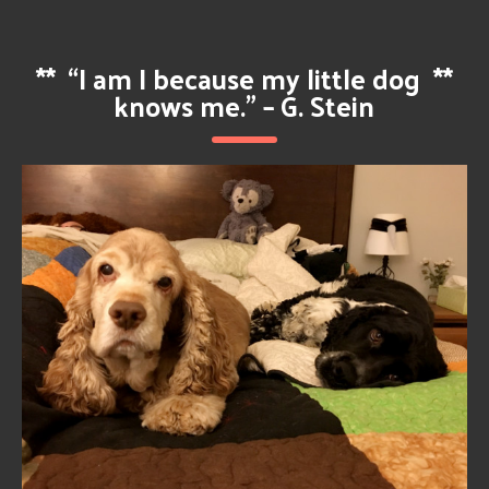
**
“I am I because my little dog
**
knows me.” – G. Stein