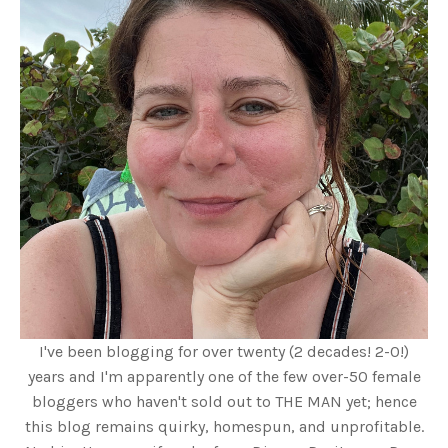
I've been blogging for over twenty (2 decades! 2-0!)
years and I'm apparently one of the few over-50 female
bloggers who haven't sold out to THE MAN yet; hence
this blog remains quirky, homespun, and unprofitable.