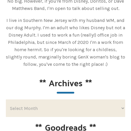
No big. However, if you're from Disney, Doritos, or Dave
Matthews Band, I'm open to talk about selling out.
I live in Southern New Jersey with my husband WM, and
our dog Murphy. I'm an adult who likes Disney but not a
Disney Adult. I used to work a fun (really!) office job in
Philadelphia, but since March of 2020 I'm a work from
home hermit. So if you're looking for a childless,
slightly round, marginally boring GenX woman's blog to
follow, you've come to the right place! :)
**
Archives
**
**
Goodreads
**