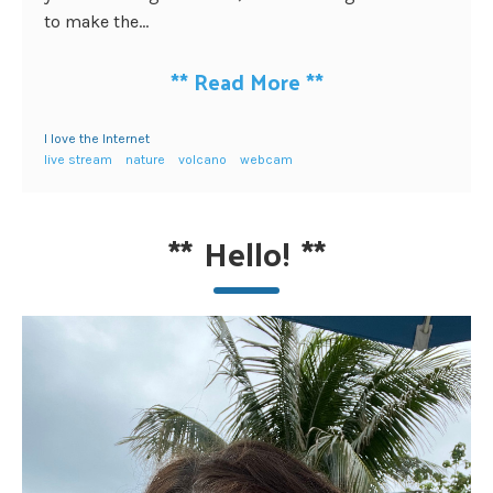
to make the...
**
Read More
**
I love the Internet
live stream
nature
volcano
webcam
**
Hello!
**