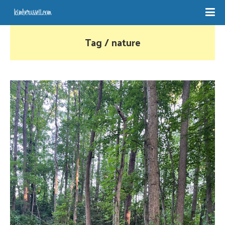
Tag / nature