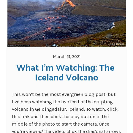
March 21, 2021
What I’m Watching: The 
Iceland Volcano
This won’t be the most evergreen blog post, but
I’ve been watching the live feed of the erupting
volcano in Geldingadalur, Iceland. To watch, click
this link and then click the play button in the
middle of the photo to start the camera. Once
you’re viewing the video, click the diagonal arrows