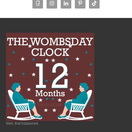
Well, that happened.