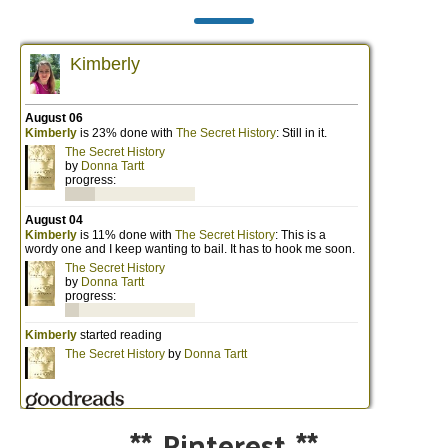
**
Pinterest
**