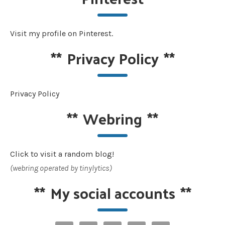
Visit my profile on Pinterest.
**
Privacy Policy
**
Privacy Policy
**
Webring
**
Click to visit a random blog!
(webring operated by tinylytics)
**
My social accounts
**