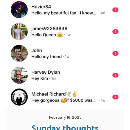
February 16, 2025
Sunday thoughts