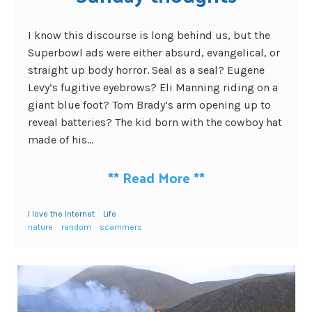
I know this discourse is long behind us, but the
Superbowl ads were either absurd, evangelical, or
straight up body horror. Seal as a seal? Eugene
Levy’s fugitive eyebrows? Eli Manning riding on a
giant blue foot? Tom Brady’s arm opening up to
reveal batteries? The kid born with the cowboy hat
made of his...
**
Read More
**
I love the Internet
Life
nature
random
scammers