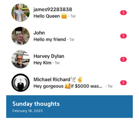
Sunday thoughts
February 16, 2025