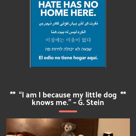
**
“I am I because my little dog
**
knows me.” – G. Stein