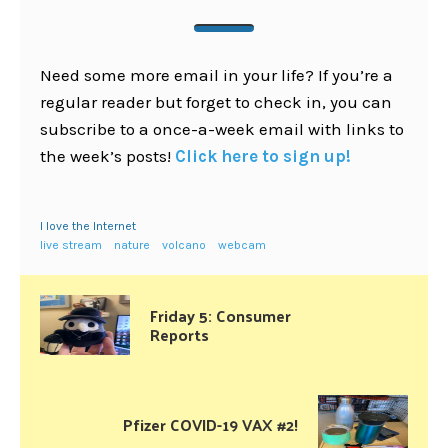
Need some more email in your life? If you’re a
regular reader but forget to check in, you can
subscribe to a once-a-week email with links to
the week’s posts!
Click here to sign up!
I love the Internet
live stream
nature
volcano
webcam
Friday 5: Consumer
Reports
Pfizer COVID-19 VAX #2!