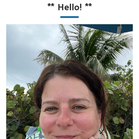
**
Hello!
**