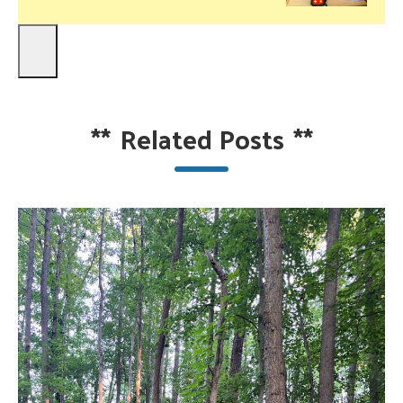
**
Related Posts
**