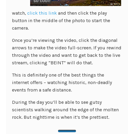
so cool!
watch,
click this link
and then click the play
button in the middle of the photo to start the
camera.
Once you’re viewing the video, click the diagonal
arrows to make the video full-screen. If you rewind
through the video and want to get back to the live
stream, clicking “BEINT” will do that.
This is definitely one of the best things the
internet offers – watching historic, non-deadly
events from a safe distance.
During the day you’ll be able to see gutsy
scientists walking around the edge of the molten
rock. But nighttime is when it’s the prettiest.