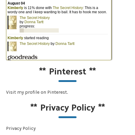
**
Pinterest
**
Visit my profile on Pinterest.
**
Privacy Policy
**
Privacy Policy