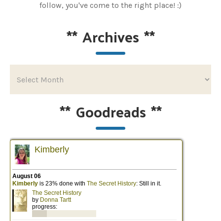
follow, you've come to the right place! :)
**
Archives
**
**
Goodreads
**