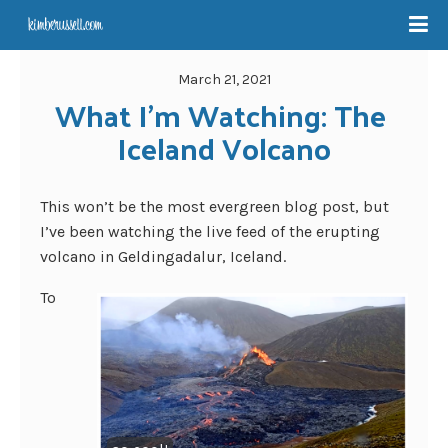
March 21, 2021
What I’m Watching: The 
Iceland Volcano
This won’t be the most evergreen blog post, but
I’ve been watching the live feed of the erupting
volcano in Geldingadalur, Iceland.
To