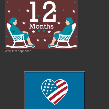
Well, that happened.