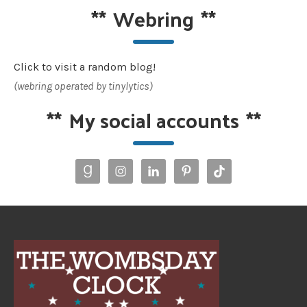
**
Webring
**
Click to visit a random blog!
(webring operated by tinylytics)
**
My social accounts
**