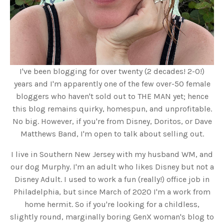
I've been blogging for over twenty (2 decades! 2-0!)
years and I'm apparently one of the few over-50 female
bloggers who haven't sold out to THE MAN yet; hence
this blog remains quirky, homespun, and unprofitable.
No big. However, if you're from Disney, Doritos, or Dave
Matthews Band, I'm open to talk about selling out.
I live in Southern New Jersey with my husband WM, and
our dog Murphy. I'm an adult who likes Disney but not a
Disney Adult. I used to work a fun (really!) office job in
Philadelphia, but since March of 2020 I'm a work from
home hermit. So if you're looking for a childless,
slightly round, marginally boring GenX woman's blog to