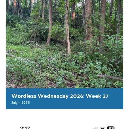
Wordless Wednesday 2026: Week 27
July 1, 2026