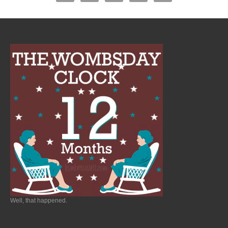
Well, that happened.