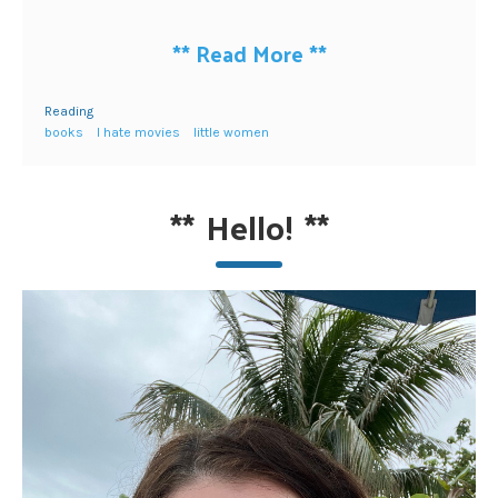
**
Read More
**
Reading
books
I hate movies
little women
**
Hello!
**