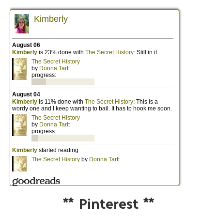
**
Pinterest
**