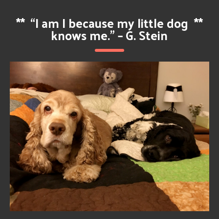
**
“I am I because my little dog
**
knows me.” – G. Stein