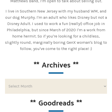
Matthews Band, I'm open to talk about selling out.
I live in Southern New Jersey with my husband WM, and
our dog Murphy. I'm an adult who likes Disney but not a
Disney Adult. I used to work a fun (really!) office job in
Philadelphia, but since March of 2020 I'm a work from
home hermit. So if you're looking for a childless,
slightly round, marginally boring GenX woman's blog to
follow, you've come to the right place! :)
**
Archives
**
**
Goodreads
**