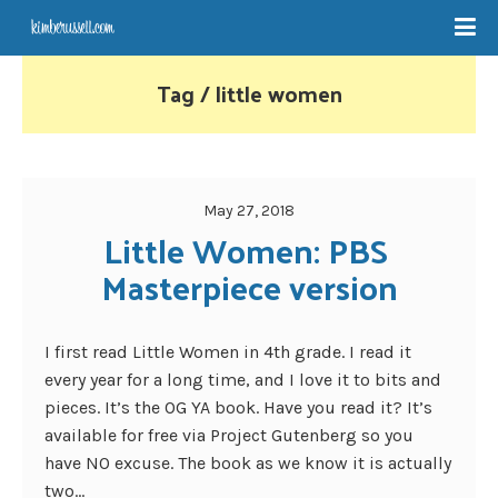
Tag / little women
May 27, 2018
Little Women: PBS 
Masterpiece version
I first read Little Women in 4th grade. I read it
every year for a long time, and I love it to bits and
pieces. It’s the OG YA book. Have you read it? It’s
available for free via Project Gutenberg so you
have NO excuse. The book as we know it is actually
two...