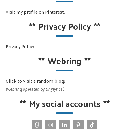
Visit my profile on Pinterest.
**
Privacy Policy
**
Privacy Policy
**
Webring
**
Click to visit a random blog!
(webring operated by tinylytics)
**
My social accounts
**