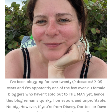
I've been blogging for over twenty (2 decades! 2-0!)
years and I'm apparently one of the few over-50 female
bloggers who haven't sold out to THE MAN yet; hence
this blog remains quirky, homespun, and unprofitable.
No big. However, if you're from Disney, Doritos, or Dave