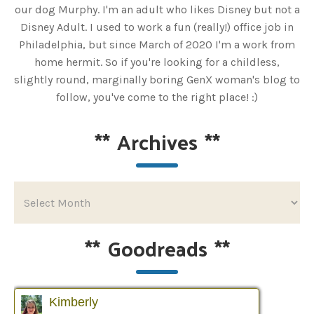
our dog Murphy. I'm an adult who likes Disney but not a
Disney Adult. I used to work a fun (really!) office job in
Philadelphia, but since March of 2020 I'm a work from
home hermit. So if you're looking for a childless,
slightly round, marginally boring GenX woman's blog to
follow, you've come to the right place! :)
**
Archives
**
**
Goodreads
**