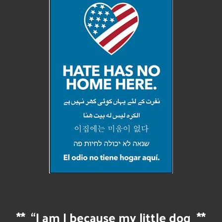
**
“I am I because my little dog
**