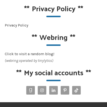
**
Privacy Policy
**
Privacy Policy
**
Webring
**
Click to visit a random blog!
(webring operated by tinylytics)
**
My social accounts
**