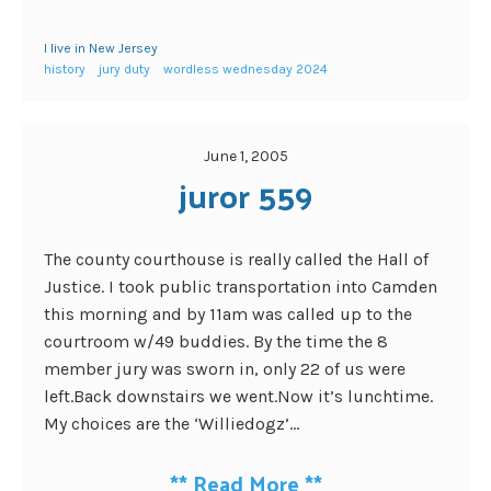
I live in New Jersey
history
jury duty
wordless wednesday 2024
June 1, 2005
juror 559
The county courthouse is really called the Hall of
Justice. I took public transportation into Camden
this morning and by 11am was called up to the
courtroom w/49 buddies. By the time the 8
member jury was sworn in, only 22 of us were
left.Back downstairs we went.Now it’s lunchtime.
My choices are the ‘Williedogz’...
**
Read More
**