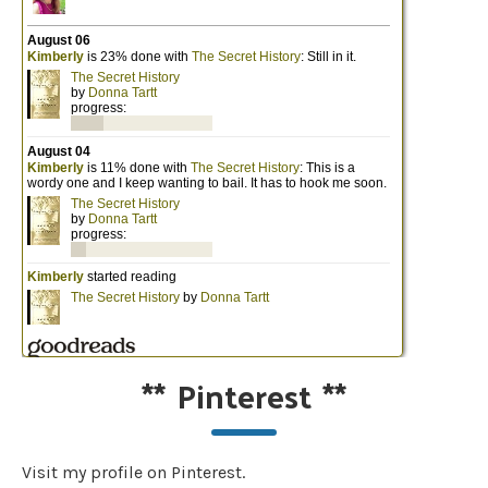
**
Pinterest
**
Visit my profile on Pinterest.