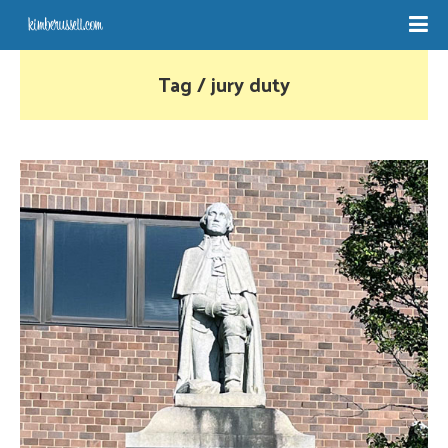
Tag / jury duty