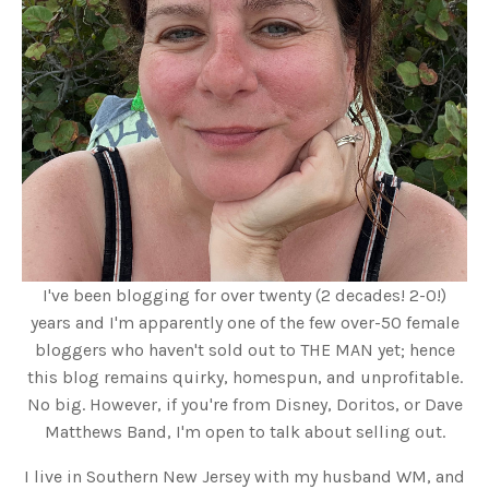
I've been blogging for over twenty (2 decades! 2-0!)
years and I'm apparently one of the few over-50 female
bloggers who haven't sold out to THE MAN yet; hence
this blog remains quirky, homespun, and unprofitable.
No big. However, if you're from Disney, Doritos, or Dave
Matthews Band, I'm open to talk about selling out.
I live in Southern New Jersey with my husband WM, and