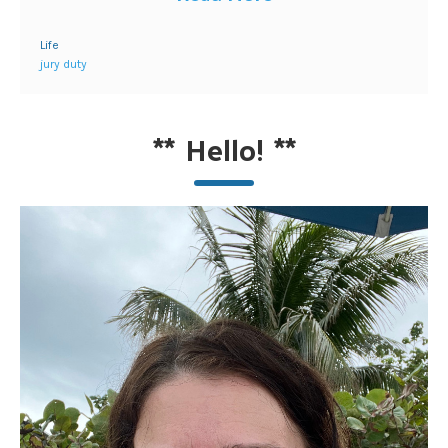
Life
jury duty
**
Hello!
**