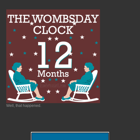
Well, that happened.