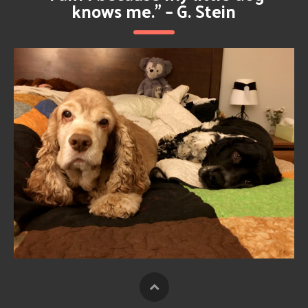
knows me.” – G. Stein