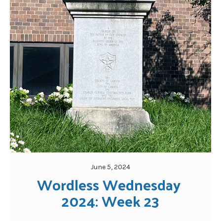
June 5, 2024
Wordless Wednesday 
2024: Week 23