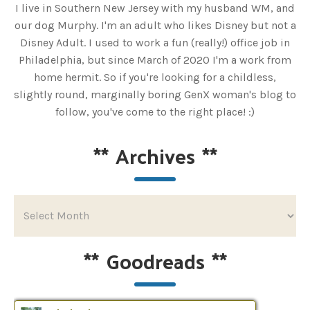
I live in Southern New Jersey with my husband WM, and
our dog Murphy. I'm an adult who likes Disney but not a
Disney Adult. I used to work a fun (really!) office job in
Philadelphia, but since March of 2020 I'm a work from
home hermit. So if you're looking for a childless,
slightly round, marginally boring GenX woman's blog to
follow, you've come to the right place! :)
**
Archives
**
**
Goodreads
**