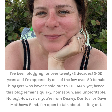
I've been blogging for over twenty (2 decades! 2-0!)
years and I'm apparently one of the few over-50 female
bloggers who haven't sold out to THE MAN yet; hence
this blog remains quirky, homespun, and unprofitable.
No big. However, if you're from Disney, Doritos, or Dave
Matthews Band, I'm open to talk about selling out.