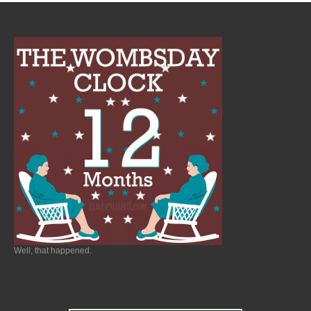
Well, that happened.