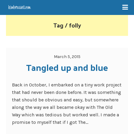
Tag / folly
March 5, 2015
Tangled up and blue
Back in October, I embarked on a tiny work project
that had never been done before. It was something
that should be obvious and easy, but somewhere
along the way we all became okay with The Old
Way which was tedious but worked well. I made a
promise to myself that if I got The...