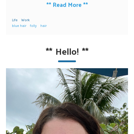
**
Read More
**
Life
Work
blue hair
folly
hair
**
Hello!
**