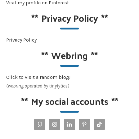
Visit my profile on Pinterest.
**
Privacy Policy
**
Privacy Policy
**
Webring
**
Click to visit a random blog!
(webring operated by tinylytics)
**
My social accounts
**