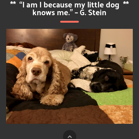
**
“I am I because my little dog
**
knows me.” – G. Stein