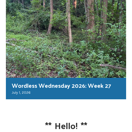
Wordless Wednesday 2026: Week 27
July 1, 2026
**
Hello!
**