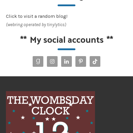
Click to visit a random blog!
(webring operated by tinylytics)
**
My social accounts
**