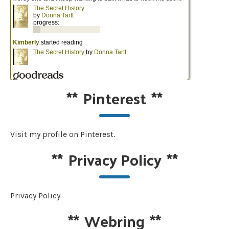
**
Pinterest
**
Visit my profile on Pinterest.
**
Privacy Policy
**
Privacy Policy
**
Webring
**