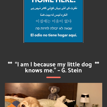
**
“I am I because my little dog
**
knows me.” – G. Stein