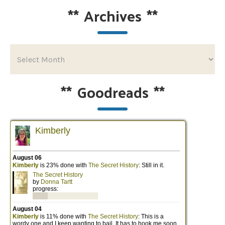
**
Archives
**
**
Goodreads
**