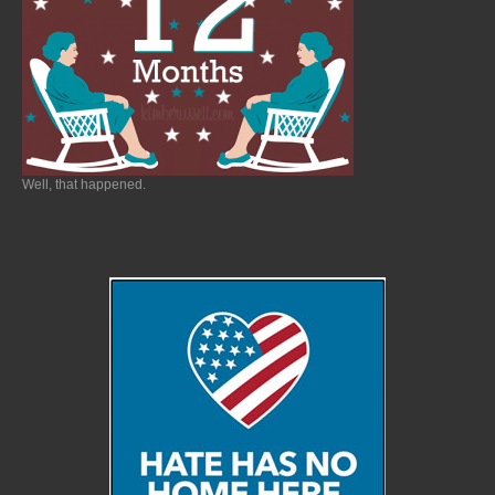
Well, that happened.