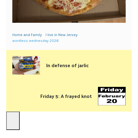
Home and Family
I live in New Jersey
wordless wednesday 2026
In defense of jarlic
Friday 5: A frayed knot