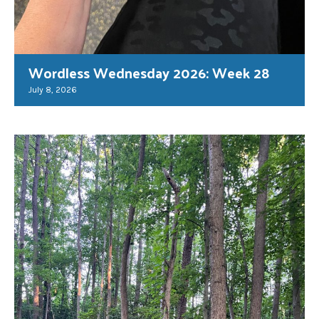
Wordless Wednesday 2026: Week 28
July 8, 2026