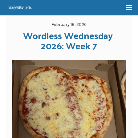
February 18, 2026
Wordless Wednesday 
2026: Week 7