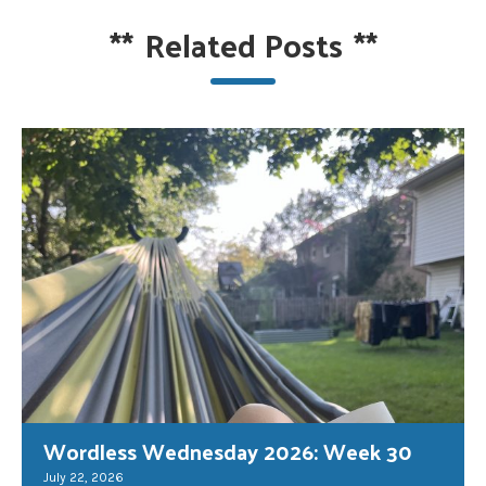
**
Related Posts
**
Wordless Wednesday 2026: Week 30
July 22, 2026