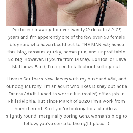
I've been blogging for over twenty (2 decades! 2-0!)
years and I'm apparently one of the few over-50 female
bloggers who haven't sold out to THE MAN yet; hence
this blog remains quirky, homespun, and unprofitable.
No big. However, if you're from Disney, Doritos, or Dave
Matthews Band, I'm open to talk about selling out.
I live in Southern New Jersey with my husband WM, and
our dog Murphy. I'm an adult who likes Disney but not a
Disney Adult. I used to work a fun (really!) office job in
Philadelphia, but since March of 2020 I'm a work from
home hermit. So if you're looking for a childless,
slightly round, marginally boring GenX woman's blog to
follow, you've come to the right place! :)