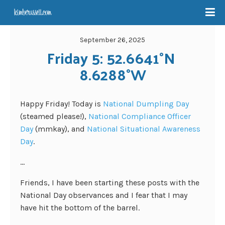
September 26, 2025
Friday 5: 52.6641°N 
8.6288°W
Happy Friday! Today is
National Dumpling Day
(steamed please!),
National Compliance Officer
Day
(mmkay), and
National Situational Awareness
Day
.
…
Friends, I have been starting these posts with the
National Day observances and I fear that I may
have hit the bottom of the barrel.