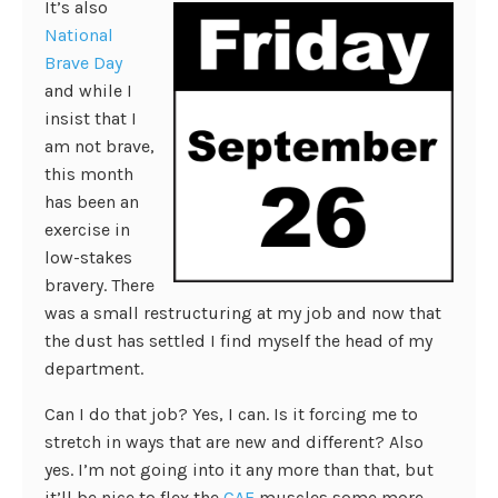
It’s also
National
Brave Day
and while I
insist that I
am not brave,
this month
has been an
exercise in
low-stakes
bravery. There
was a small restructuring at my job and now that
the dust has settled I find myself the head of my
department.
Can I do that job? Yes, I can. Is it forcing me to
stretch in ways that are new and different? Also
yes. I’m not going into it any more than that, but
it’ll be nice to flex the
CAE
muscles some more.