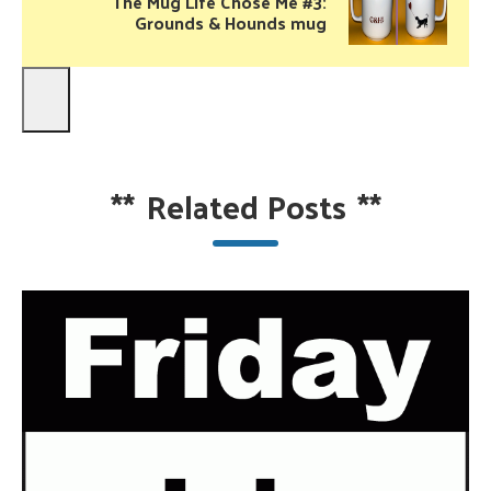
The Mug Life Chose Me #3:
Grounds & Hounds mug
**
Related Posts
**