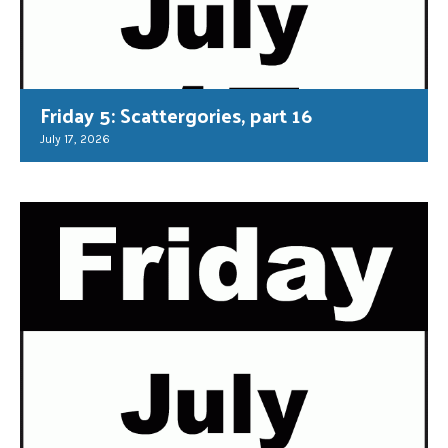
Friday 5: Scattergories, part 16
July 17, 2026