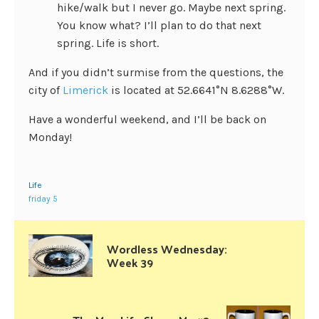
hike/walk but I never go. Maybe next spring.
You know what? I’ll plan to do that next
spring. Life is short.
And if you didn’t surmise from the questions, the
city of
Limerick
is located at 52.6641°N 8.6288°W.
Have a wonderful weekend, and I’ll be back on
Monday!
Life
friday 5
Wordless Wednesday:
Week 39