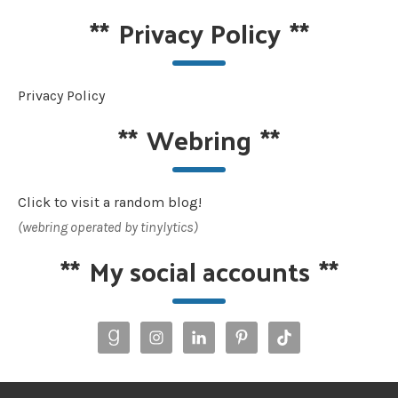
**
Privacy Policy
**
Privacy Policy
**
Webring
**
Click to visit a random blog!
(webring operated by tinylytics)
**
My social accounts
**