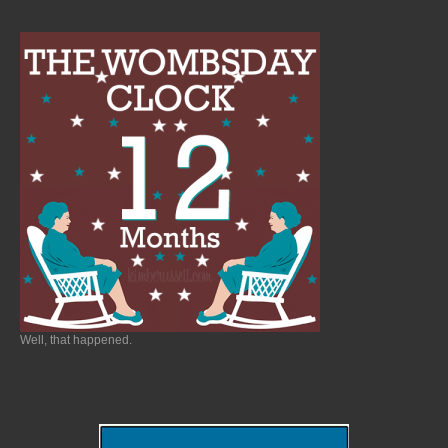
Well, that happened.