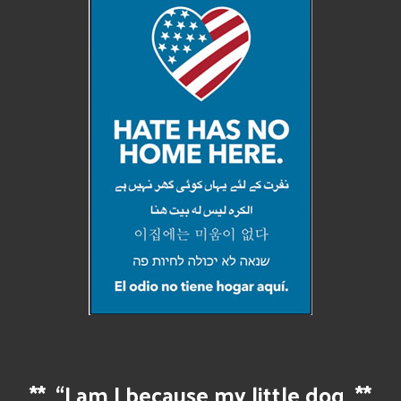
**
“I am I because my little dog
**