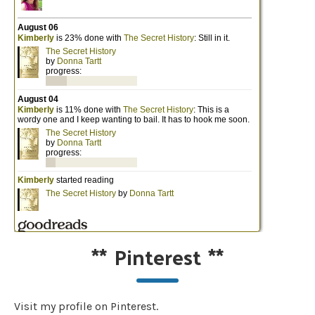
**
Pinterest
**
Visit my profile on Pinterest.