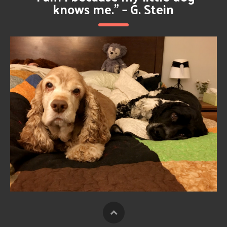
knows me.” – G. Stein