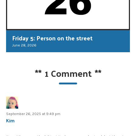
Friday 5: Person on the street
June 28, 2026
**
1 Comment
**
September 26, 2025 at 9:49 pm
Kim