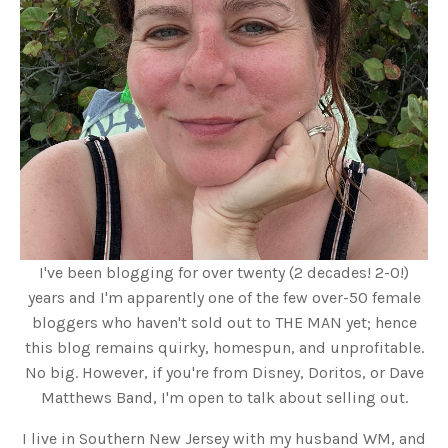
I've been blogging for over twenty (2 decades! 2-0!)
years and I'm apparently one of the few over-50 female
bloggers who haven't sold out to THE MAN yet; hence
this blog remains quirky, homespun, and unprofitable.
No big. However, if you're from Disney, Doritos, or Dave
Matthews Band, I'm open to talk about selling out.
I live in Southern New Jersey with my husband WM, and