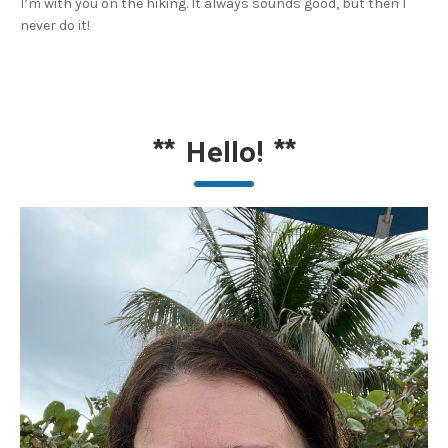
I’m with you on the hiking. It always sounds good, but then I
never do it!
**
Hello!
**