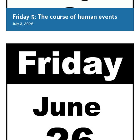
Friday 5: The course of human events
July 3, 2026