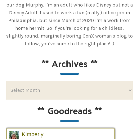
our dog Murphy. I'm an adult who likes Disney but not a
Disney Adult. I used to work a fun (really!) office job in
Philadelphia, but since March of 2020 I'm a work from
home hermit. So if you're looking for a childless,
slightly round, marginally boring GenX woman's blog to
follow, you've come to the right place! :)
**
Archives
**
**
Goodreads
**