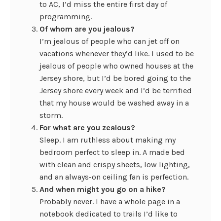
to AC, I’d miss the entire first day of
programming.
Of whom are you jealous?
I’m jealous of people who can jet off on
vacations whenever they’d like. I used to be
jealous of people who owned houses at the
Jersey shore, but I’d be bored going to the
Jersey shore every week and I’d be terrified
that my house would be washed away in a
storm.
For what are you zealous?
Sleep. I am ruthless about making my
bedroom perfect to sleep in. A made bed
with clean and crispy sheets, low lighting,
and an always-on ceiling fan is perfection.
And when might you go on a hike?
Probably never. I have a whole page in a
notebook dedicated to trails I’d like to