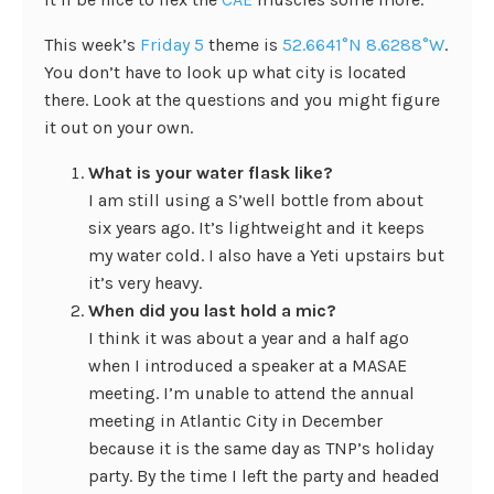
This week’s
Friday 5
theme is
52.6641°N 8.6288°W
.
You don’t have to look up what city is located
there. Look at the questions and you might figure
it out on your own.
What is your water flask like?
I am still using a S’well bottle from about
six years ago. It’s lightweight and it keeps
my water cold. I also have a Yeti upstairs but
it’s very heavy.
When did you last hold a mic?
I think it was about a year and a half ago
when I introduced a speaker at a MASAE
meeting. I’m unable to attend the annual
meeting in Atlantic City in December
because it is the same day as TNP’s holiday
party. By the time I left the party and headed