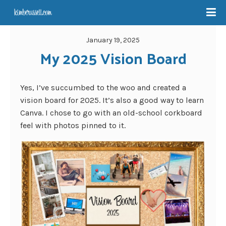
January 19, 2025
My 2025 Vision Board
Yes, I’ve succumbed to the woo and created a
vision board for 2025. It’s also a good way to learn
Canva. I chose to go with an old-school corkboard
feel with photos pinned to it.