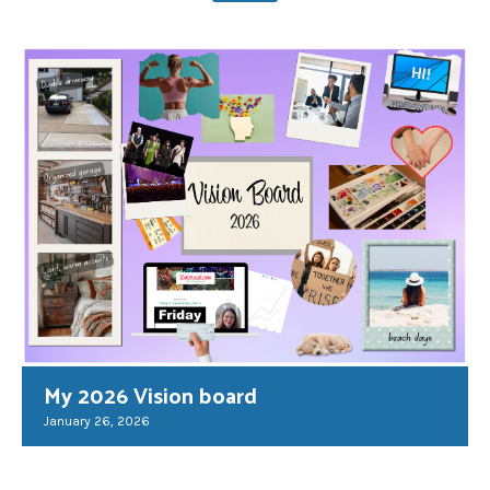
My 2026 Vision board
January 26, 2026