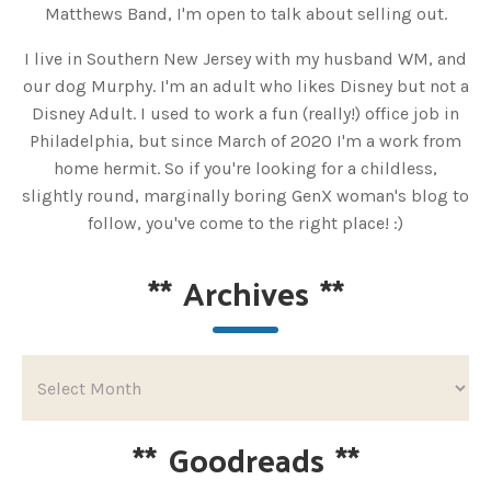
Matthews Band, I'm open to talk about selling out.
I live in Southern New Jersey with my husband WM, and
our dog Murphy. I'm an adult who likes Disney but not a
Disney Adult. I used to work a fun (really!) office job in
Philadelphia, but since March of 2020 I'm a work from
home hermit. So if you're looking for a childless,
slightly round, marginally boring GenX woman's blog to
follow, you've come to the right place! :)
**
Archives
**
**
Goodreads
**