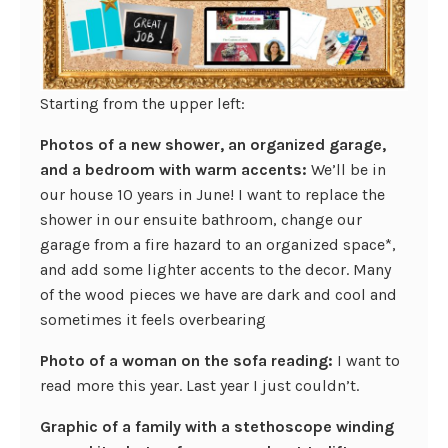
Starting from the upper left:
Photos of a new shower, an organized garage,
and a bedroom with warm accents:
We’ll be in
our house 10 years in June! I want to replace the
shower in our ensuite bathroom, change our
garage from a fire hazard to an organized space*,
and add some lighter accents to the decor. Many
of the wood pieces we have are dark and cool and
sometimes it feels overbearing
Photo of a woman on the sofa reading:
I want to
read more this year. Last year I just couldn’t.
Graphic of a family with a stethoscope winding