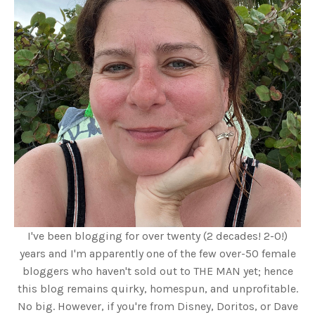
I've been blogging for over twenty (2 decades! 2-0!)
years and I'm apparently one of the few over-50 female
bloggers who haven't sold out to THE MAN yet; hence
this blog remains quirky, homespun, and unprofitable.
No big. However, if you're from Disney, Doritos, or Dave