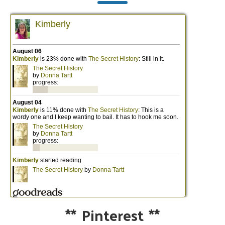
**
Pinterest
**