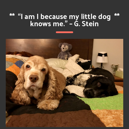
**
“I am I because my little dog
**
knows me.” – G. Stein