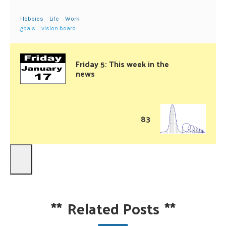
Hobbies
Life
Work
goals
vision board
Friday 5: This week in the
news
83
**
Related Posts
**