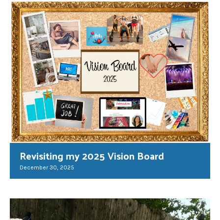
Revisiting my 2025 Vision Board
December 30, 2025