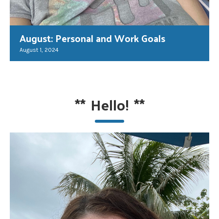
August: Personal and Work Goals
August 1, 2024
**
Hello!
**