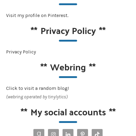
Visit my profile on Pinterest.
**
Privacy Policy
**
Privacy Policy
**
Webring
**
Click to visit a random blog!
(webring operated by tinylytics)
**
My social accounts
**