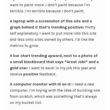
want to paint more. I don’t paint because I’m
terrible. I’m terrible because I don’t paint.
A laptop with a screenshot of this site and a
graph behind it that’s trending positive:
Pretty
self explanatory. I want to put more into this site
and less onto sites owned by others. I’d like the
metrics to grow.
A bar chart trending upward, next to a photo of
a small blackboard that says “Great Job!” and a
gold star:
I want to excel in my job this year and
receive
positive
feedback.
A computer monitor with HI on it:
I need a new
computer. I’m toying with the idea of building one
from scratch, which was something that’s always
on my bucket list.