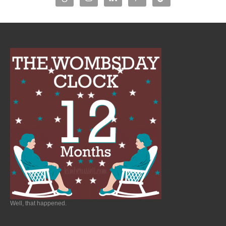
Well, that happened.