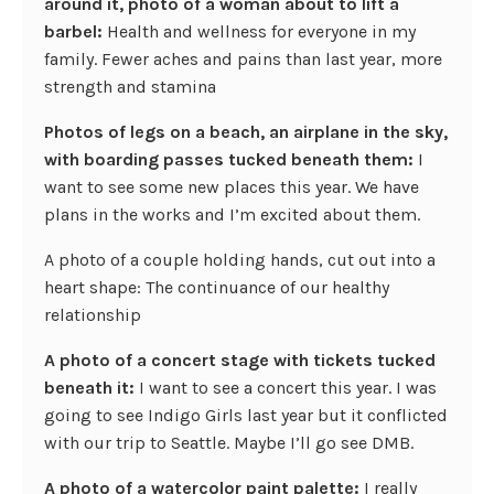
around it, photo of a woman about to lift a
barbel:
Health and wellness for everyone in my
family. Fewer aches and pains than last year, more
strength and stamina
Photos of legs on a beach, an airplane in the sky,
with boarding passes tucked beneath them:
I
want to see some new places this year. We have
plans in the works and I’m excited about them.
A photo of a couple holding hands, cut out into a
heart shape: The continuance of our healthy
relationship
A photo of a concert stage with tickets tucked
beneath it:
I want to see a concert this year. I was
going to see Indigo Girls last year but it conflicted
with our trip to Seattle. Maybe I’ll go see DMB.
A photo of a watercolor paint palette:
I really