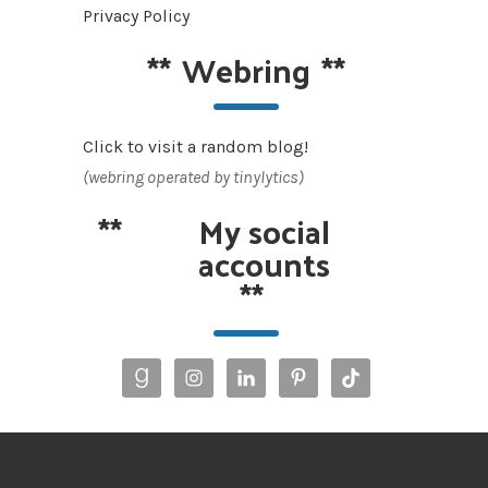
Privacy Policy
**
Webring
**
Click to visit a random blog!
(webring operated by tinylytics)
**
My social
accounts
**