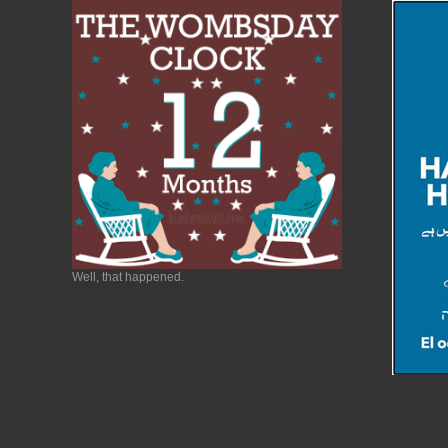
Well, that happened.