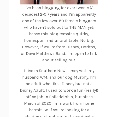
I've been blogging for over twenty (2
decades! 2-0!) years and I'm apparently
one of the few over-50 female bloggers
who haven't sold out to THE MAN yet;
hence this blog remains quirky,
homespun, and unprofitable. No big.
However, if you're from Disney, Doritos,
or Dave Matthews Band, I'm open to talk
about selling out.
I live in Southern New Jersey with my
husband WM, and our dog Murphy. I'm
an adult who likes Disney but not a
Disney Adult. I used to work a fun (really!)
office job in Philadelphia, but since
March of 2020 I'm a work from home
hermit. So if you're looking for a
childless, slightly round, marginally