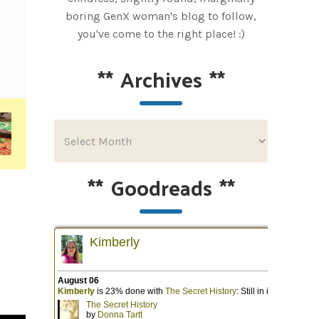
boring GenX woman's blog to follow,
you've come to the right place! :)
**
Archives
**
**
Goodreads
**