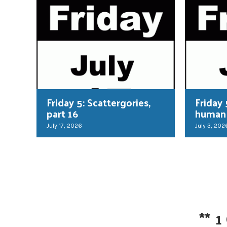
Friday 5: Scattergories,
Friday 
part 16
human
July 17, 2026
July 3, 202
**
1