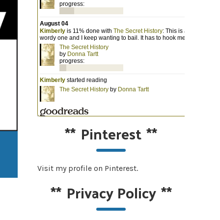
**
Pinterest
**
Visit my profile on Pinterest.
**
Privacy Policy
**