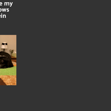
se my
nows
ein