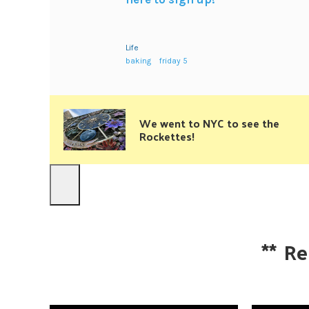
Life
baking
friday 5
We went to NYC to see the
Rockettes!
**
Re