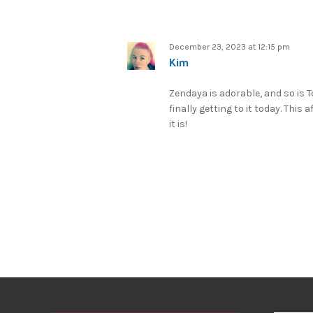
December 23, 2023 at 12:15 pm
Kim
Zendaya is adorable, and so is To
finally getting to it today. This 
it is!