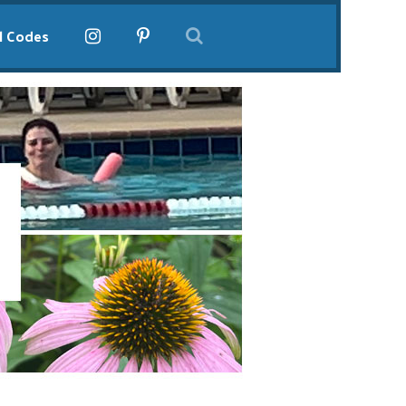
l Codes