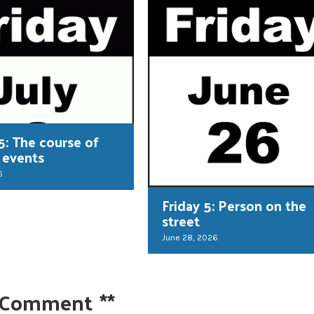
5: The course of
 events
6
Friday 5: Person on the
street
June 28, 2026
 Comment
**