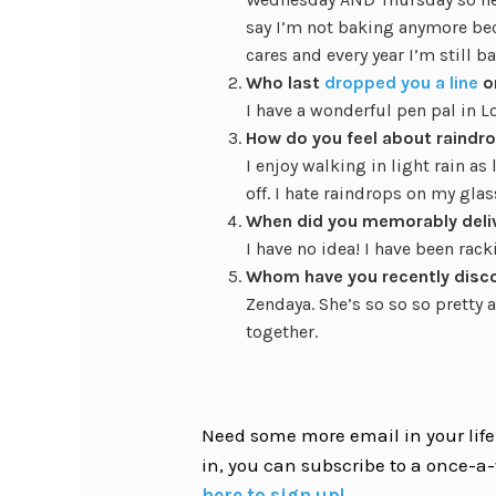
say I’m not baking anymore be
cares and every year I’m still b
Who last
dropped you a line
o
I have a wonderful pen pal in L
How do you feel about raindro
I enjoy walking in light rain a
off. I hate raindrops on my glas
When did you memorably deli
I have no idea! I have been rac
Whom have you recently disc
Zendaya. She’s so so so pretty a
together.
Need some more email in your life?
in, you can subscribe to a once-a-
here to sign up!