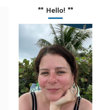
**
Hello!
**