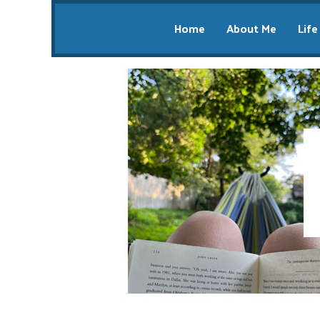
Home
About Me
Life