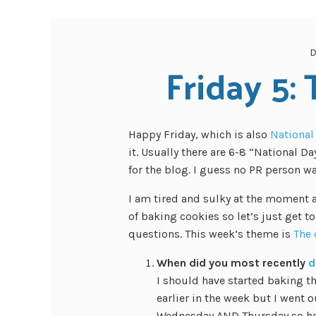
D
Friday 5:
Happy Friday, which is also
National
it. Usually there are 6-8 “National D
for the blog. I guess no PR person w
I am tired and sulky at the moment 
of baking cookies so let’s just get t
questions. This week’s theme is
The 
When did you most recently
d
I should have started baking 
earlier in the week but I went o
Wednesday AND Thursday so here