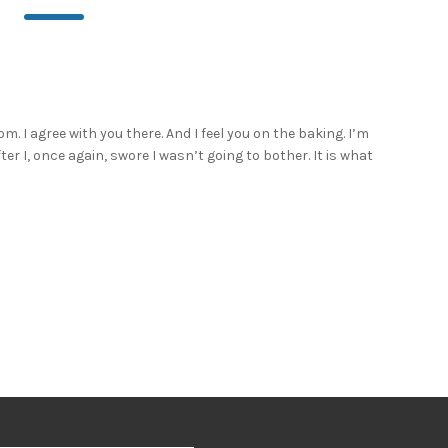
m. I agree with you there. And I feel you on the baking. I’m
after I, once again, swore I wasn’t going to bother. It is what