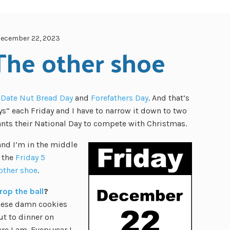
ecember 22, 2023
 The other shoe
 Date Nut Bread Day
and
Forefathers Day
. And that’s
ays” each Friday and I have to narrow it down to two
ants their National Day to compete with Christmas.
and I’m in the middle
o the
Friday 5
other shoe
.
rop the ball
?
these damn cookies
ut to dinner on
 I am. Every year I