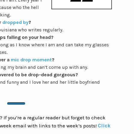
cause who the hell
aking.
r
dropped by
?
ouisiana who writes regularly.
ps falling on your head?
s long as I know where I am and can take my glasses
ses.
ver a
mic drop moment
?
king my brain and can’t come up with any.
overed to be drop-dead gorgeous?
nd funny and I love her and her little boyfriend
 If you’re a regular reader but forget to check
week email with links to the week’s posts!
Click