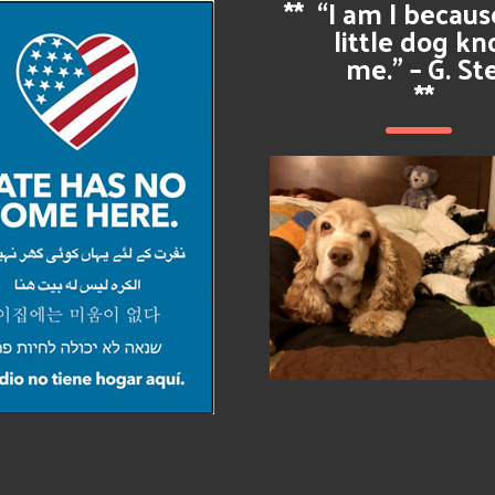
**
“I am I becau
little dog k
me.” – G. St
**