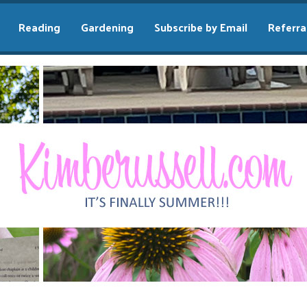
Reading
Gardening
Subscribe by Email
Referra