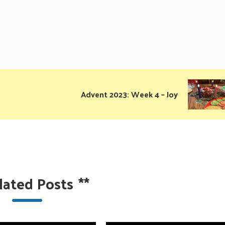
Advent 2023: Week 4 – Joy
lated Posts
**