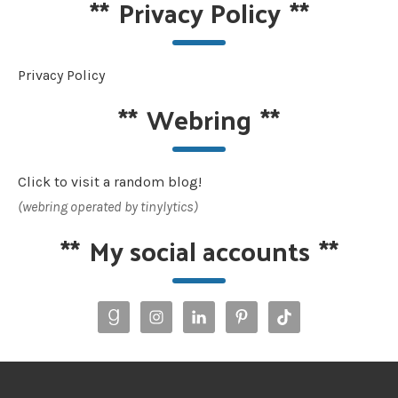
**
Privacy Policy
**
Privacy Policy
**
Webring
**
Click to visit a random blog!
(webring operated by tinylytics)
**
My social accounts
**