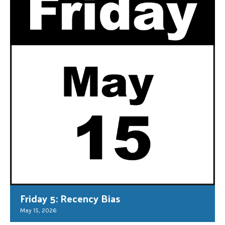
Friday 5: Recency Bias
May 15, 2026