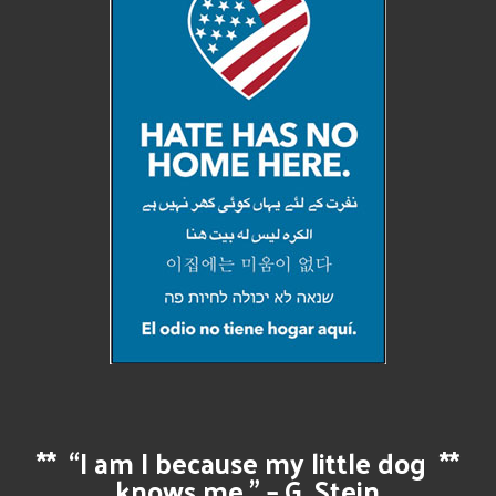
**
“I am I because my little dog
**
knows me.” – G. Stein