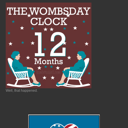
Well, that happened.