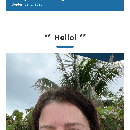
September 5, 2025
**
Hello!
**