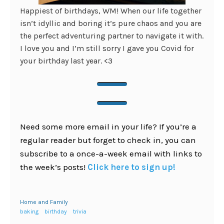
Happiest of birthdays, WM! When our life together
isn’t idyllic and boring it’s pure chaos and you are
the perfect adventuring partner to navigate it with.
I love you and I’m still sorry I gave you Covid for
your birthday last year. <3
Need some more email in your life? If you’re a
regular reader but forget to check in, you can
subscribe to a once-a-week email with links to
the week’s posts!
Click here to sign up!
Home and Family
baking
birthday
trivia