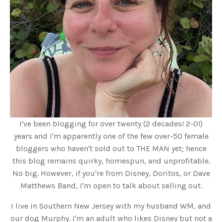
I've been blogging for over twenty (2 decades! 2-0!)
years and I'm apparently one of the few over-50 female
bloggers who haven't sold out to THE MAN yet; hence
this blog remains quirky, homespun, and unprofitable.
No big. However, if you're from Disney, Doritos, or Dave
Matthews Band, I'm open to talk about selling out.
I live in Southern New Jersey with my husband WM, and
our dog Murphy. I'm an adult who likes Disney but not a