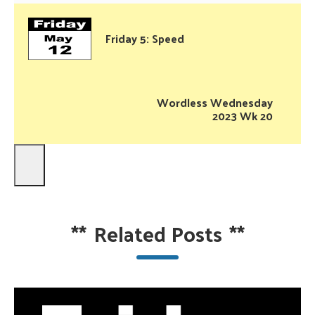
Friday 5: Speed
Wordless Wednesday
2023 Wk 20
**
Related Posts
**