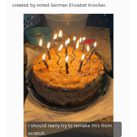
created by noted German Elisabet Krocker.
I should really try to remake this from
scratch.