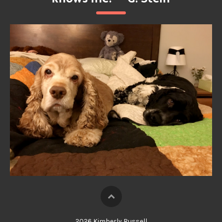
2026 Kimberly Russell