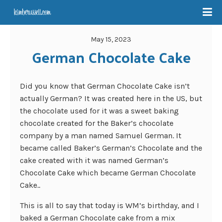
May 15, 2023
German Chocolate Cake
Did you know that German Chocolate Cake isn’t
actually German? It was created here in the US, but
the chocolate used for it was a sweet baking
chocolate created for the Baker’s chocolate
company by a man named Samuel German. It
became called Baker’s German’s Chocolate and the
cake created with it was named German’s
Chocolate Cake which became German Chocolate
Cake..
This is all to say that today is WM’s birthday, and I
baked a German Chocolate cake from a mix