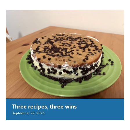
Three recipes, three wins
September 22, 2025