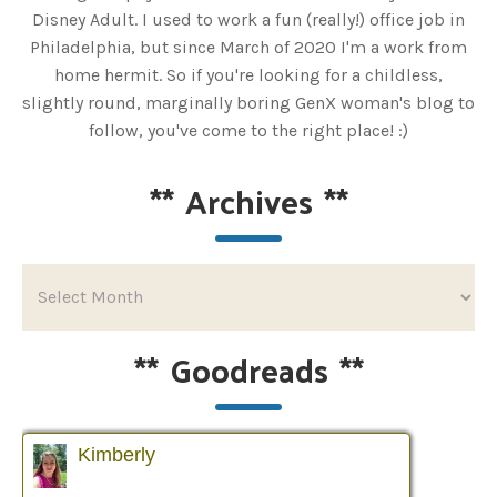
Disney Adult. I used to work a fun (really!) office job in
Philadelphia, but since March of 2020 I'm a work from
home hermit. So if you're looking for a childless,
slightly round, marginally boring GenX woman's blog to
follow, you've come to the right place! :)
**
Archives
**
**
Goodreads
**