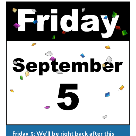
Friday 5: We’ll be right back after this