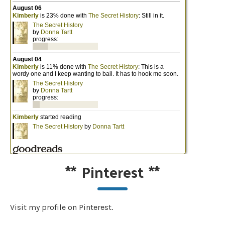
**
Pinterest
**
Visit my profile on Pinterest.