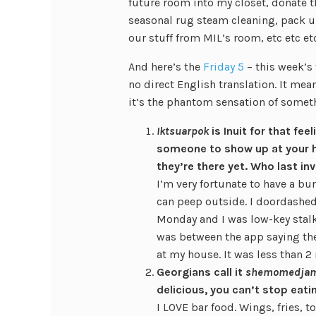
future room into my closet, donate th
seasonal rug steam cleaning, pack 
our stuff from MIL’s room, etc etc etc
And here’s the
Friday 5
– this week’s
no direct English translation. It me
it’s the phantom sensation of someth
Iktsuarpok
is Inuit for that fee
someone to show up at your h
they’re there yet. Who last i
I’m very fortunate to have a bu
can peep outside. I doordashed
Monday and I was low-key stalk
was between the app saying the
at my house. It was less than 2
Georgians call it
shemomedja
delicious, you can’t stop eat
I LOVE bar food. Wings, fries, t