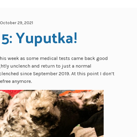
October 29, 2021
 5: Yuputka!
f this week as some medical tests came back good
ghtly unclench and return to just a normal
clenched since September 2019. At this point I don’t
refree anymore.