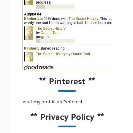
**
Pinterest
**
Visit my profile on Pinterest.
**
Privacy Policy
**