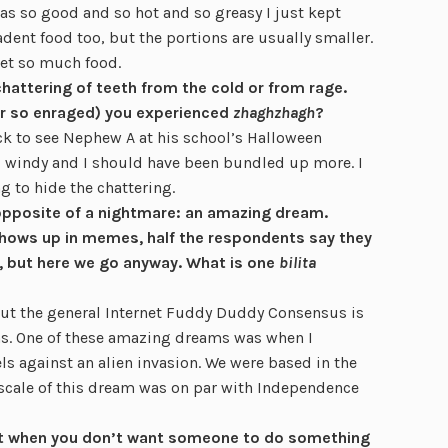
as so good and so hot and so greasy I just kept
dent food too, but the portions are usually smaller.
get so much food.
chattering of teeth from the cold or from rage.
or so enraged) you experienced
zhaghzhagh
?
ck to see Nephew A at his school’s Halloween
 windy and I should have been bundled up more. I
g to hide the chattering.
 opposite of a nightmare: an amazing dream.
hows up in memes, half the respondents say they
 but here we go anyway. What is one
bilita
t the general Internet Fuddy Duddy Consensus is
s. One of these amazing dreams was when I
s against an alien invasion. We were based in the
scale of this dream was on par with Independence
 get when you don’t want someone to do something