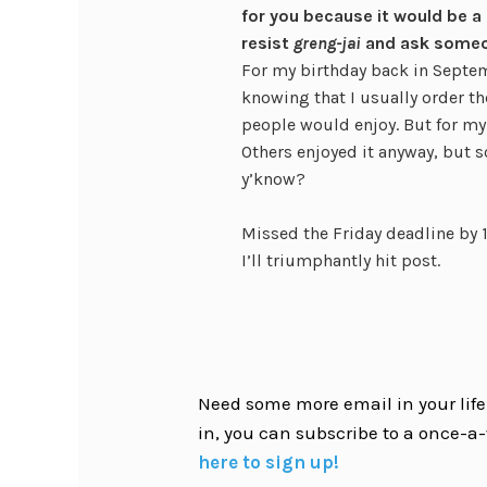
for you because it would be a
resist
greng-jai
and ask some
For my birthday back in Septem
knowing that I usually order t
people would enjoy. But for my 
Others enjoyed it anyway, but s
y’know?
Missed the Friday deadline by 1
I’ll triumphantly hit post.
Need some more email in your life?
in, you can subscribe to a once-a-
here to sign up!