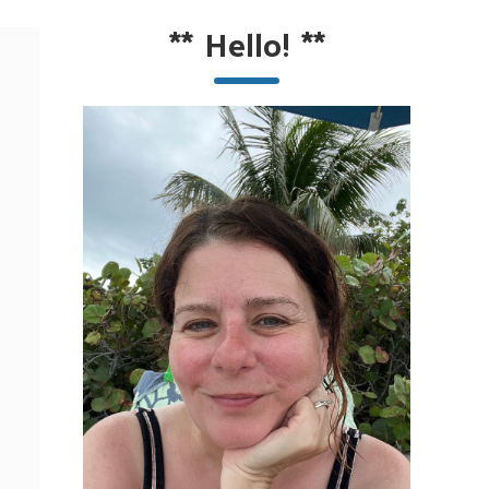
**
Hello!
**