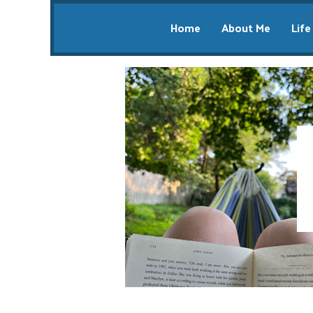
Home
About Me
Life