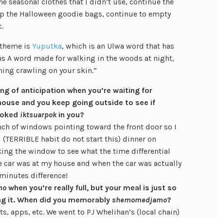
e seasonal clothes that I didn’t use, continue the
up the Halloween goodie bags, continue to empty
.
 theme is
Yuputka
, which is an Ulwa word that has
ans A word made for walking in the woods at night,
ing crawling on your skin.”
ling of anticipation when you’re waiting for
ouse and you keep going outside to see if
nvoked
iktsuarpok
in you?
nch of windows pointing toward the front door so I
 (TERRIBLE habit do not start this) dinner on
ing the window to see what the time differential
 car was at my house and when the car was actually
 minutes difference!
mo
when you’re really full, but your meal is just so
ing it. When did you memorably
shemomedjamo
?
ots, apps, etc. We went to PJ Whelihan’s (local chain)