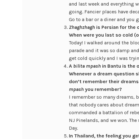
and last week and everything w
going. Fancier places have deca
Go to a bar or a diner and you 
Zhaghzhagh
is Persian for the 
When were you last so cold (
Today! I walked around the blo
parade and it was so damp and
get cold quickly and I was tryin
A
bilita mpash
in Bantu is the
Whenever a dream question s
don’t remember their dreams,
mpash
you remember?
I remember so many dreams, bu
that nobody cares about dream
commanded a battalion of rebel
NJ Pinelands, and we won. The 
Day.
In Thailand, the feeling you