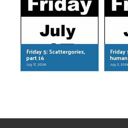
Friday 5: Scattergories,
Friday 
part 16
human
July 17, 2026
July 3, 202