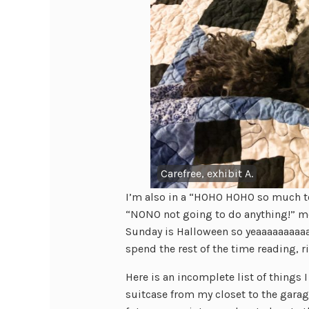
Carefree, exhibit A.
I’m also in a “HOHO HOHO so much 
“NONO not going to do anything!” m
Sunday is Halloween so yeaaaaaaaaaah
spend the rest of the time reading, r
Here is an incomplete list of things 
suitcase from my closet to the garag