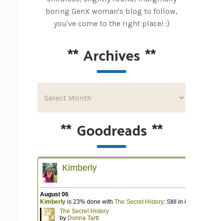
boring GenX woman's blog to follow,
you've come to the right place! :)
**
Archives
**
**
Goodreads
**