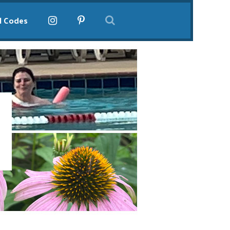
l Codes