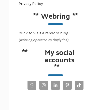
Privacy Policy
**
Webring
**
Click to visit a random blog!
(webring operated by tinylytics)
**
My social
accounts
**