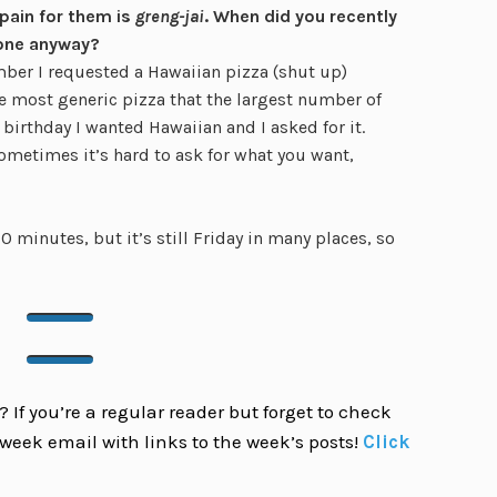
 pain for them is
greng-jai
. When did you recently
one anyway?
ber I requested a Hawaiian pizza (shut up)
he most generic pizza that the largest number of
birthday I wanted Hawaiian and I asked for it.
ometimes it’s hard to ask for what you want,
0 minutes, but it’s still Friday in many places, so
 If you’re a regular reader but forget to check
week email with links to the week’s posts!
Click