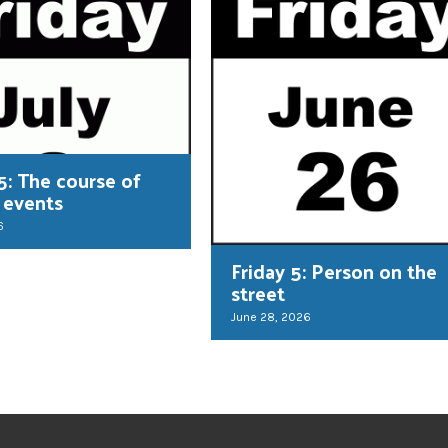
5: The course of
 events
6
Friday 5: Person on the
street
June 28, 2026