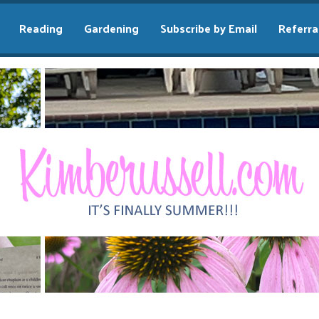
Reading
Gardening
Subscribe by Email
Referra