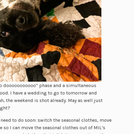
to dooooooooooo” phase and a simultaneous
ood. I have a wedding to go to tomorrow and
, the weekend is shot already. May as well just
ight?
I need to do soon: switch the seasonal clothes, move
e so I can move the seasonal clothes out of MIL’s