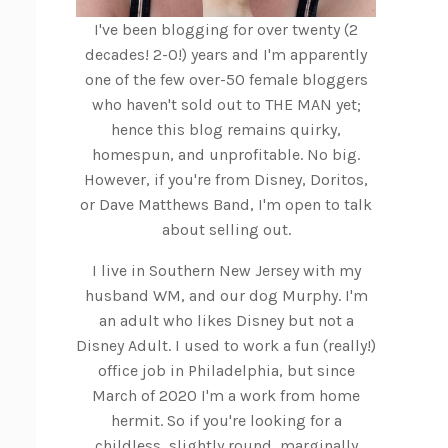
I've been blogging for over twenty (2
decades! 2-0!) years and I'm apparently
one of the few over-50 female bloggers
who haven't sold out to THE MAN yet;
hence this blog remains quirky,
homespun, and unprofitable. No big.
However, if you're from Disney, Doritos,
or Dave Matthews Band, I'm open to talk
about selling out.
I live in Southern New Jersey with my
husband WM, and our dog Murphy. I'm
an adult who likes Disney but not a
Disney Adult. I used to work a fun (really!)
office job in Philadelphia, but since
March of 2020 I'm a work from home
hermit. So if you're looking for a
childless, slightly round, marginally