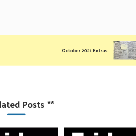
October 2021 Extras
lated Posts
**