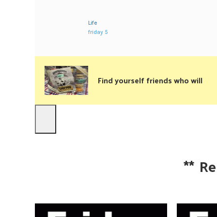
Life
friday 5
Find yourself friends who will
**
Re