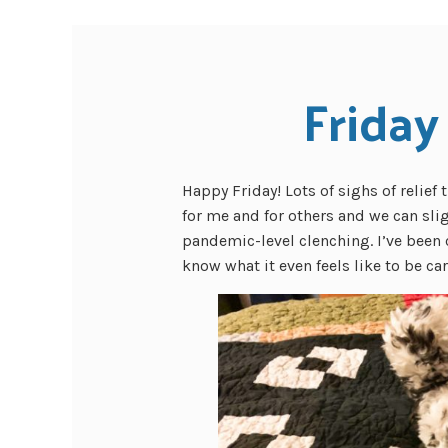
Friday
Happy Friday! Lots of sighs of relie
for me and for others and we can sli
pandemic-level clenching. I’ve been 
know what it even feels like to be ca