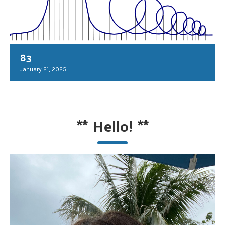
83
January 21, 2025
**
Hello!
**