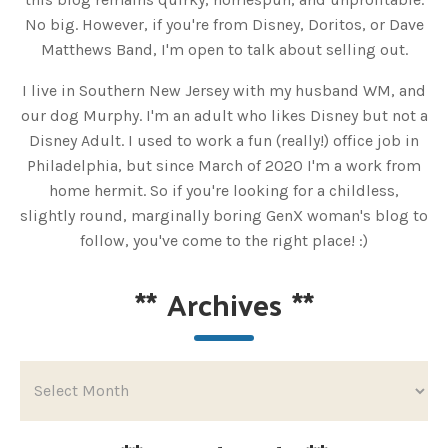
No big. However, if you're from Disney, Doritos, or Dave
Matthews Band, I'm open to talk about selling out.
I live in Southern New Jersey with my husband WM, and
our dog Murphy. I'm an adult who likes Disney but not a
Disney Adult. I used to work a fun (really!) office job in
Philadelphia, but since March of 2020 I'm a work from
home hermit. So if you're looking for a childless,
slightly round, marginally boring GenX woman's blog to
follow, you've come to the right place! :)
**
Archives
**