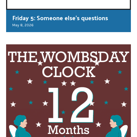
Friday 5: Someone else’s questions
May 8, 2026