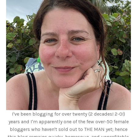
I've been blogging for over twenty (2 decades! 2-0!)
years and I'm apparently one of the few over-50 female
bloggers who haven't sold out to THE MAN yet; hence
this blog remains quirky, homespun, and unprofitable.