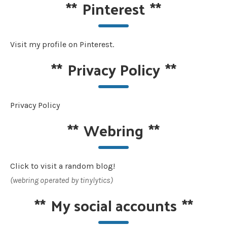
**
Pinterest
**
Visit my profile on Pinterest.
**
Privacy Policy
**
Privacy Policy
**
Webring
**
Click to visit a random blog!
(webring operated by tinylytics)
**
My social accounts
**