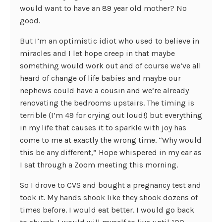
would want to have an 89 year old mother? No
good.
But I’m an optimistic idiot who used to believe in
miracles and I let hope creep in that maybe
something would work out and of course we’ve all
heard of change of life babies and maybe our
nephews could have a cousin and we’re already
renovating the bedrooms upstairs. The timing is
terrible (I’m 49 for crying out loud!) but everything
in my life that causes it to sparkle with joy has
come to me at exactly the wrong time. “Why would
this be any different,” Hope whispered in my ear as
I sat through a Zoom meeting this morning.
So I drove to CVS and bought a pregnancy test and
took it. My hands shook like they shook dozens of
times before. I would eat better. I would go back