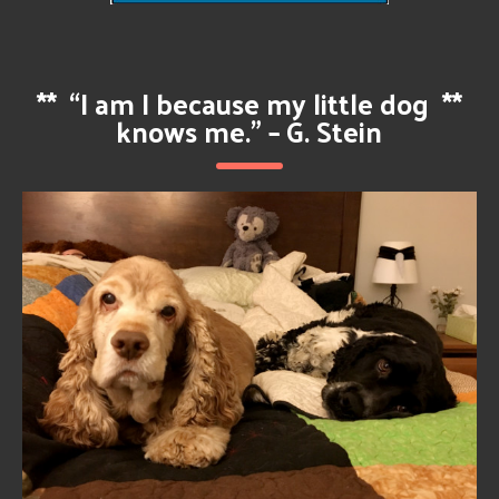
**
“I am I because my little dog
**
knows me.” – G. Stein