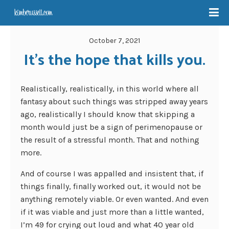
October 7, 2021
It’s the hope that kills you.
Realistically, realistically, in this world where all
fantasy about such things was stripped away years
ago, realistically I should know that skipping a
month would just be a sign of perimenopause or
the result of a stressful month. That and nothing
more.
And of course I was appalled and insistent that, if
things finally, finally worked out, it would not be
anything remotely viable. Or even wanted. And even
if it was viable and just more than a little wanted,
I’m 49 for crying out loud and what 40 year old