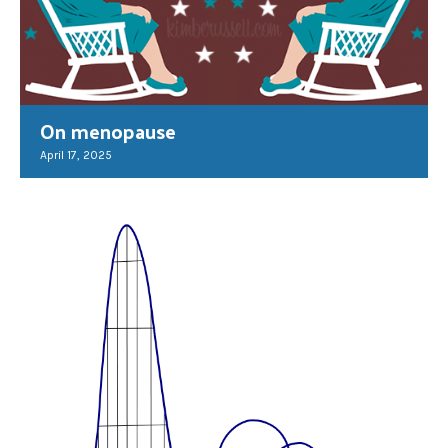
On menopause
April 17, 2025