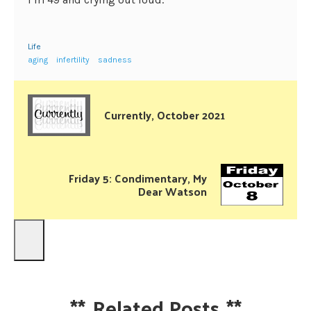
Life
aging
infertility
sadness
Currently, October 2021
Friday 5: Condimentary, My
Dear Watson
**
Related Posts
**