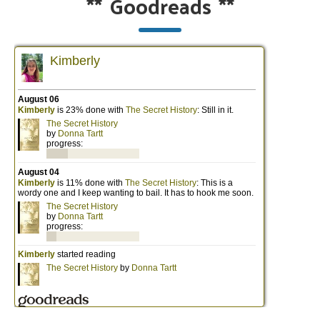
**
Goodreads
**