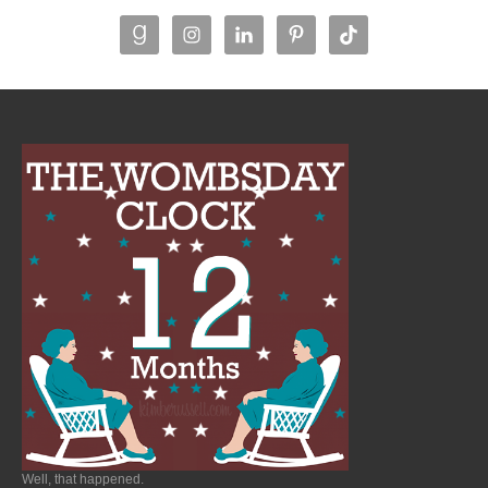
Well, that happened.