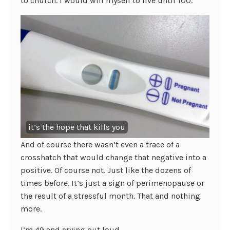
to church. I would will myself to live until 100.
it’s the hope that kills you
And of course there wasn’t even a trace of a
crosshatch that would change that negative into a
positive. Of course not. Just like the dozens of
times before. It’s just a sign of perimenopause or
the result of a stressful month. That and nothing
more.
I’m 49 and crying out loud.