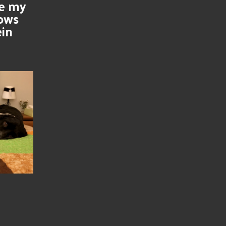
se my
nows
ein