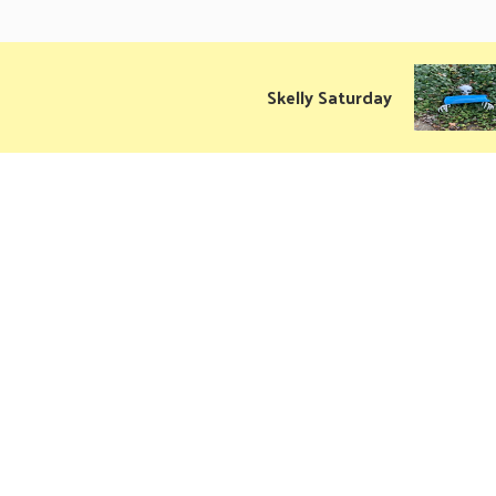
Skelly Saturday