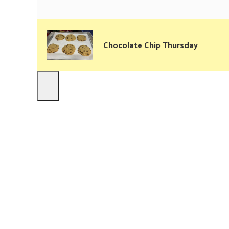
Chocolate Chip Thursday