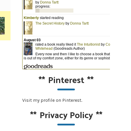
**
Pinterest
**
Visit my profile on Pinterest.
**
Privacy Policy
**