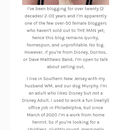
I've been blogging for over twenty (2
decades! 2-0!) years and I'm apparently
one of the few over-50 female bloggers
who haven't sold out to THE MAN yet;
hence this blog remains quirky,
homespun, and unprofitable. No big.
However, if you're from Disney, Doritos,
or Dave Matthews Band, I'm open to talk
about selling out.
I live in Southern New Jersey with my
husband WM, and our dog Murphy. I'm
an adult who likes Disney but not a
Disney Adult. I used to work a fun (really!)
office job in Philadelphia, but since
March of 2020 I'm a work from home
hermit. So if you're looking for a
childless, slightly round, marginally