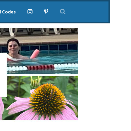
l Codes