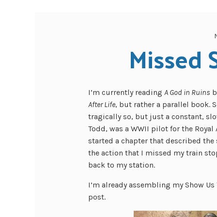
Missed S
I’m currently reading
A God in Ruins
b
After Life
, but rather a parallel book. 
tragically so, but just a constant, s
Todd, was a WWII pilot for the Royal 
started a chapter that described the
the action that I missed my train st
back to my station.
I’m already assembling my Show Us Y
post.