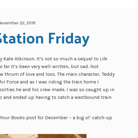
November 22, 2019
tation Friday
y Kate Atkinson. It’s not so much a sequel to
Life
So far it’s been very well-written, but sad. Not
low thrum of love and loss. The main character, Teddy
Air Force and as I was riding the train home I
 sorties he and his crew made. I was so caught up in
op and ended up having to catch a westbound train
our Books post for December – a big ol’ catch-up