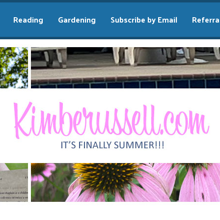
Reading
Gardening
Subscribe by Email
Referra