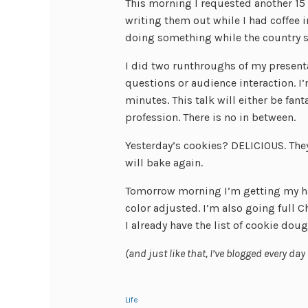
This morning I requested another 15
writing them out while I had coffee in 
doing something while the country s
I did two runthroughs of my present
questions or audience interaction. I’
minutes. This talk will either be fan
profession. There is no in between.
Yesterday’s cookies? DELICIOUS. The
will bake again.
Tomorrow morning I’m getting my hai
color adjusted. I’m also going full C
I already have the list of cookie dou
(and just like that, I’ve blogged every day
Life