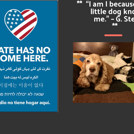
**
“I am I becau
little dog k
me.” – G. St
**