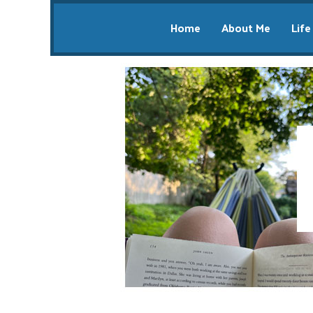
Home
About Me
Life