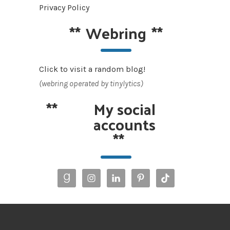
Privacy Policy
**
Webring
**
Click to visit a random blog!
(webring operated by tinylytics)
**
My social
accounts
**