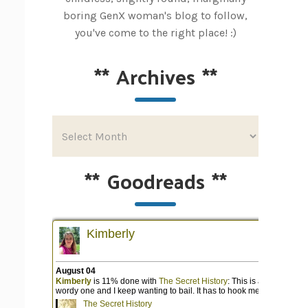
boring GenX woman's blog to follow,
you've come to the right place! :)
**
Archives
**
**
Goodreads
**