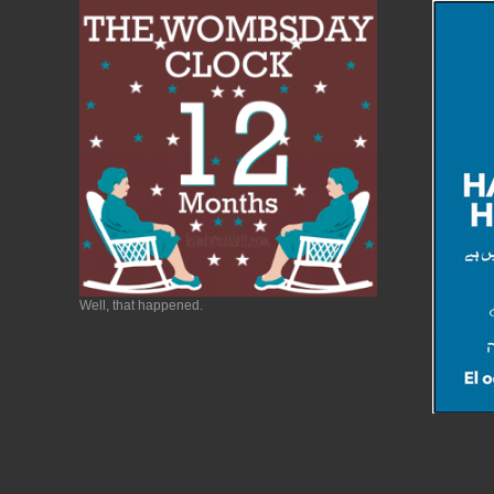
Well, that happened.