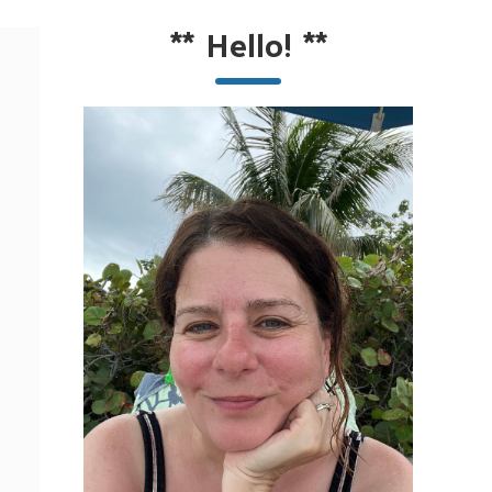
**
Hello!
**