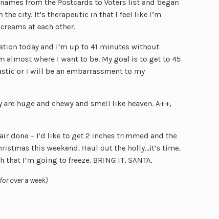
 names from the Postcards to Voters list and began
the city. It’s therapeutic in that I feel like I’m
creams at each other.
ation today and I’m up to 41 minutes without
m almost where I want to be. My goal is to get to 45
tastic or I will be an embarrassment to my
y are huge and chewy and smell like heaven. A++,
r done – I’d like to get 2 inches trimmed and the
hristmas this weekend. Haul out the holly…it’s time.
gh that I’m going to freeze. BRING IT, SANTA.
 for over a week)