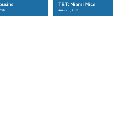
ousins
TBT: Miami Mice
2017
August 3, 2017