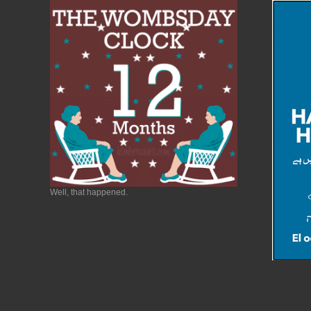
Well, that happened.