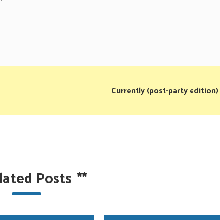
Currently (post-party edition)
lated Posts
**