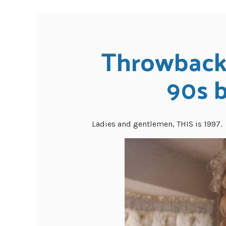
Throwback 
90s 
Ladies and gentlemen, THIS is 1997.