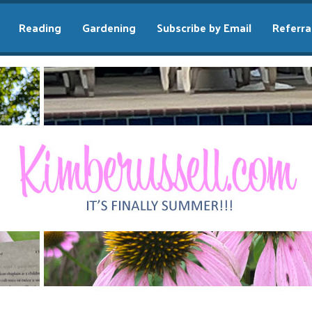
Reading
Gardening
Subscribe by Email
Referra