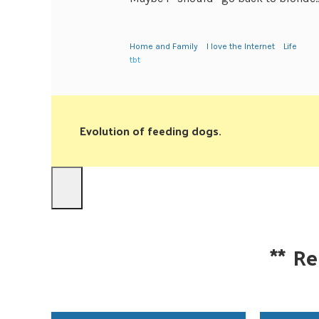
Home and Family
I love the Internet
Life
tbt
Evolution of feeding dogs.
**
Re