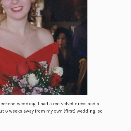
weekend wedding. I had a red velvet dress and a
ut 6 weeks away from my own (first) wedding, so
…