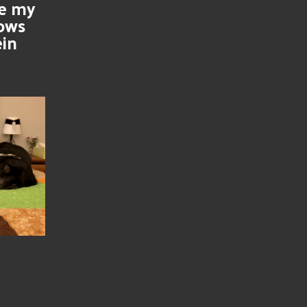
se my
nows
ein