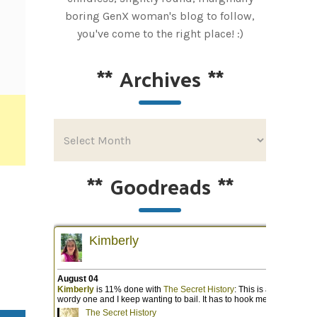
boring GenX woman's blog to follow,
you've come to the right place! :)
**
Archives
**
**
Goodreads
**