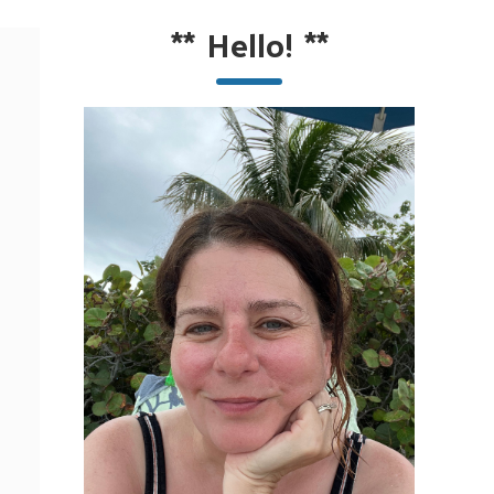
**
Hello!
**