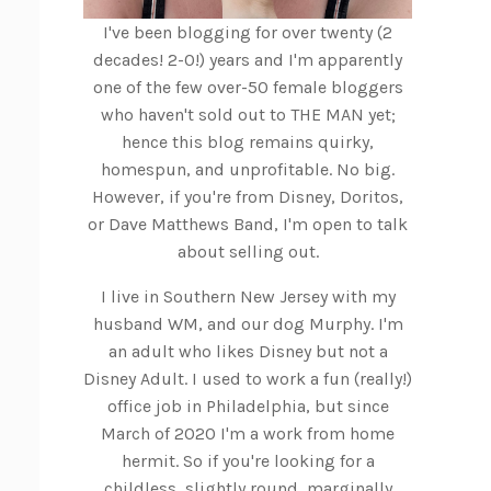
I've been blogging for over twenty (2
decades! 2-0!) years and I'm apparently
one of the few over-50 female bloggers
who haven't sold out to THE MAN yet;
hence this blog remains quirky,
homespun, and unprofitable. No big.
However, if you're from Disney, Doritos,
or Dave Matthews Band, I'm open to talk
about selling out.
I live in Southern New Jersey with my
husband WM, and our dog Murphy. I'm
an adult who likes Disney but not a
Disney Adult. I used to work a fun (really!)
office job in Philadelphia, but since
March of 2020 I'm a work from home
hermit. So if you're looking for a
childless, slightly round, marginally