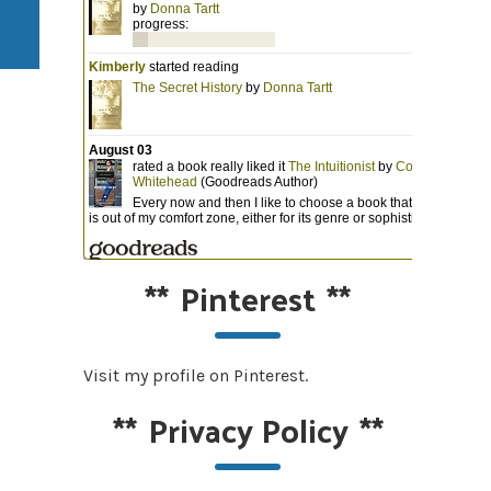
**
Pinterest
**
Visit my profile on Pinterest.
**
Privacy Policy
**