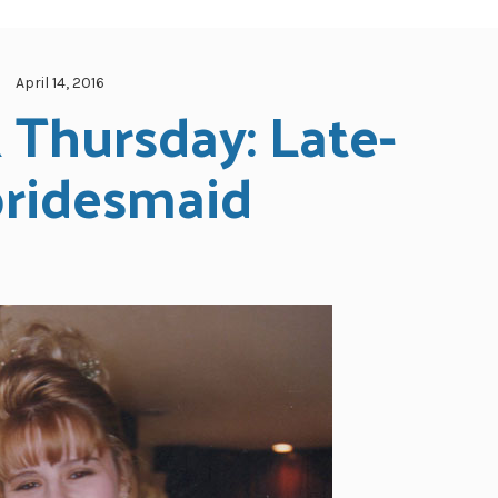
April 14, 2016
Thursday: Late-
bridesmaid