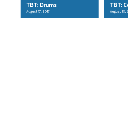
TBT: Drums
TBT: C
August 17, 2017
August 10, 