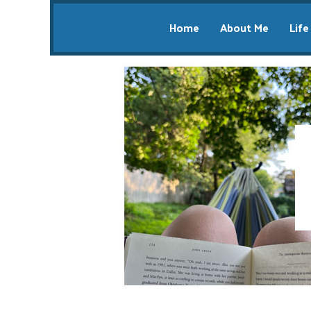
Home
About Me
Life