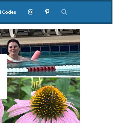
l Codes