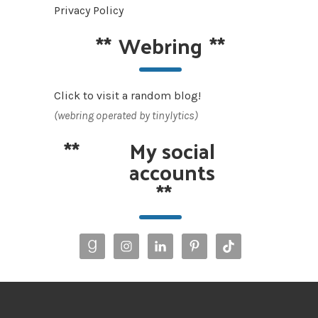
Privacy Policy
**
Webring
**
Click to visit a random blog!
(webring operated by tinylytics)
**
My social
accounts
**