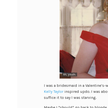
Ah, youth.
I was a bridesmaid in a Valentine’s-
Kelly Taylor
inspired updo. I was abo
suffice it to say I was starving.
Maybe I *should* go back to blonde