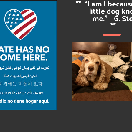
**
“I am I becau
little dog k
me.” – G. St
**