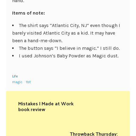
hand.
Items of note:
The shirt says “Atlantic City, NJ” even though I
barely visited Atlantic City as a kid. It may have
been a hand-me-down.
The button says “I believe in magic.” I still do.
I used Johnson’s Baby Powder as Magic dust.
Life
magic
tbt
Mistakes I Made at Work
book review
Throwback Thursday: