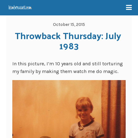
October 15, 2015
Throwback Thursday: July 
1983
In this picture, I’m 10 years old and still torturing
my family by making them watch me do magic.