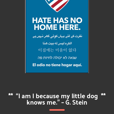
**
“I am I because my little dog
**
knows me.” – G. Stein