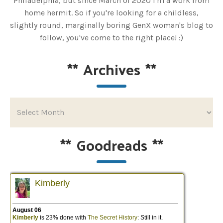
Philadelphia, but since March of 2020 I'm a work from
home hermit. So if you're looking for a childless,
slightly round, marginally boring GenX woman's blog to
follow, you've come to the right place! :)
**
Archives
**
**
Goodreads
**