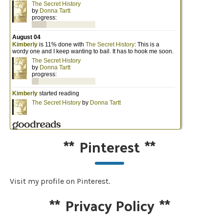
**
Pinterest
**
Visit my profile on Pinterest.
**
Privacy Policy
**