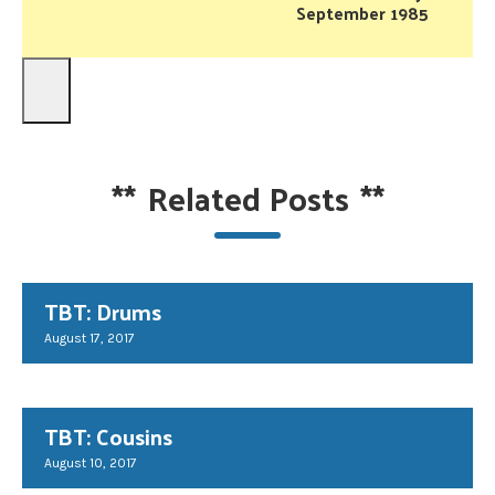
September 1985
**
Related Posts
**
TBT: Drums
August 17, 2017
TBT: Cousins
August 10, 2017