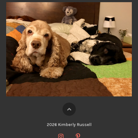
2026 Kimberly Russell