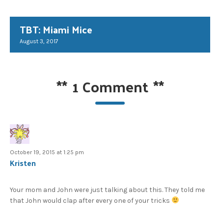
TBT: Miami Mice
August 3, 2017
**
1 Comment
**
October 19, 2015 at 1:25 pm
Kristen
Your mom and John were just talking about this. They told me
that John would clap after every one of your tricks