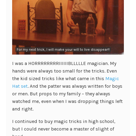
For my next trick, I will make your will to live disappear!!
I was a HORRRRRRRRIIIIIIBLLLLLE magician. My
hands were always too small for the tricks. Even
the kid sized tricks like what came in this
Magic
Hat set
. And the patter was always written for boys
or men. But props to my family – they always
watched me, even when I was dropping things left
and right.
I continued to buy magic tricks in high school,
but I could never become a master of slight of