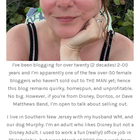
I've been blogging for over twenty (2 decades! 2-0!)
years and I'm apparently one of the few over-50 female
bloggers who haven't sold out to THE MAN yet; hence
this blog remains quirky, homespun, and unprofitable.
No big. However, if you're from Disney, Doritos, or Dave
Matthews Band, I'm open to talk about selling out.
I live in Southern New Jersey with my husband WM, and
our dog Murphy. I'm an adult who likes Disney but not a
Disney Adult. I used to work a fun (really!) office job in