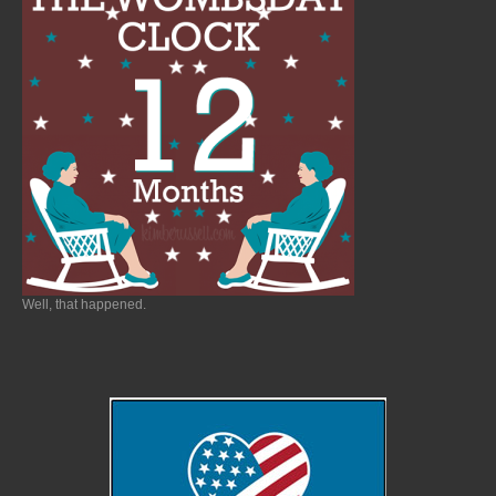
Well, that happened.