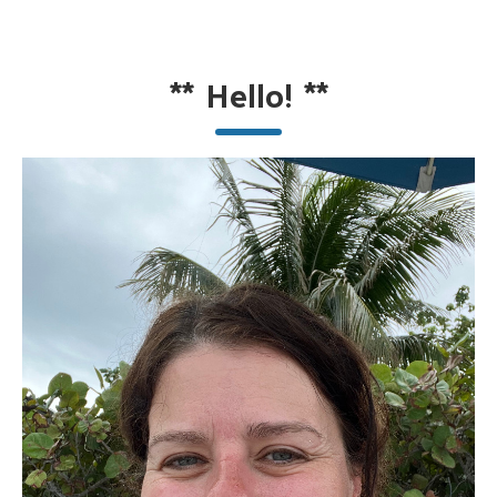
**
Hello!
**