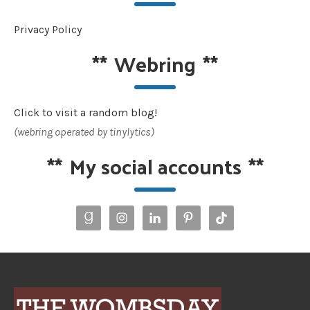
Privacy Policy
**
Webring
**
Click to visit a random blog!
(webring operated by tinylytics)
**
My social accounts
**