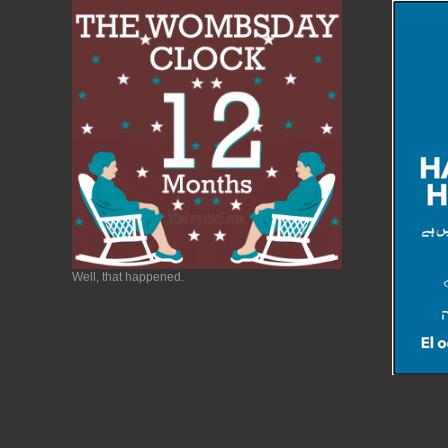
Well, that happened.