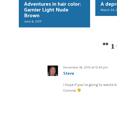
Adventures in hair color:
A depr
Garnier Light Nude
March 24, 
Brown
June 6, 2017
**
1
December 18, 2013 at 12:43 pm
Steve
I hope if you’re going to waste 
Corona.