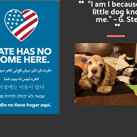
**
“I am I becau
little dog k
me.” – G. St
**