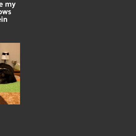
se my
nows
ein