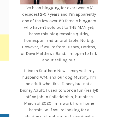
I've been blogging for over twenty (2
decades! 2-0!) years and I'm apparently
one of the few over-50 female bloggers
who haven't sold out to THE MAN yet;
hence this blog remains quirky,
homespun, and unprofitable. No big.
However, if you're from Disney, Doritos,
or Dave Matthews Band, I'm open to talk
about selling out.
I live in Southern New Jersey with my
husband WM, and our dog Murphy. I'm
an adult who likes Disney but not a
Disney Adult. I used to work a fun (really!)
office job in Philadelphia, but since
March of 2020 I'm a work from home
hermit. So if you're looking for a
childless, slightly round, marginally