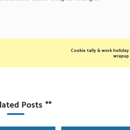
Cookie tally & work holiday
wrapup
lated Posts
**