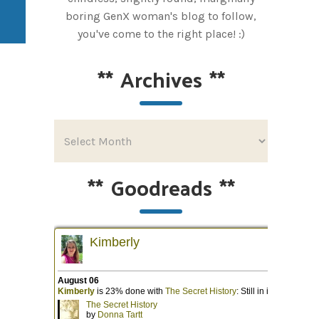
boring GenX woman's blog to follow,
you've come to the right place! :)
**
Archives
**
**
Goodreads
**