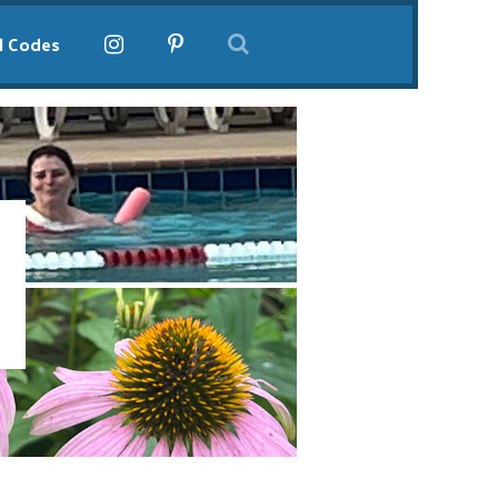
l Codes