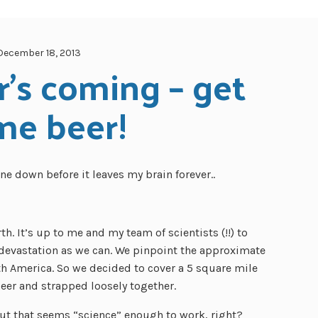
December 18, 2013
's coming – get 
me beer!
one down before it leaves my brain forever..
h. It’s up to me and my team of scientists (!!) to
devastation as we can. We pinpoint the approximate
th America. So we decided to cover a 5 square mile
 beer and strapped loosely together.
t that seems “science” enough to work, right?