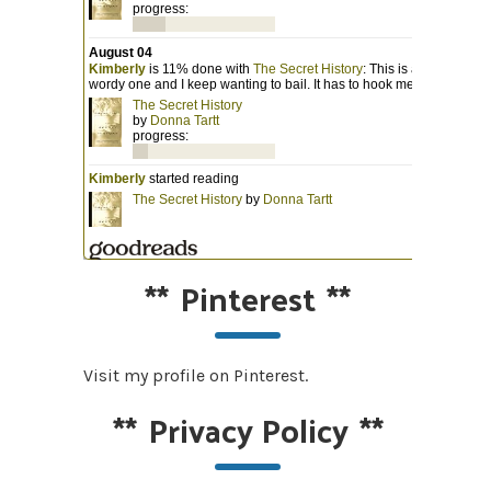
**
Pinterest
**
Visit my profile on Pinterest.
**
Privacy Policy
**