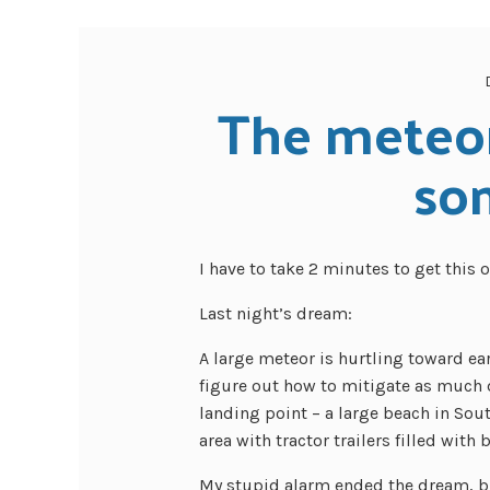
The meteor
so
I have to take 2 minutes to get this 
Last night’s dream:
A large meteor is hurtling toward eart
figure out how to mitigate as much 
landing point – a large beach in Sou
area with tractor trailers filled with
My stupid alarm ended the dream, bu