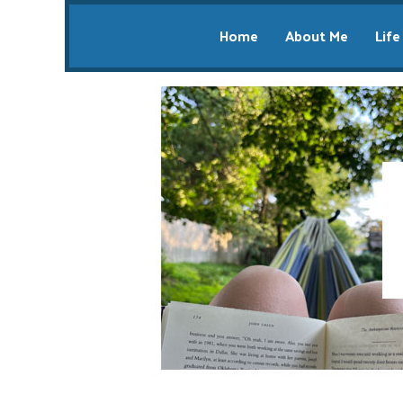
Home
About Me
Life