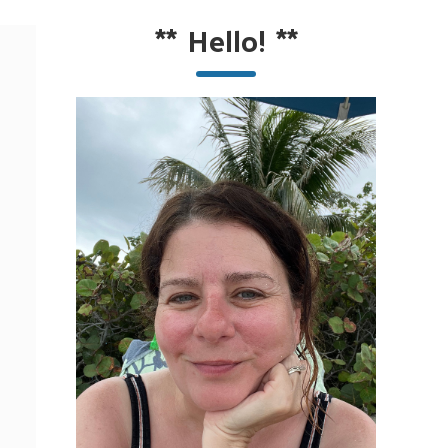
**
Hello!
**