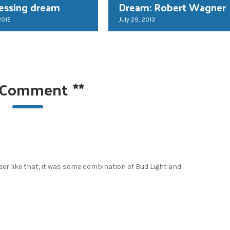
essing dream
Dream: Robert Wagner
2015
July 29, 2013
 Comment
**
beer like that, it was some combination of Bud Light and