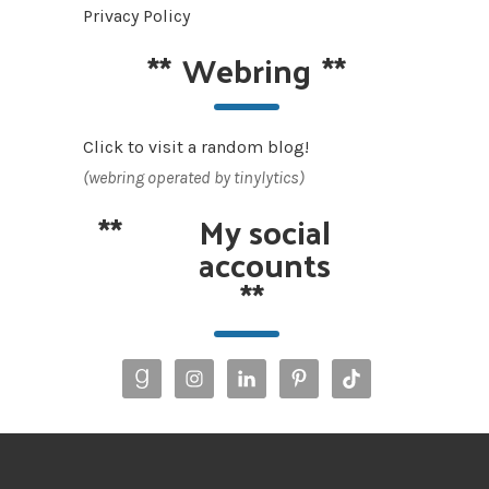
Privacy Policy
**
Webring
**
Click to visit a random blog!
(webring operated by tinylytics)
**
My social
accounts
**