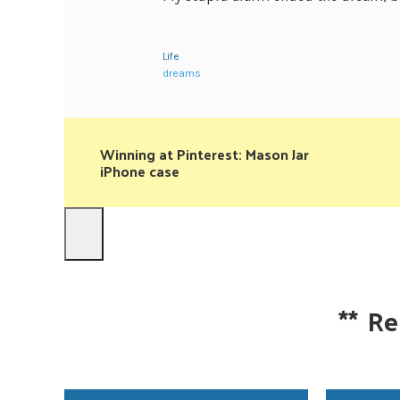
Life
dreams
Winning at Pinterest: Mason Jar
iPhone case
**
Re