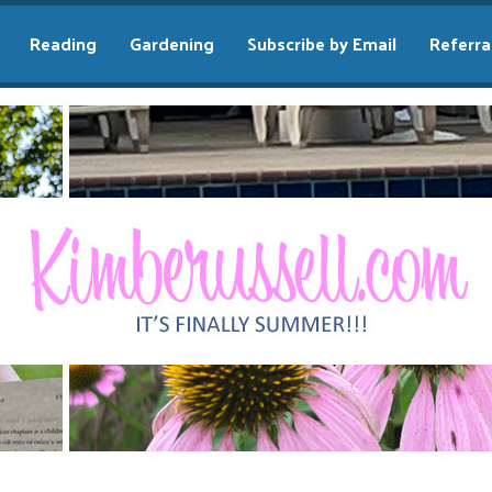
Reading
Gardening
Subscribe by Email
Referra