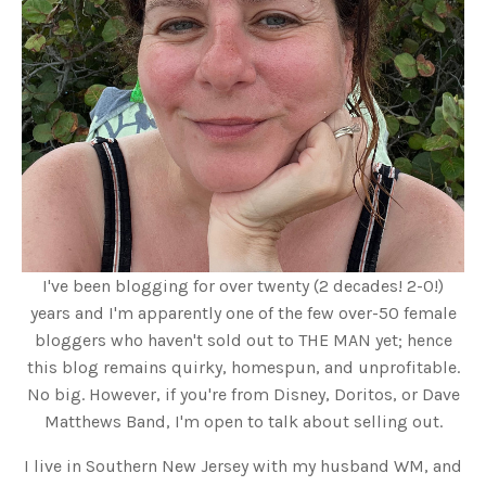
I've been blogging for over twenty (2 decades! 2-0!)
years and I'm apparently one of the few over-50 female
bloggers who haven't sold out to THE MAN yet; hence
this blog remains quirky, homespun, and unprofitable.
No big. However, if you're from Disney, Doritos, or Dave
Matthews Band, I'm open to talk about selling out.
I live in Southern New Jersey with my husband WM, and