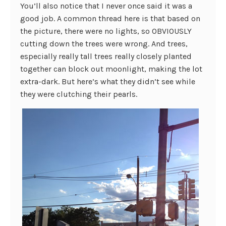
You’ll also notice that I never once said it was a
good job. A common thread here is that based on
the picture, there were no lights, so OBVIOUSLY
cutting down the trees were wrong. And trees,
especially really tall trees really closely planted
together can block out moonlight, making the lot
extra-dark. But here’s what they didn’t see while
they were clutching their pearls.