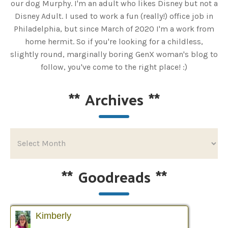
our dog Murphy. I'm an adult who likes Disney but not a
Disney Adult. I used to work a fun (really!) office job in
Philadelphia, but since March of 2020 I'm a work from
home hermit. So if you're looking for a childless,
slightly round, marginally boring GenX woman's blog to
follow, you've come to the right place! :)
**
Archives
**
**
Goodreads
**