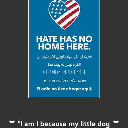
**
“I am I because my little dog
**