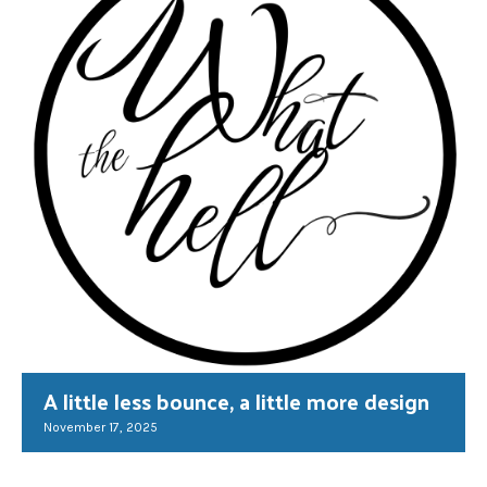
A little less bounce, a little more design
November 17, 2025