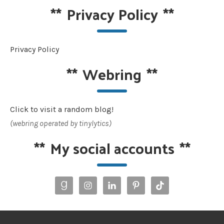
**
Privacy Policy
**
Privacy Policy
**
Webring
**
Click to visit a random blog!
(webring operated by tinylytics)
**
My social accounts
**