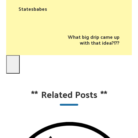
Statesbabes
What big drip came up
with that idea?!??
**
Related Posts
**