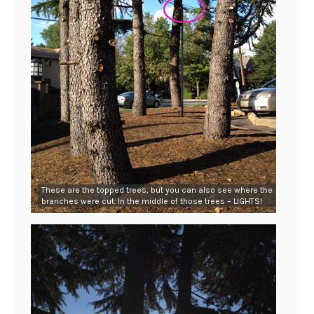
These are the topped trees, but you can also see where the
branches were cut. In the middle of those trees – LIGHTS!