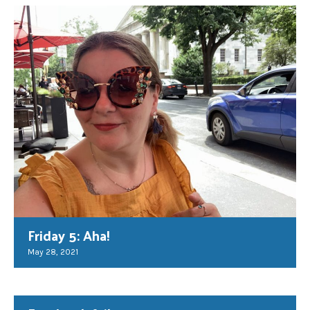
Friday 5: Aha!
May 28, 2021