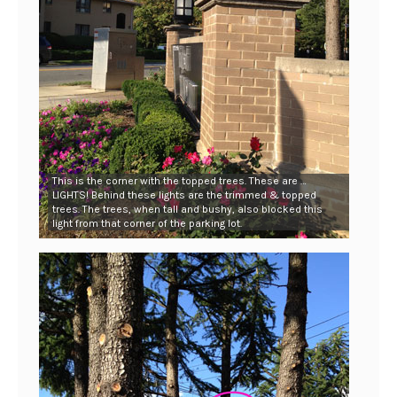
This is the corner with the topped trees. These are …
LIGHTS! Behind these lights are the trimmed & topped
trees. The trees, when tall and bushy, also blocked this
light from that corner of the parking lot.