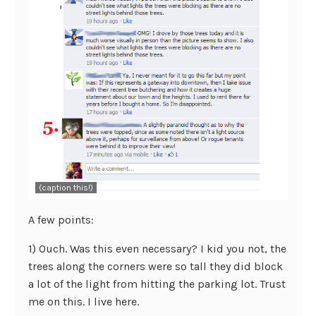
(caption this!)
A few points:
1) Ouch. Was this even necessary? I kid you not, the
trees along the corners were so tall they did block
a lot of the light from hitting the parking lot. Trust
me on this. I live here.