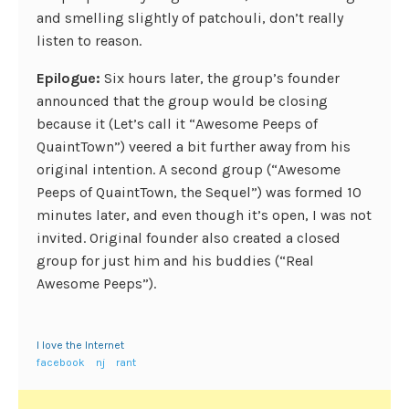
and smelling slightly of patchouli, don’t really
listen to reason.
Epilogue:
Six hours later, the group’s founder
announced that the group would be closing
because it (Let’s call it “Awesome Peeps of
QuaintTown”) veered a bit further away from his
original intention. A second group (“Awesome
Peeps of QuaintTown, the Sequel”) was formed 10
minutes later, and even though it’s open, I was not
invited. Original founder also created a closed
group for just him and his buddies (“Real
Awesome Peeps”).
I love the Internet
facebook
nj
rant