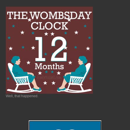
Well, that happened.