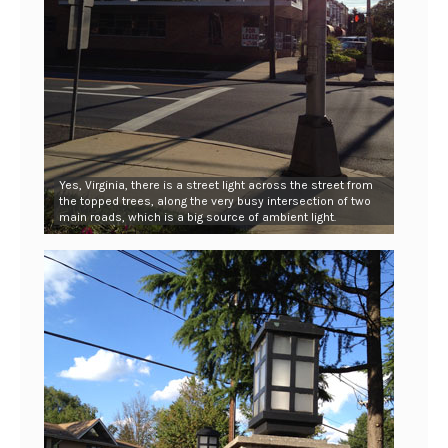
Yes, Virginia, there is a street light across the street from
the topped trees, along the very busy intersection of two
main roads, which is a big source of ambient light.