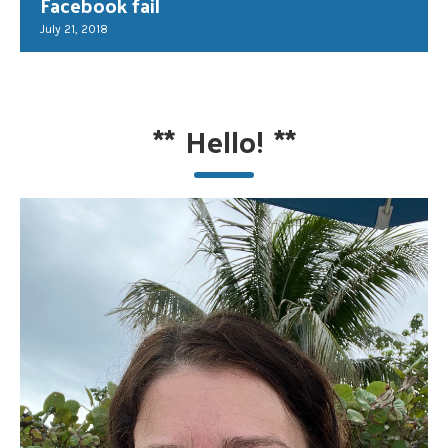
Facebook fail
July 21, 2018
**
Hello!
**