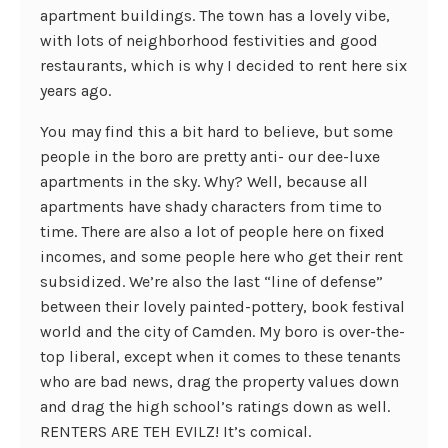
apartment buildings. The town has a lovely vibe,
with lots of neighborhood festivities and good
restaurants, which is why I decided to rent here six
years ago.
You may find this a bit hard to believe, but some
people in the boro are pretty anti- our dee-luxe
apartments in the sky. Why? Well, because all
apartments have shady characters from time to
time. There are also a lot of people here on fixed
incomes, and some people here who get their rent
subsidized. We’re also the last “line of defense”
between their lovely painted-pottery, book festival
world and the city of Camden. My boro is over-the-
top liberal, except when it comes to these tenants
who are bad news, drag the property values down
and drag the high school’s ratings down as well.
RENTERS ARE TEH EVILZ! It’s comical.