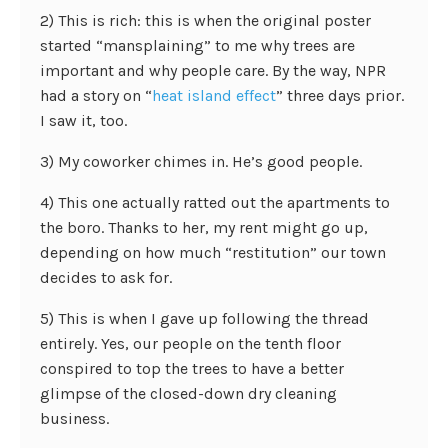
2) This is rich: this is when the original poster
started “mansplaining” to me why trees are
important and why people care. By the way, NPR
had a story on “
heat island effect
” three days prior.
I saw it, too.
3) My coworker chimes in. He’s good people.
4) This one actually ratted out the apartments to
the boro. Thanks to her, my rent might go up,
depending on how much “restitution” our town
decides to ask for.
5) This is when I gave up following the thread
entirely. Yes, our people on the tenth floor
conspired to top the trees to have a better
glimpse of the closed-down dry cleaning
business.