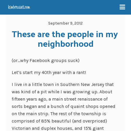
September 9, 2012
These are the people in my 
neighborhood
(or…why Facebook groups suck)
Let’s start my 40th year with a rant!
I live in a little town in Southern New Jersey that
was kind of a pit while I was growing up. About
fifteen years ago, a main street renaissance of
sorts began and a bunch of quaint shops opened
on the main strip. The rest of the township is
comprised of 85% beautiful (and overpriced)
Victorian and duplex houses, and 15% giant