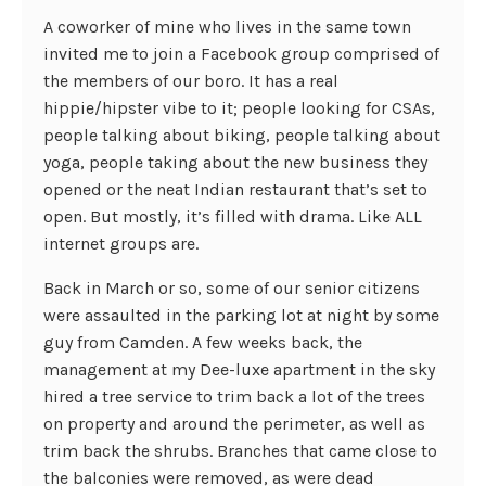
A coworker of mine who lives in the same town
invited me to join a Facebook group comprised of
the members of our boro. It has a real
hippie/hipster vibe to it; people looking for CSAs,
people talking about biking, people talking about
yoga, people taking about the new business they
opened or the neat Indian restaurant that’s set to
open. But mostly, it’s filled with drama. Like ALL
internet groups are.
Back in March or so, some of our senior citizens
were assaulted in the parking lot at night by some
guy from Camden. A few weeks back, the
management at my Dee-luxe apartment in the sky
hired a tree service to trim back a lot of the trees
on property and around the perimeter, as well as
trim back the shrubs. Branches that came close to
the balconies were removed, as were dead