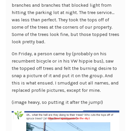
branches and branches that blocked light from
hitting the parking lot at night. The tree service…
was less than perfect. They took the tops off of
some of the trees at the corners of our property.
Some of the trees look fine, but those topped trees
look pretty bad.
On Friday, a person came by (probably on his
recumbent bicycle or in his VW hippie bus), saw
the topped off trees and felt the burning desire to
snap a picture of it and put it on the group. And
this is what ensued. I smudged out all names, and
replaced profile pictures, except for mine.
(image heavy, so putting it after the jump!)