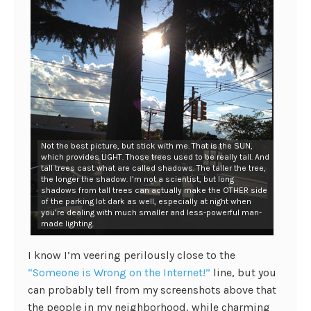
Not the best picture, but stick with me. That is the SUN,
which provides LIGHT. Those trees used to be really tall. And
tall trees cast what are called shadows. The taller the tree,
the longer the shadow. I’m not a scientist, but long
shadows from tall trees can actually make the OTHER side
of the parking lot dark as well, especially at night when
you’re dealing with much smaller and less-powerful man-
made lighting.
I know I’m veering perilously close to the
“Someone is Wrong on the Internet!”
line, but you
can probably tell from my screenshots above that
the people in my neighborhood, while charming