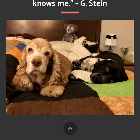
knows me.” – G. Stein