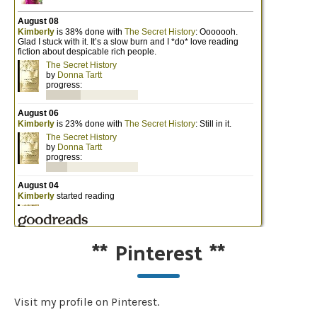
**
Pinterest
**
Visit my profile on Pinterest.