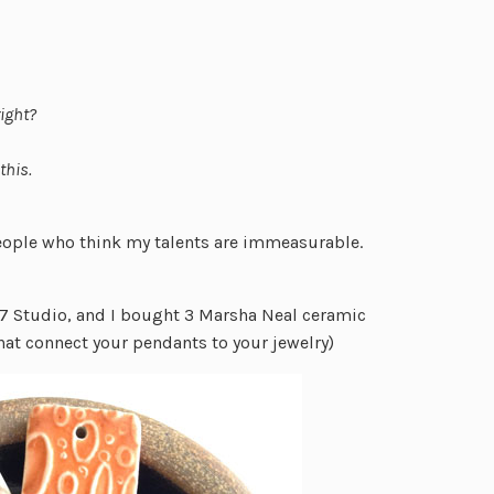
right?
this.
eople who think my talents are immeasurable.
7 Studio, and I bought 3 Marsha Neal ceramic
hat connect your pendants to your jewelry)