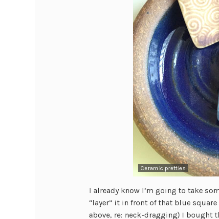
Ceramic pretties
I already know I’m going to take som
“layer” it in front of that blue squa
above, re: neck-dragging) I bought t