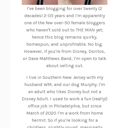
I've been blogging for over twenty (2
decades! 2-0!) years and I'm apparently
one of the few over-50 female bloggers
who haven't sold out to THE MAN yet;
hence this blog remains quirky,
homespun, and unprofitable. No big.
However, if you're from Disney, Doritos,
or Dave Matthews Band, I'm open to talk
about selling out.
I live in Southern New Jersey with my
husband WM, and our dog Murphy. I'm
an adult who likes Disney but not a
Disney Adult. I used to work a fun (really!)
office job in Philadelphia, but since
March of 2020 I'm a work from home
hermit. So if you're looking for a
childless, slightly round, marginally