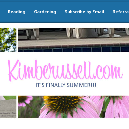
Reading
Gardening
Subscribe by Email
Referra