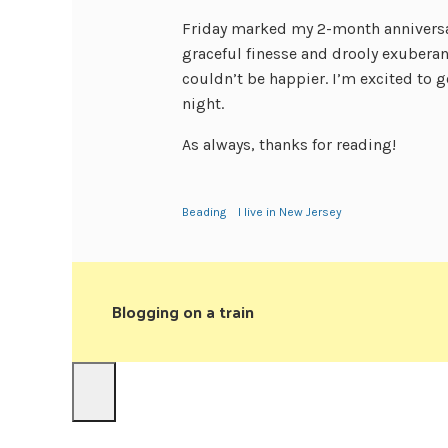
Friday marked my 2-month anniversar
graceful finesse and drooly exuberan
couldn’t be happier. I’m excited to g
night.
As always, thanks for reading!
Beading
I live in New Jersey
Blogging on a train