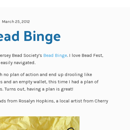
March 25, 2012
ead Binge
ersey Bead Society’s
Bead Binge
. I love Bead Fest,
easily navigated.
h no plan of action and end up drooling like
s and an empty wallet, this time I had a plan of
. Turns out, having a plan is great!
ds from Rosalyn Hopkins, a local artist from Cherry