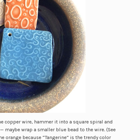
e copper wire, hammer it into a square spiral and
re — maybe wrap a smaller blue bead to the wire. (See
he orange because “Tangerine” is the trendy color