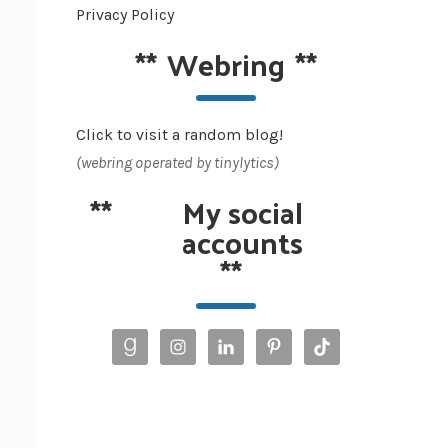
Privacy Policy
**
Webring
**
Click to visit a random blog!
(webring operated by tinylytics)
**
My social
accounts
**