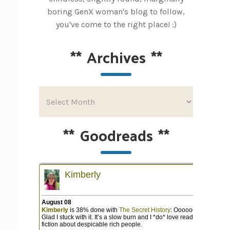
boring GenX woman's blog to follow,
you've come to the right place! :)
**
Archives
**
**
Goodreads
**