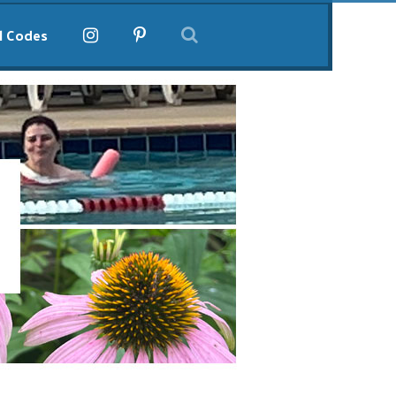
l Codes