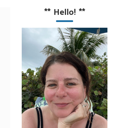
**
Hello!
**