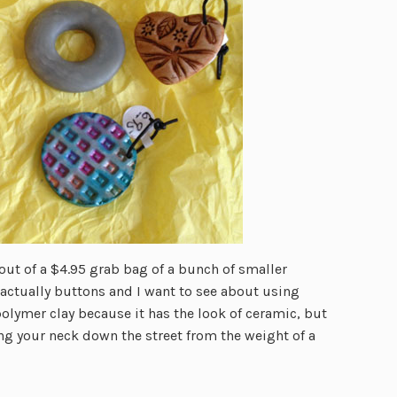
ut of a $4.95 grab bag of a bunch of smaller
actually buttons and I want to see about using
polymer clay because it has the look of ceramic, but
ng your neck down the street from the weight of a