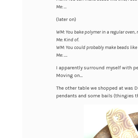
Me: …
(later on)
WM: You bake polymer in a regular oven, 
Me: Kind of.
WM: You could probably make beads like 
Me: ….
I apparently surround myself with p
Moving on…
The other table we shopped at was D
pendants and some bails (thingies t