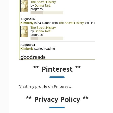
**
Pinterest
**
Visit my profile on Pinterest.
**
Privacy Policy
**