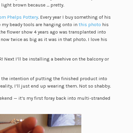
e light brown because … pretty.
om Phelps Pottery
. Every year I buy something of his
se my beady tools are hanging onto in
this photo
his
he flower show 4 years ago was transplanted into
now twice as big as it was in that photo. I love his
 Next I’ll be installing a beehive on the balcony or
the intention of putting the finished product into
 reality, I’ll just end up wearing them. Not so shabby.
ekend — it’s my first foray back into multi-stranded