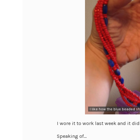
I like how the blue beaded s
I wore it to work last week and it didn’
Speaking of…