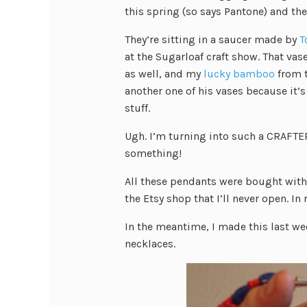
this spring (so says Pantone) and th
They’re sitting in a saucer made by
T
at the Sugarloaf craft show. That va
as well, and my
lucky bamboo
from t
another one of his vases because it’s 
stuff.
Ugh. I’m turning into such a CRAFTER!
something!
All these pendants were bought with 
the Etsy shop that I’ll never open. In
In the meantime, I made this last we
necklaces.