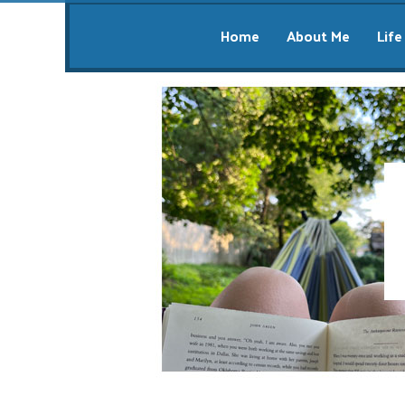
Home
About Me
Life