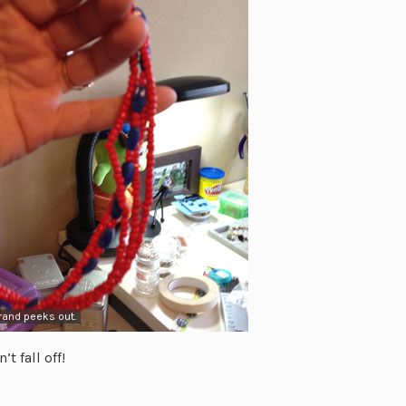
trand peeks out.
t fall off!