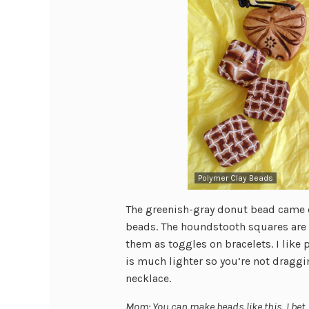
Polymer Clay Beads
The greenish-gray donut bead came o
beads. The houndstooth squares are 
them as toggles on bracelets. I like 
is much lighter so you’re not draggi
necklace.
Mom: You can make beads like this, I bet.