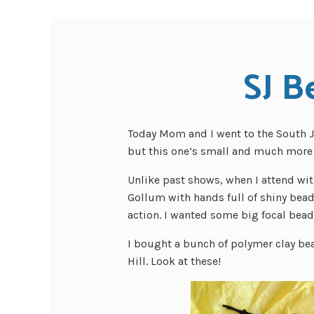
SJ B
Today Mom and I went to the South J
but this one’s small and much more 
Unlike past shows, when I attend wit
Gollum with hands full of shiny bead
action. I wanted some big focal beads
I bought a bunch of polymer clay bea
Hill. Look at these!