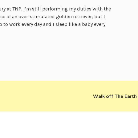
y at TNP. I’m still performing my duties with the
ce of an over-stimulated golden retriever, but I
o to work every day and I sleep like a baby every
Walk off The Earth