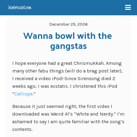
December 29, 2006
Wanna bowl with the 
gangstas
I hope everyone had a great Chrismukkah. Among
many other fabu things (will do a brag post later),
I received a video iPod! Since Sirensong died 2
weeks ago, I was ecstatic. I christened this iPod
“
Calliope.
”
Because it just seemed right, the first video I
downloaded was Weird Al’s “White and Nerdy.” I’m
ashamed to say I am quite familiar with the song’s
contents.