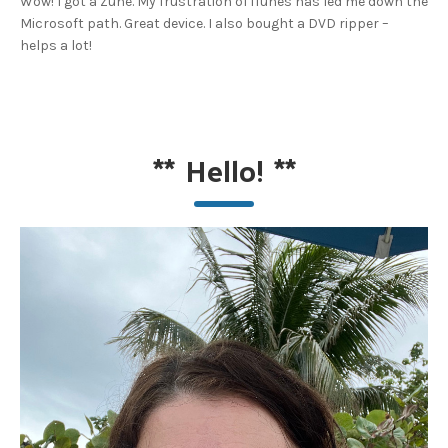
Wow! I got a Zune. My frustration of iTunes has led me down the
Microsoft path. Great device. I also bought a DVD ripper –
helps a lot!
**
Hello!
**