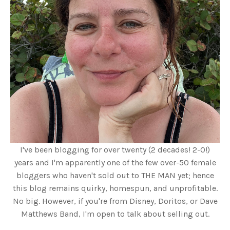
I've been blogging for over twenty (2 decades! 2-0!)
years and I'm apparently one of the few over-50 female
bloggers who haven't sold out to THE MAN yet; hence
this blog remains quirky, homespun, and unprofitable.
No big. However, if you're from Disney, Doritos, or Dave
Matthews Band, I'm open to talk about selling out.