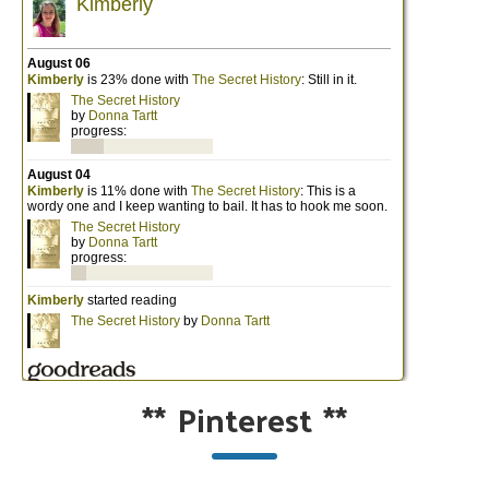
**
Pinterest
**