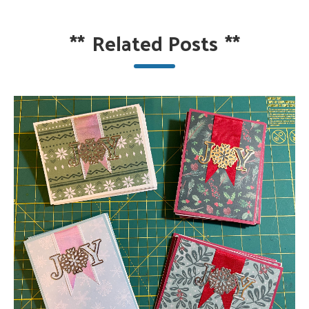
**
Related Posts
**