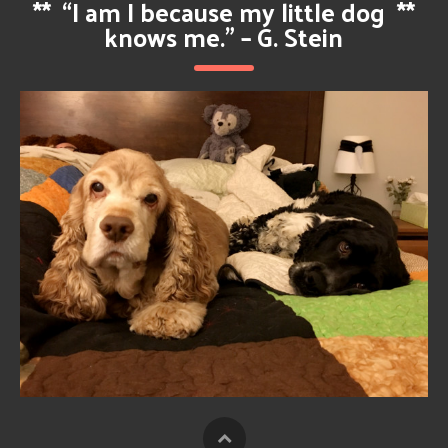
**
“I am I because my little dog
**
knows me.” – G. Stein