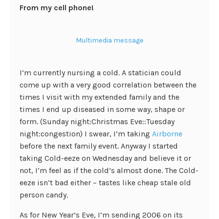
From my cell phone!
Multimedia message
I’m currently nursing a cold. A statician could
come up with a very good correlation between the
times I visit with my extended family and the
times I end up diseased in some way, shape or
form. (Sunday night:Christmas Eve::Tuesday
night:congestion) I swear, I’m taking
Airborne
before the next family event. Anyway I started
taking Cold-eeze on Wednesday and believe it or
not, I’m feel as if the cold’s almost done. The Cold-
eeze isn’t bad either – tastes like cheap stale old
person candy.
As for New Year’s Eve, I’m sending 2006 on its