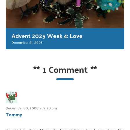
Advent 2025 Week 4: Love
December 21, 2025
**
1 Comment
**
December 30, 2006 at 2:20 pm
Tommy