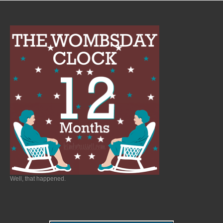
Well, that happened.