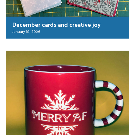
December cards and creative joy
January 19, 2026