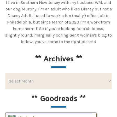
I live in Southern New Jersey with my husband WM, and
our dog Murphy. I'm an adult who likes Disney but not a
Disney Adult. I used to work a fun (really!) office job in
Philadelphia, but since March of 2020 I'm a work from
home hermit. So if you're looking for a childless,
slightly round, marginally boring GenX woman's blog to
follow, you've come to the right place! :)
**
Archives
**
**
Goodreads
**