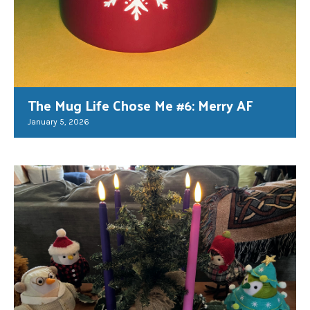
The Mug Life Chose Me #6: Merry AF
January 5, 2026