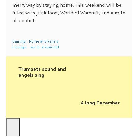
merry way by staying home. This weekend will be
filled with junk food, World of Warcraft, and a mite
of alcohol.
Gaming
Home and Family
holidays
world of warcraft
Trumpets sound and
angels sing
A long December