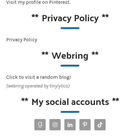
Visit my profile on Pinterest.
**
Privacy Policy
**
Privacy Policy
**
Webring
**
Click to visit a random blog!
(webring operated by tinylytics)
**
My social accounts
**