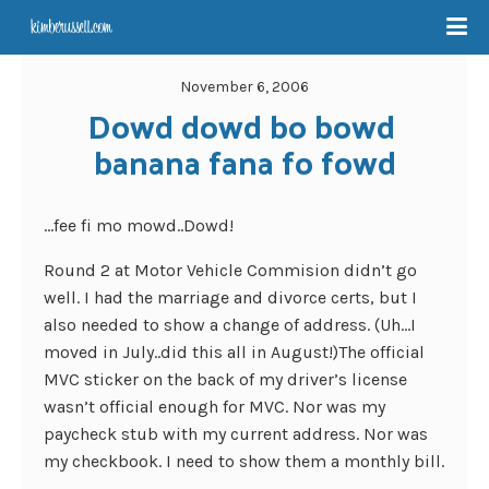
November 6, 2006
Dowd dowd bo bowd 
banana fana fo fowd
…fee fi mo mowd..Dowd!
Round 2 at Motor Vehicle Commision didn’t go
well. I had the marriage and divorce certs, but I
also needed to show a change of address. (Uh…I
moved in July..did this all in August!)The official
MVC sticker on the back of my driver’s license
wasn’t official enough for MVC. Nor was my
paycheck stub with my current address. Nor was
my checkbook. I need to show them a monthly bill.