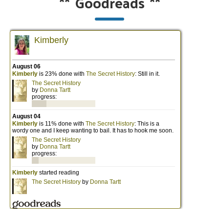
**
Goodreads
**