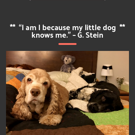
**
“I am I because my little dog
**
knows me.” – G. Stein