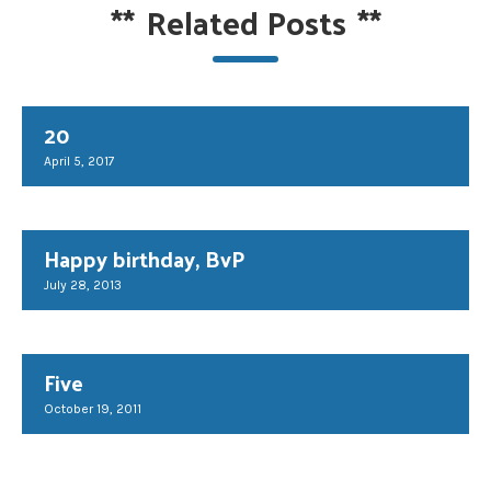
**
Related Posts
**
20
April 5, 2017
Happy birthday, BvP
July 28, 2013
Five
October 19, 2011