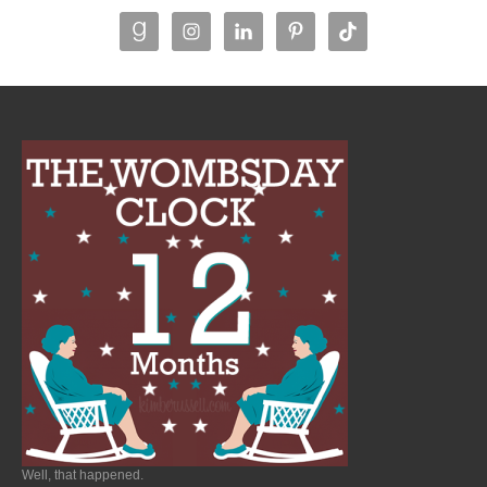
Well, that happened.