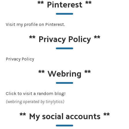
**
Pinterest
**
Visit my profile on Pinterest.
**
Privacy Policy
**
Privacy Policy
**
Webring
**
Click to visit a random blog!
(webring operated by tinylytics)
**
My social accounts
**