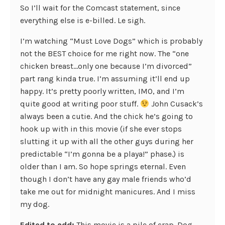
So I’ll wait for the Comcast statement, since
everything else is e-billed. Le sigh.
I’m watching “Must Love Dogs” which is probably
not the BEST choice for me right now. The “one
chicken breast…only one because I’m divorced”
part rang kinda true. I’m assuming it’ll end up
happy. It’s pretty poorly written, IMO, and I’m
quite good at writing poor stuff.
John Cusack’s
always been a cutie. And the chick he’s going to
hook up with in this movie (if she ever stops
slutting it up with all the other guys during her
predictable “I’m gonna be a playa!” phase.) is
older than I am. So hope springs eternal. Even
though I don’t have any gay male friends who’d
take me out for midnight manicures. And I miss
my dog.
Edited to add:
This movie is a pile of crap. Dog