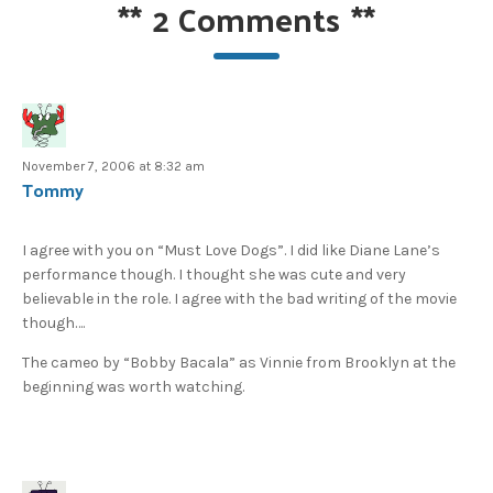
**
2 Comments
**
November 7, 2006 at 8:32 am
Tommy
I agree with you on “Must Love Dogs”. I did like Diane Lane’s
performance though. I thought she was cute and very
believable in the role. I agree with the bad writing of the movie
though….
The cameo by “Bobby Bacala” as Vinnie from Brooklyn at the
beginning was worth watching.