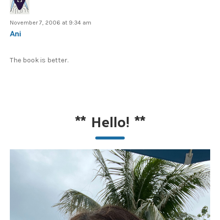
November 7, 2006 at 9:34 am
Ani
The book is better.
**
Hello!
**