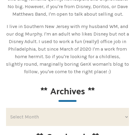
No big. However, if you're from Disney, Doritos, or Dave
Matthews Band, I'm open to talk about selling out.
I live in Southern New Jersey with my husband WM, and
our dog Murphy. I'm an adult who likes Disney but not a
Disney Adult. I used to work a fun (really!) office job in
Philadelphia, but since March of 2020 I'm a work from
home hermit. So if you're looking for a childless,
slightly round, marginally boring GenX woman's blog to
follow, you've come to the right place! :)
**
Archives
**