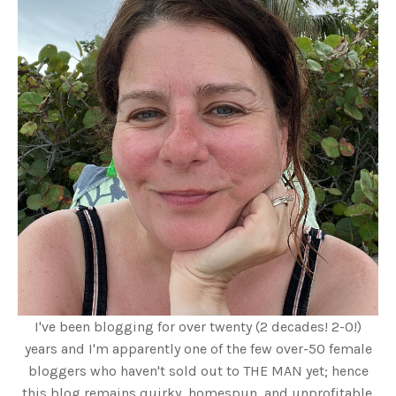
I've been blogging for over twenty (2 decades! 2-0!)
years and I'm apparently one of the few over-50 female
bloggers who haven't sold out to THE MAN yet; hence
this blog remains quirky, homespun, and unprofitable.