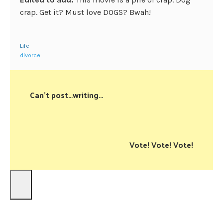
crap. Get it? Must love DOGS? Bwah!
Life
divorce
Can't post…writing…
Vote! Vote! Vote!