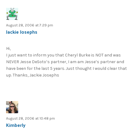
August 28, 2006 at 7:29 pm
Jackie Josephs
Hi,
I just want to inform you that Cheryl Burke is NOT and was
NEVER Jesse DeSoto’s partner, I am am Jesse’s partner and
have been for the last 5 years. Just thought I would clear that
up. Thanks, Jackie Josephs
August 28, 2006 at 10:48 pm
Kimberly