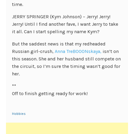
time.
JERRY SPRINGER (Kym Johnson) – Jerry! Jerry!
Jerry! Until I find another fave, I want Jerry to take
it all. Can I start spelling my name Kym?
But the saddest news is that my redheaded
Russian girl-crush,
Anna TreBOOONskaya,
isn’t on
this season. She and her husband still compete on
the circuit, so I’m sure the timing wasn’t good for
her.
**
Off to finish getting ready for work!
Hobbies