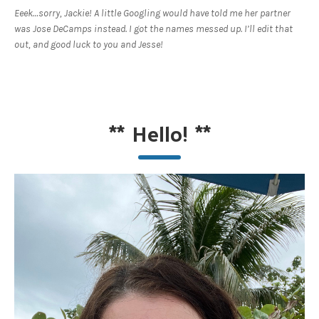
Eeek…sorry, Jackie! A little Googling would have told me her partner
was Jose DeCamps instead. I got the names messed up. I’ll edit that
out, and good luck to you and Jesse!
**
Hello!
**