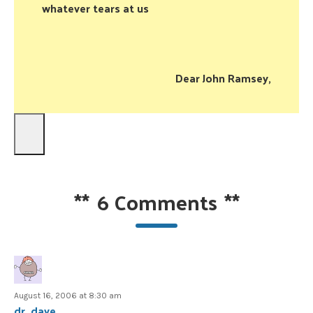
whatever tears at us
Dear John Ramsey,
**
6 Comments
**
August 16, 2006 at 8:30 am
dr. dave