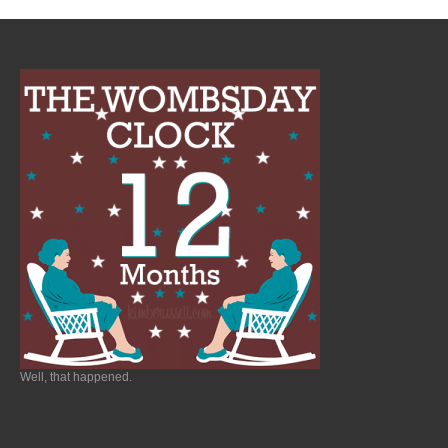
Well, that happened.