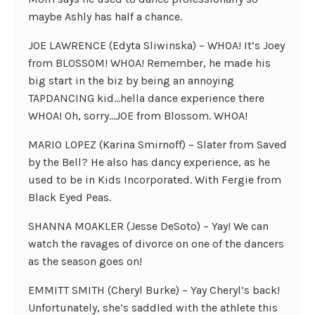
maybe Ashly has half a chance.
JOE LAWRENCE (Edyta Sliwinska) – WHOA! It’s Joey
from BLOSSOM! WHOA! Remember, he made his
big start in the biz by being an annoying
TAPDANCING kid…hella dance experience there
WHOA! Oh, sorry…JOE from Blossom. WHOA!
MARIO LOPEZ (Karina Smirnoff) – Slater from Saved
by the Bell? He also has dancy experience, as he
used to be in Kids Incorporated. With Fergie from
Black Eyed Peas.
SHANNA MOAKLER (Jesse DeSoto) – Yay! We can
watch the ravages of divorce on one of the dancers
as the season goes on!
EMMITT SMITH (Cheryl Burke) – Yay Cheryl’s back!
Unfortunately, she’s saddled with the athlete this