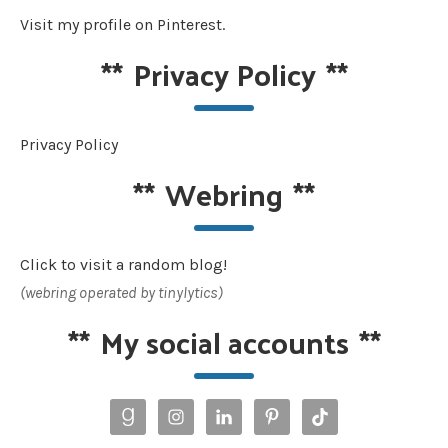
Visit my profile on Pinterest.
**
Privacy Policy
**
Privacy Policy
**
Webring
**
Click to visit a random blog!
(webring operated by tinylytics)
**
My social accounts
**