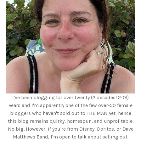
I've been blogging for over twenty (2 decades! 2-0!)
years and I'm apparently one of the few over-50 female
bloggers who haven't sold out to THE MAN yet; hence
this blog remains quirky, homespun, and unprofitable.
No big. However, if you're from Disney, Doritos, or Dave
Matthews Band, I'm open to talk about selling out.