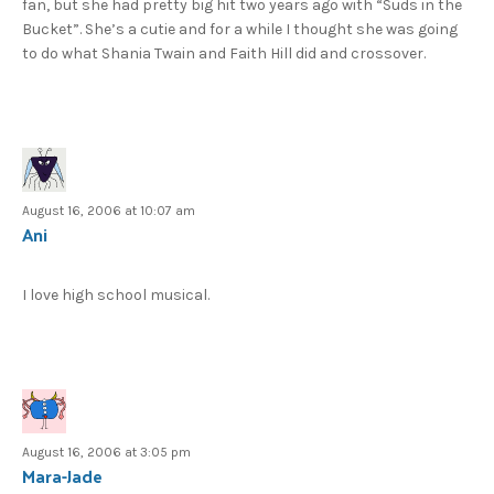
fan, but she had pretty big hit two years ago with “Suds in the
Bucket”. She’s a cutie and for a while I thought she was going
to do what Shania Twain and Faith Hill did and crossover.
August 16, 2006 at 10:07 am
Ani
I love high school musical.
August 16, 2006 at 3:05 pm
Mara-Jade