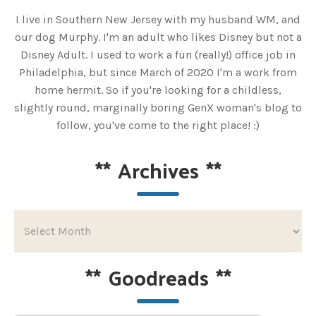
I live in Southern New Jersey with my husband WM, and
our dog Murphy. I'm an adult who likes Disney but not a
Disney Adult. I used to work a fun (really!) office job in
Philadelphia, but since March of 2020 I'm a work from
home hermit. So if you're looking for a childless,
slightly round, marginally boring GenX woman's blog to
follow, you've come to the right place! :)
**
Archives
**
**
Goodreads
**