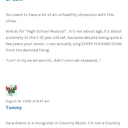
You seem to have a bit of an unhealthy obsession with this
show.
And as for “High School Musical”… it’s not about age, it’s about
proximity to the 5-12 year old set, because despite being quite a
few years your senior, I can actually sing EVERY FUCKING SONG
from the damned thing.
“Livin’ in my ow-wn worrrld… didn’t unnn-der-staaaand….”
August 16, 2006 at 8:45 am
Tommy
Sara Evans is a rising star in Country Music. I’m not a Country