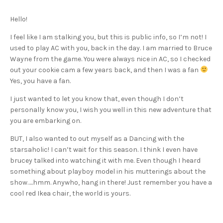
Hello!
I feel like I am stalking you, but this is public info, so I’m not! I
used to play AC with you, back in the day. I am married to Bruce
Wayne from the game. You were always nice in AC, so I checked
out your cookie cam a few years back, and then I was a fan
Yes, you have a fan.
I just wanted to let you know that, even though I don’t
personally know you, I wish you well in this new adventure that
you are embarking on.
BUT, I also wanted to out myself as a Dancing with the
starsaholic! I can’t wait for this season. I think I even have
brucey talked into watching it with me. Even though I heard
something about playboy model in his mutterings about the
show…..hmm. Anywho, hang in there! Just remember you have a
cool red Ikea chair, the world is yours.