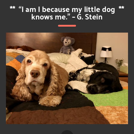
**
“I am I because my little dog
**
knows me.” – G. Stein