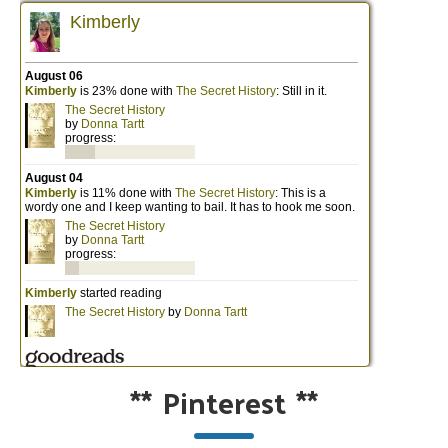
**
Pinterest
**