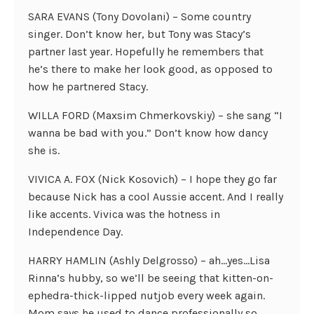
SARA EVANS (Tony Dovolani) – Some country
singer. Don’t know her, but Tony was Stacy’s
partner last year. Hopefully he remembers that
he’s there to make her look good, as opposed to
how he partnered Stacy.
WILLA FORD (Maxsim Chmerkovskiy) – she sang “I
wanna be bad with you.” Don’t know how dancy
she is.
VIVICA A. FOX (Nick Kosovich) – I hope they go far
because Nick has a cool Aussie accent. And I really
like accents. Vivica was the hotness in
Independence Day.
HARRY HAMLIN (Ashly Delgrosso) – ah…yes…Lisa
Rinna’s hubby, so we’ll be seeing that kitten-on-
ephedra-thick-lipped nutjob every week again.
Mom says he used to dance professionally so