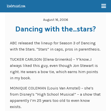
August 16, 2006
Dancing with the…stars?
ABC released the lineup for Season 3 of Dancing
with the Stars. “Stars” in caps, pros in parenthesis.
TUCKER CARLSON (Elena Grinenko) – Y’know..I
always liked this guy, even though Jon Stewart is
right. He wears a bow tie, which earns him points
in my book.
MONIQUE COLEMAN (Louis Van Amstel) – she’s
from Disney’s “High School Musical” – a show that
apparently I’m 25 years too old to even know
exists.