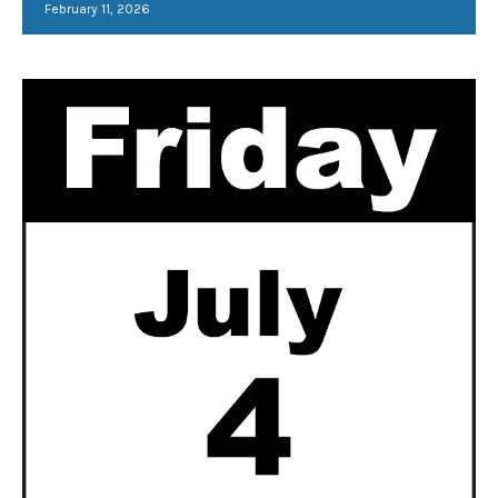
February 11, 2026