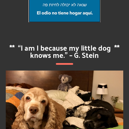
**
“I am I because my little dog
**
knows me.” – G. Stein