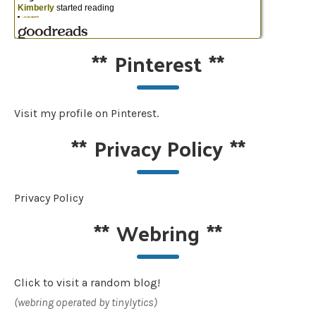
**
Pinterest
**
Visit my profile on Pinterest.
**
Privacy Policy
**
Privacy Policy
**
Webring
**
Click to visit a random blog!
(webring operated by tinylytics)