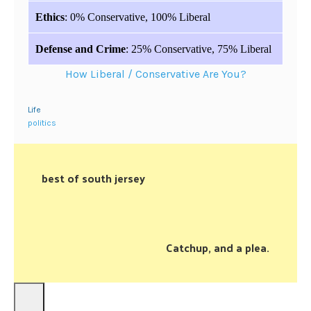
Ethics
: 0% Conservative, 100% Liberal
Defense and Crime
: 25% Conservative, 75% Liberal
How Liberal / Conservative Are You?
Life
politics
best of south jersey
Catchup, and a plea.