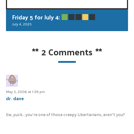
Friday 5 for July 4:
July 4, 2025
**
2 Comments
**
May 5, 2006 at 1:39 pm
dr. dave
Ew, yuck… you’re one of those creepy Libertarians, aren’t you?