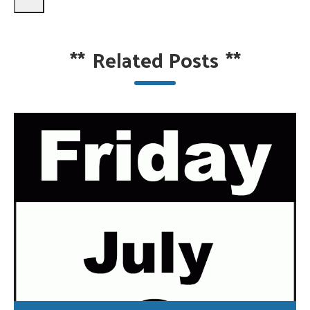
**
Related Posts
**