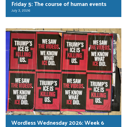
Friday 5: The course of human events
July 3, 2026
Wordless Wednesday 2026: Week 6