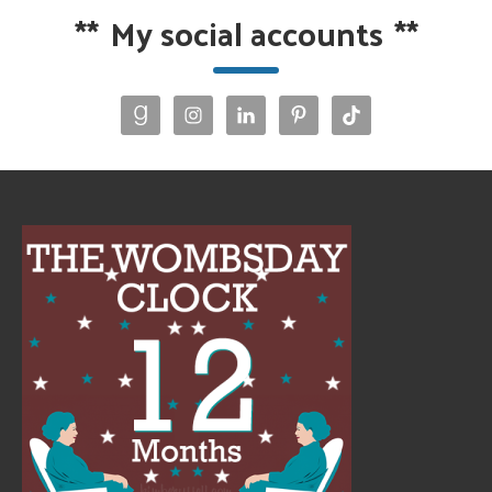
**
My social accounts
**