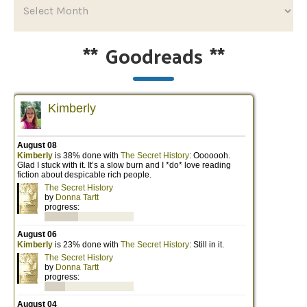
**
Goodreads
**