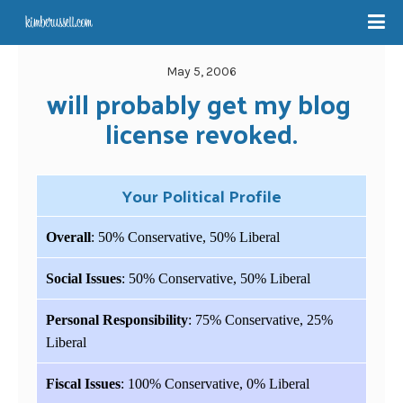
May 5, 2006
will probably get my blog 
license revoked.
Your Political Profile
Overall
: 50% Conservative, 50% Liberal
Social Issues
: 50% Conservative, 50% Liberal
Personal Responsibility
: 75% Conservative, 25%
Liberal
Fiscal Issues
: 100% Conservative, 0% Liberal