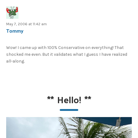
May 7, 2006 at 11:42 am
Tommy
Wow! I came up with 100% Conservative on everything! That
shocked me even. But it validates what I guess I have realized
all-along.
**
Hello!
**