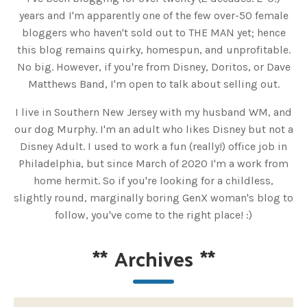
years and I'm apparently one of the few over-50 female
bloggers who haven't sold out to THE MAN yet; hence
this blog remains quirky, homespun, and unprofitable.
No big. However, if you're from Disney, Doritos, or Dave
Matthews Band, I'm open to talk about selling out.
I live in Southern New Jersey with my husband WM, and
our dog Murphy. I'm an adult who likes Disney but not a
Disney Adult. I used to work a fun (really!) office job in
Philadelphia, but since March of 2020 I'm a work from
home hermit. So if you're looking for a childless,
slightly round, marginally boring GenX woman's blog to
follow, you've come to the right place! :)
**
Archives
**