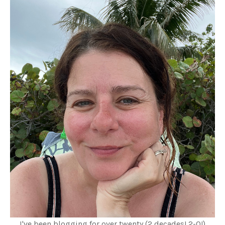
I've been blogging for over twenty (2 decades! 2-0!)