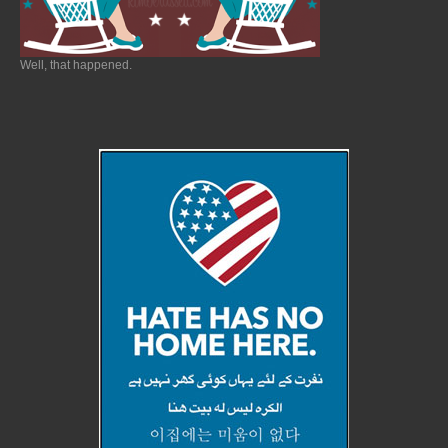
Well, that happened.