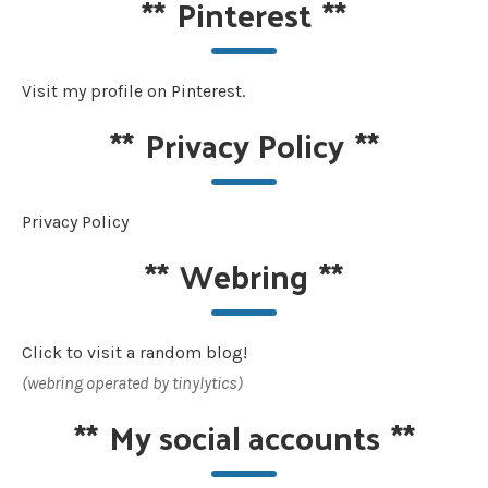
**
Pinterest
**
Visit my profile on Pinterest.
**
Privacy Policy
**
Privacy Policy
**
Webring
**
Click to visit a random blog!
(webring operated by tinylytics)
**
My social accounts
**