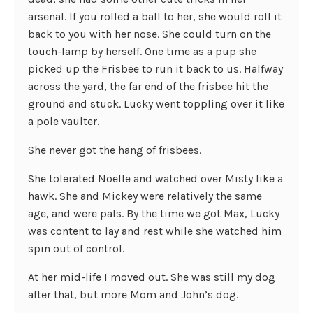
arsenal. If you rolled a ball to her, she would roll it
back to you with her nose. She could turn on the
touch-lamp by herself. One time as a pup she
picked up the Frisbee to run it back to us. Halfway
across the yard, the far end of the frisbee hit the
ground and stuck. Lucky went toppling over it like
a pole vaulter.
She never got the hang of frisbees.
She tolerated Noelle and watched over Misty like a
hawk. She and Mickey were relatively the same
age, and were pals. By the time we got Max, Lucky
was content to lay and rest while she watched him
spin out of control.
At her mid-life I moved out. She was still my dog
after that, but more Mom and John’s dog.