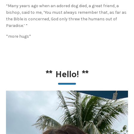
“Many years ago when an adored dog died, a great friend, a
bishop, said to me, ‘You must always remember that, as far as
the Bible is concerned, God only threw the humans out of
Paradise.’ ”
*more hugs*
**
Hello!
**