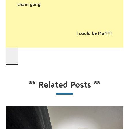
chain gang
I could be Ma!?!?!
**
Related Posts
**