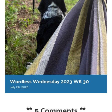
Wordless Wednesday 2023 WK 30
July 26, 2023
**
5 Comments
**