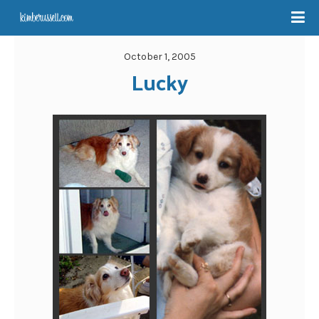
October 1, 2005
Lucky