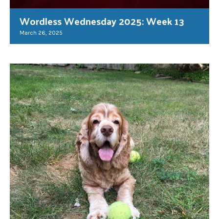
Wordless Wednesday 2025: Week 13
March 26, 2025