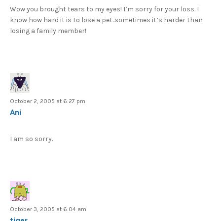
Wow you brought tears to my eyes! I’m sorry for your loss. I
know how hard it is to lose a pet..sometimes it’s harder than
losing a family member!
October 2, 2005 at 6:27 pm
Ani
I am so sorry.
October 3, 2005 at 6:04 am
tiger