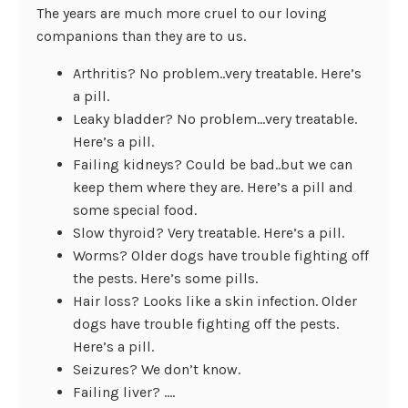
The years are much more cruel to our loving
companions than they are to us.
Arthritis? No problem..very treatable. Here’s
a pill.
Leaky bladder? No problem…very treatable.
Here’s a pill.
Failing kidneys? Could be bad..but we can
keep them where they are. Here’s a pill and
some special food.
Slow thyroid? Very treatable. Here’s a pill.
Worms? Older dogs have trouble fighting off
the pests. Here’s some pills.
Hair loss? Looks like a skin infection. Older
dogs have trouble fighting off the pests.
Here’s a pill.
Seizures? We don’t know.
Failing liver? ….