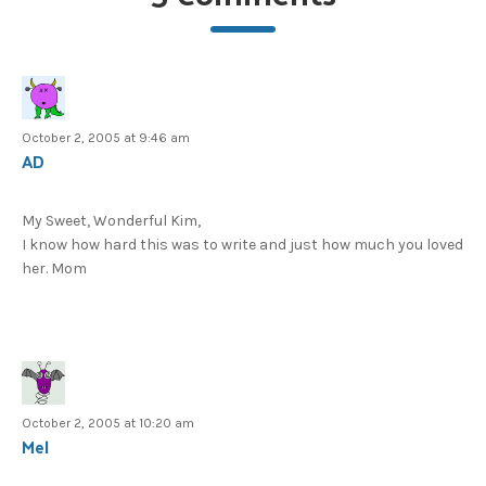
October 2, 2005 at 9:46 am
AD
My Sweet, Wonderful Kim,
I know how hard this was to write and just how much you loved
her. Mom
October 2, 2005 at 10:20 am
Mel