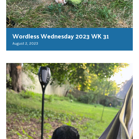
Wordless Wednesday 2023 WK 31
August 2, 2023