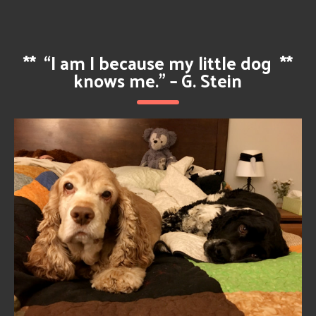
**
“I am I because my little dog
**
knows me.” – G. Stein