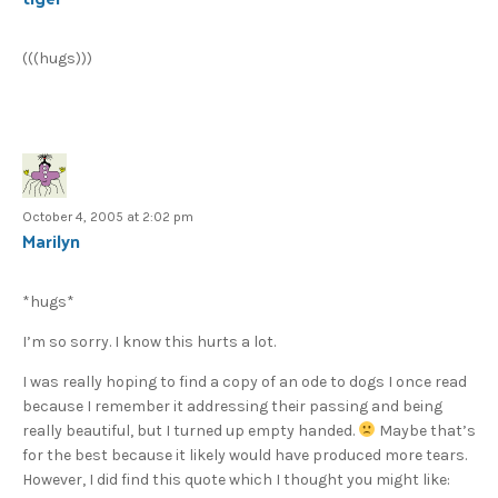
(((hugs)))
October 4, 2005 at 2:02 pm
Marilyn
*hugs*
I’m so sorry. I know this hurts a lot.
I was really hoping to find a copy of an ode to dogs I once read
because I remember it addressing their passing and being
really beautiful, but I turned up empty handed.
Maybe that’s
for the best because it likely would have produced more tears.
However, I did find this quote which I thought you might like: