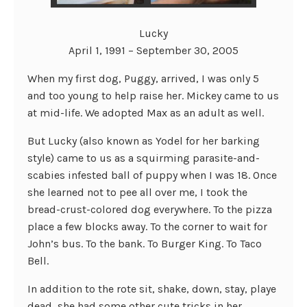
Lucky
April 1, 1991 – September 30, 2005
When my first dog, Puggy, arrived, I was only 5
and too young to help raise her. Mickey came to us
at mid-life. We adopted Max as an adult as well.
But Lucky (also known as Yodel for her barking
style) came to us as a squirming parasite-and-
scabies infested ball of puppy when I was 18. Once
she learned not to pee all over me, I took the
bread-crust-colored dog everywhere. To the pizza
place a few blocks away. To the corner to wait for
John’s bus. To the bank. To Burger King. To Taco
Bell.
In addition to the rote sit, shake, down, stay, playe
dead, she had some other cute tricks in her