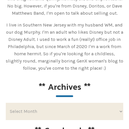
No big. However, if you're from Disney, Doritos, or Dave
Matthews Band, I'm open to talk about selling out.
I live in Southern New Jersey with my husband WM, and
our dog Murphy. I'm an adult who likes Disney but not a
Disney Adult. I used to work a fun (really!) office job in
Philadelphia, but since March of 2020 I'm a work from
home hermit. So if you're looking for a childless,
slightly round, marginally boring GenX woman's blog to
follow, you've come to the right place! :)
**
Archives
**