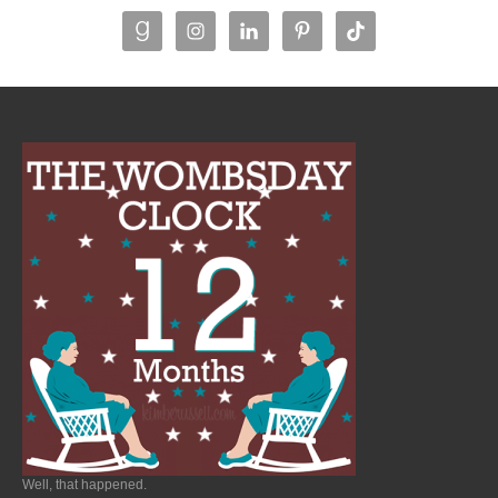
Well, that happened.