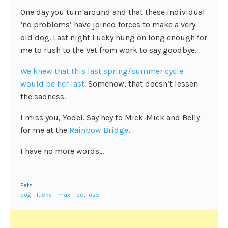
One day you turn around and that these individual
‘no problems’ have joined forces to make a very
old dog. Last night Lucky hung on long enough for
me to rush to the Vet from work to say goodbye.
We knew that this last spring/summer cycle
would be her last.
Somehow, that doesn’t lessen
the sadness.
I miss you, Yodel. Say hey to Mick-Mick and Belly
for me at the
Rainbow Bridge
.
I have no more words…
Pets
dog
lucky
max
pet loss