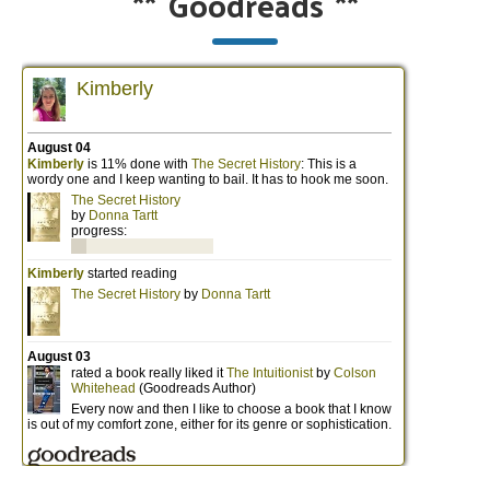
**
Goodreads
**