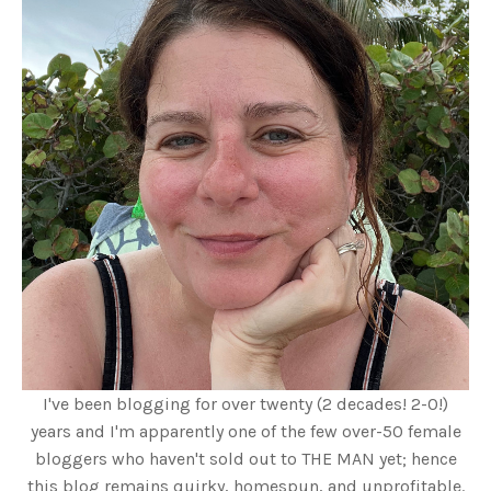
I've been blogging for over twenty (2 decades! 2-0!)
years and I'm apparently one of the few over-50 female
bloggers who haven't sold out to THE MAN yet; hence
this blog remains quirky, homespun, and unprofitable.