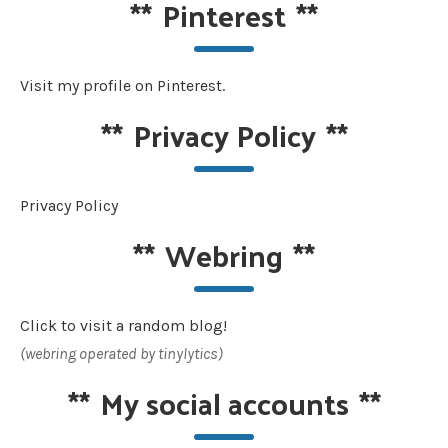
**
Pinterest
**
Visit my profile on Pinterest.
**
Privacy Policy
**
Privacy Policy
**
Webring
**
Click to visit a random blog!
(webring operated by tinylytics)
**
My social accounts
**