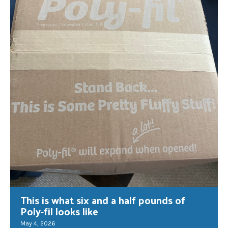
This is what six and a half pounds of
Poly-fil looks like
May 4, 2026