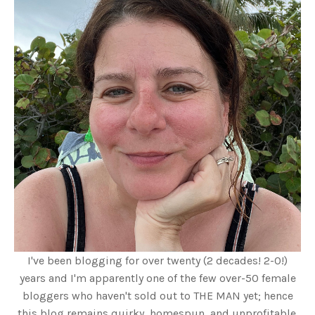
I've been blogging for over twenty (2 decades! 2-0!)
years and I'm apparently one of the few over-50 female
bloggers who haven't sold out to THE MAN yet; hence
this blog remains quirky, homespun, and unprofitable.