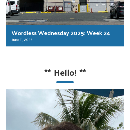
Wordless Wednesday 2025: Week 24
June 11, 2025
**
Hello!
**