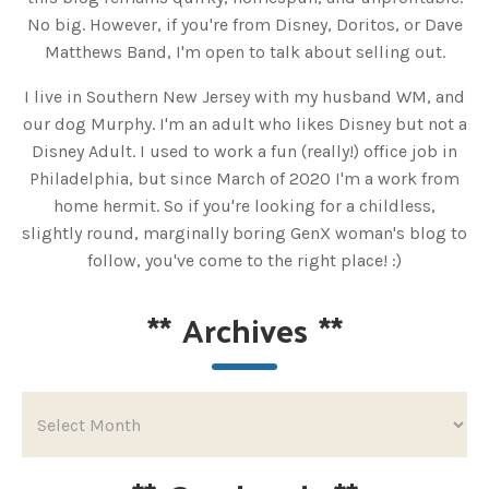
No big. However, if you're from Disney, Doritos, or Dave
Matthews Band, I'm open to talk about selling out.
I live in Southern New Jersey with my husband WM, and
our dog Murphy. I'm an adult who likes Disney but not a
Disney Adult. I used to work a fun (really!) office job in
Philadelphia, but since March of 2020 I'm a work from
home hermit. So if you're looking for a childless,
slightly round, marginally boring GenX woman's blog to
follow, you've come to the right place! :)
**
Archives
**