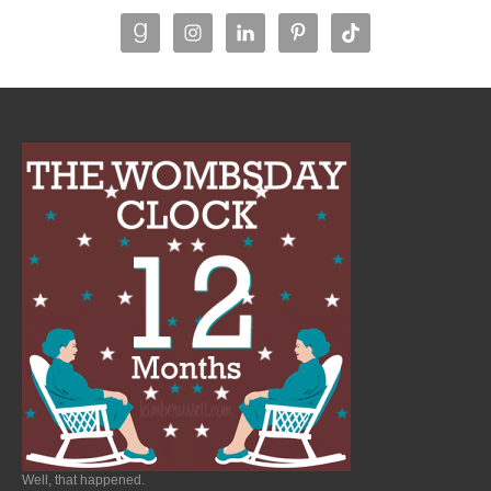
Well, that happened.