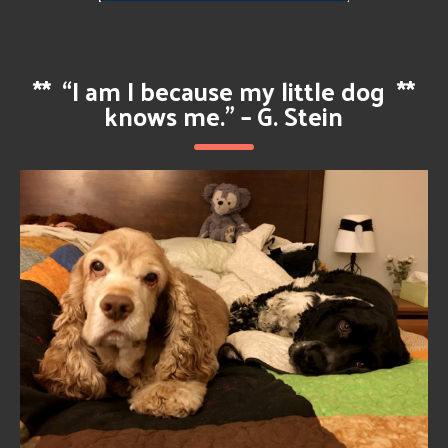
**
“I am I because my little dog
**
knows me.” – G. Stein