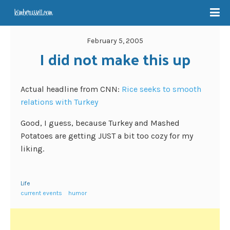
February 5, 2005
I did not make this up
Actual headline from CNN:
Rice seeks to smooth
relations with Turkey
Good, I guess, because Turkey and Mashed
Potatoes are getting JUST a bit too cozy for my
liking.
Life
current events
humor