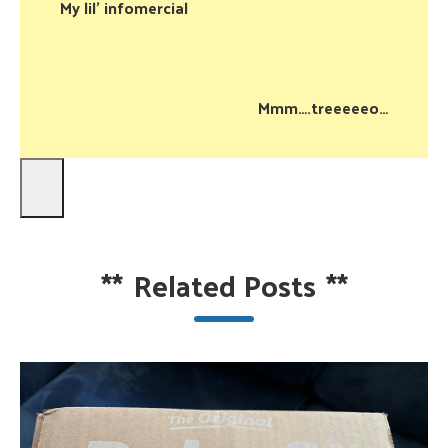
My lil’ infomercial
Mmm….treeeeeo…
**
Related Posts
**