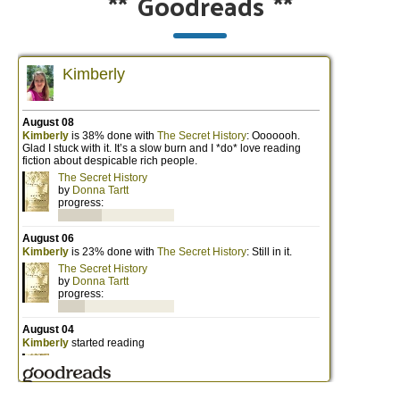
**
Goodreads
**