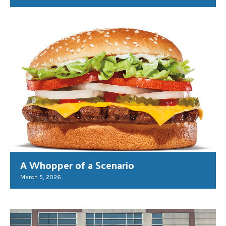
A Whopper of a Scenario
March 5, 2026