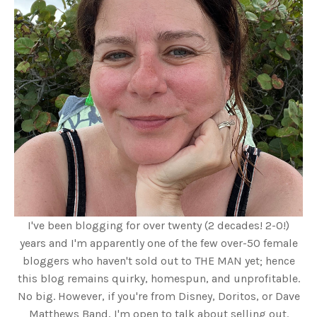
I've been blogging for over twenty (2 decades! 2-0!)
years and I'm apparently one of the few over-50 female
bloggers who haven't sold out to THE MAN yet; hence
this blog remains quirky, homespun, and unprofitable.
No big. However, if you're from Disney, Doritos, or Dave
Matthews Band, I'm open to talk about selling out.