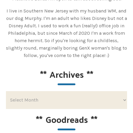
I live in Southern New Jersey with my husband WM, and
our dog Murphy. I'm an adult who likes Disney but not a
Disney Adult. I used to work a fun (really!) office job in
Philadelphia, but since March of 2020 I'm a work from
home hermit. So if you're looking for a childless,
slightly round, marginally boring GenX woman's blog to
follow, you've come to the right place! :)
**
Archives
**
**
Goodreads
**