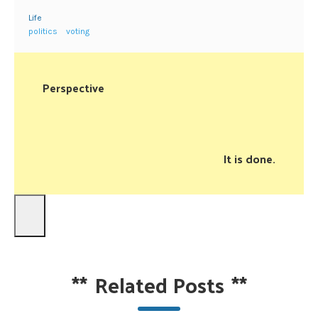
Life
politics
voting
Perspective
It is done.
**
Related Posts
**