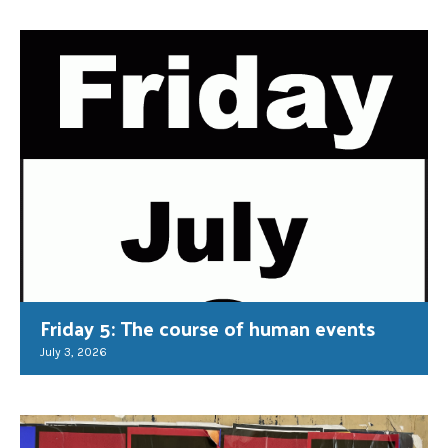
Friday 5: The course of human events
July 3, 2026