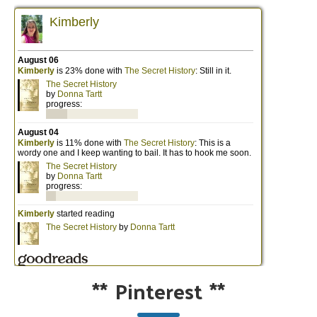
**
Pinterest
**