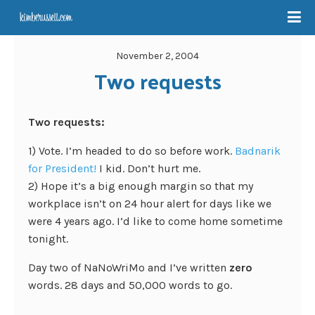
November 2, 2004
Two requests
Two requests:
1) Vote. I’m headed to do so before work.
Badnarik
for President!
I kid. Don’t hurt me.
2) Hope it’s a big enough margin so that my
workplace isn’t on 24 hour alert for days like we
were 4 years ago. I’d like to come home sometime
tonight.
Day two of NaNoWriMo and I’ve written
zero
words. 28 days and 50,000 words to go.