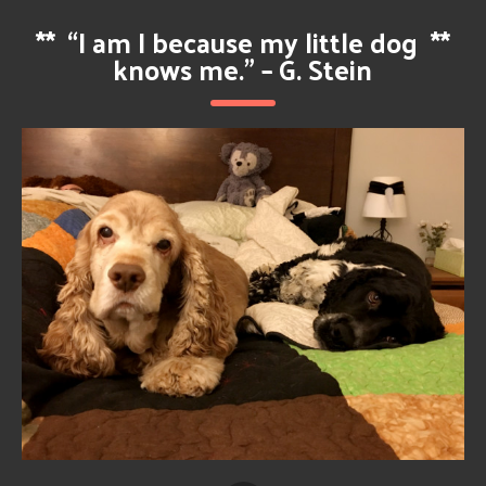
**
“I am I because my little dog
**
knows me.” – G. Stein