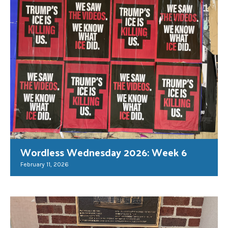
Wordless Wednesday 2026: Week 6
February 11, 2026