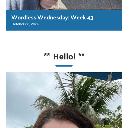
Wordless Wednesday: Week 43
October 22, 2025
**
Hello!
**