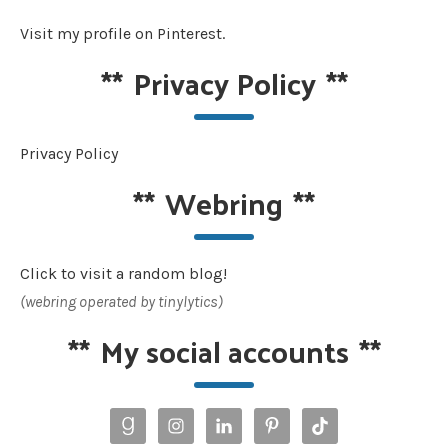
Visit my profile on Pinterest.
**
Privacy Policy
**
Privacy Policy
**
Webring
**
Click to visit a random blog!
(webring operated by tinylytics)
**
My social accounts
**