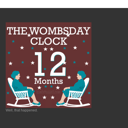
Well, that happened.