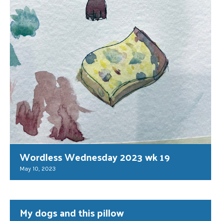
Wordless Wednesday 2023 wk 19
May 10, 2023
My dogs and this pillow