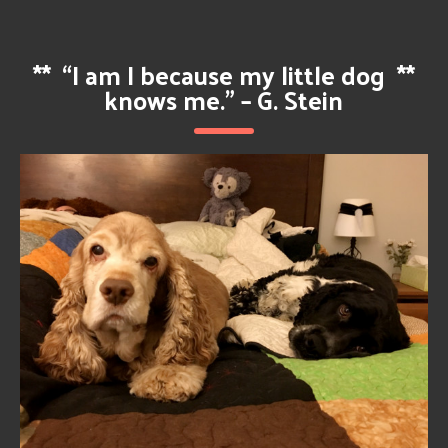
**
“I am I because my little dog
**
knows me.” – G. Stein