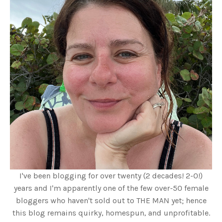
I've been blogging for over twenty (2 decades! 2-0!)
years and I'm apparently one of the few over-50 female
bloggers who haven't sold out to THE MAN yet; hence
this blog remains quirky, homespun, and unprofitable.