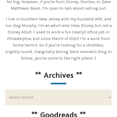
No big. However, if you're from Disney, Doritos, or Dave
Matthews Band, I'm open to talk about selling out.
I live in Southern New Jersey with my husband WM, and
our dog Murphy. I'm an adult who likes Disney but not a
Disney Adult. I used to work a fun (really!) office job in
Philadelphia, but since March of 2020 I'm a work from
home hermit. So if you're looking for a childless,
slightly round, marginally boring GenX woman's blog to
follow, you've come to the right place! :)
**
Archives
**
**
Goodreads
**