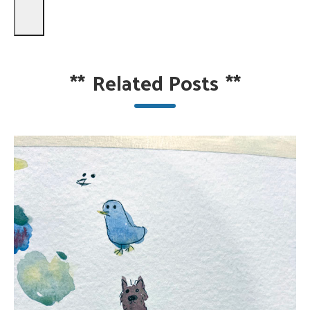
**
Related Posts
**