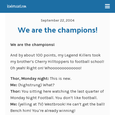
September 22, 2004
We are the champions!
We are the champions!
And by about 100 points, my Legend Killers took
my brother’s Cherry Hilltoppers to football school!
Oh yeah! Right on! Whooooooooooooo!
Thor, Monday night:
This is new.
Me:
(highstrung) What?
Thor:
You sitting here watching the last quarter of
Monday Night Football. You don’t like football.
Me:
(yelling at TV) Westbrook! He can’t get the ball!
Bench him! You’re already winning!