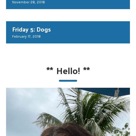
November 28, 2018
Friday 5: Dogs
February 17, 2018
**
Hello!
**