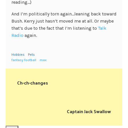
reading…)
And I’m politically torn again…leaning back toward
Bush. Kerry just hasn’t moved me at all. Or maybe
that’s due to the fact that I’m listening to
Talk
Radio
again.
Hobbies
Pets
fantasy football
max
Ch-ch-changes
Captain Jack Swallow