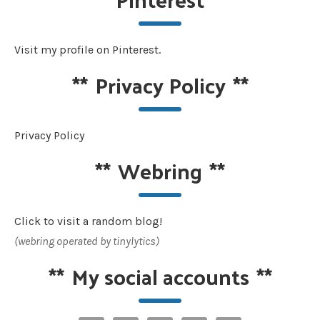
Visit my profile on Pinterest.
**
Privacy Policy
**
Privacy Policy
**
Webring
**
Click to visit a random blog!
(webring operated by tinylytics)
**
My social accounts
**