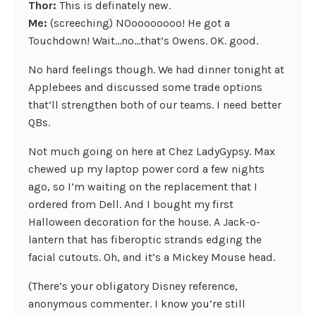
Thor:
This is definately new.
Me:
(screeching) NOoooooooo! He got a
Touchdown! Wait…no…that’s Owens. OK. good.
No hard feelings though. We had dinner tonight at
Applebees and discussed some trade options
that’ll strengthen both of our teams. I need better
QBs.
Not much going on here at Chez LadyGypsy. Max
chewed up my laptop power cord a few nights
ago, so I’m waiting on the replacement that I
ordered from Dell. And I bought my first
Halloween decoration for the house. A Jack-o-
lantern that has fiberoptic strands edging the
facial cutouts. Oh, and it’s a Mickey Mouse head.
(There’s your obligatory Disney reference,
anonymous commenter. I know you’re still