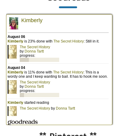
**
Pinterest
**