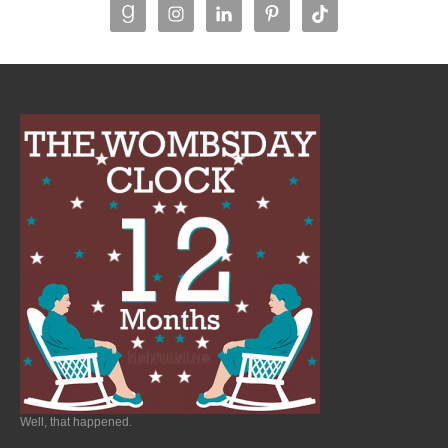
Well, that happened.